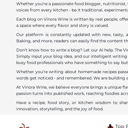
Whether you’re a passionate food blogger, nutritionist, 
voices from every kitchen - be it traditional, experimenta
Each blog on Vinora Wine is written by real people, offe
a space where every flavor and story is valued.
Our platform is constantly updated with new, tasty, a
Baking, and more, readers can easily find the content tha
Don’t know how to write a blog? Let our AI help. The V
Simply input your blog idea, and our intelligent writing 
busy food professionals who have something to say but li
Whether you’re writing about homemade recipes passed 
words get noticed - and remembered. We are building a c
At Vinora Wine, we believe everyone brings a unique fla
passion turns into published work, reaching foodies acro
Have a recipe, food story, or kitchen wisdom to sh
innovation, storytelling, and the joy of food.
Top 