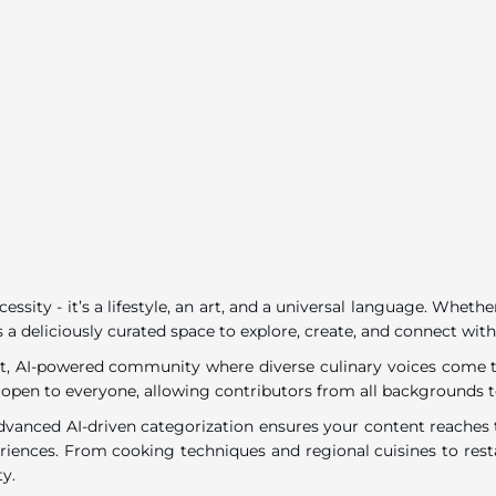
ecessity - it’s a lifestyle, an art, and a universal language. Wh
 a deliciously curated space to explore, create, and connect with
rant, AI-powered community where diverse culinary voices come to
 open to everyone, allowing contributors from all backgrounds t
dvanced AI-driven categorization ensures your content reaches t
eriences. From cooking techniques and regional cuisines to resta
ty.