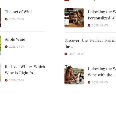
The Art of Wine
Unlocking the W
Personalized W 
2025-07-04
2026-08-05
Apple Wine
Discover the Perfect Pairi
the ..
2025-07-04
2026-08-05
Red vs. White: Which
Unlocking the W
Wine Is Right fo ..
Wine with the ..
2025-07-04
2026-08-05