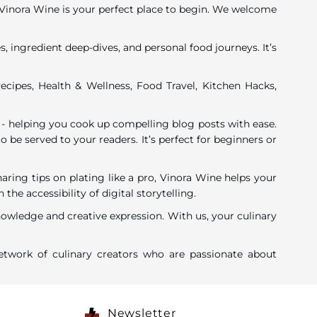
y, Vinora Wine is your perfect place to begin. We welcome
, ingredient deep-dives, and personal food journeys. It’s
ecipes, Health & Wellness, Food Travel, Kitchen Hacks,
 - helping you cook up compelling blog posts with ease.
o be served to your readers. It’s perfect for beginners or
ing tips on plating like a pro, Vinora Wine helps your
 accessibility of digital storytelling.
nowledge and creative expression. With us, your culinary
twork of culinary creators who are passionate about
Newsletter