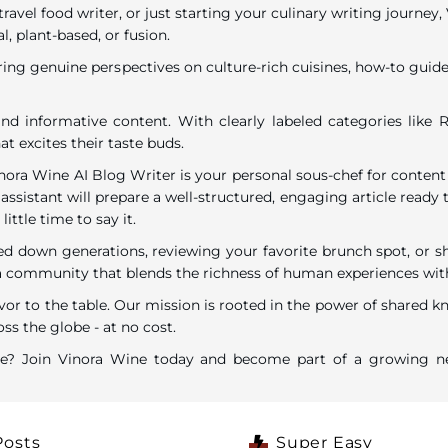
travel food writer, or just starting your culinary writing journe
l, plant-based, or fusion.
ring genuine perspectives on culture-rich cuisines, how-to guides
nd informative content. With clearly labeled categories like R
t excites their taste buds.
inora Wine AI Blog Writer is your personal sous-chef for content
assistant will prepare a well-structured, engaging article ready t
ttle time to say it.
down generations, reviewing your favorite brunch spot, or shar
ommunity that blends the richness of human experiences with the
vor to the table. Our mission is rooted in the power of shared k
ss the globe - at no cost.
are? Join Vinora Wine today and become part of a growing ne
Posts
Super Easy