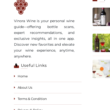
Vinora Wine is your personal wine
guide—offering bottle scans,
expert recommendations, and
exclusive insights, all in one app.
Discover new favorites and elevate
your wine experience, anytime,
anywhere.
Useful Links
Home
About Us
Terms & Condition
Privacy & Policy