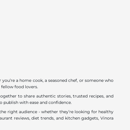
ether you’re a home cook, a seasoned chef, or someone who
 fellow food lovers.
gether to share authentic stories, trusted recipes, and
o publish with ease and confidence.
he right audience - whether they’re looking for healthy
urant reviews, diet trends, and kitchen gadgets, Vinora