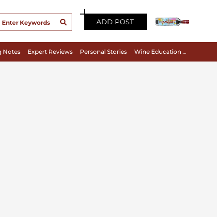
ADD POST
g Notes
Expert Reviews
Personal Stories
Wine Education & Appreciation