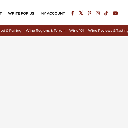
T
WRITE FOR US
MY ACCOUNT
od & Pairing
Wine Regions & Terroir
Wine 101
Wine Reviews & Tastin