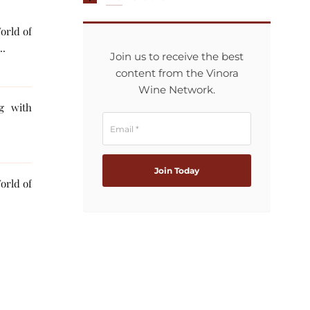
orld of
..
Join us to receive the best
content from the Vinora
Wine Network.
ng with
orld of