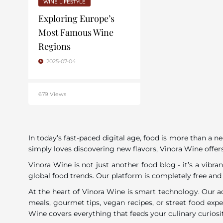
WINE LIFESTYLE
Exploring Europe’s
Most Famous Wine
Regions
2025-07-04
679 Views
In today’s fast-paced digital age, food is more than a n
simply loves discovering new flavors, Vinora Wine offers
Vinora Wine is not just another food blog - it’s a vib
global food trends. Our platform is completely free and
At the heart of Vinora Wine is smart technology. Our a
meals, gourmet tips, vegan recipes, or street food exp
Wine covers everything that feeds your culinary curiosi