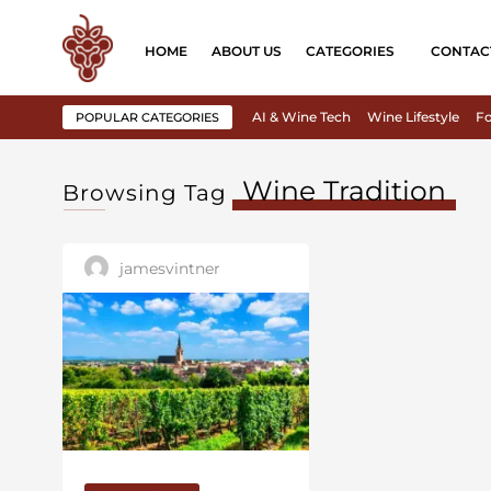
HOME
ABOUT US
CATEGORIES
CONTAC
AI & Wine Tech
Wine Lifestyle
Fo
POPULAR CATEGORIES
Wine Tradition
Browsing Tag
jamesvintner