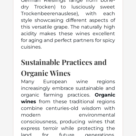
German Rieslings range from bone-
dry Trocken) to lusciously sweet
Trockenbeerenauslese), with each
style showcasing different aspects of
this versatile grape. The naturally high
acidity makes these wines excellent
for aging and perfect partners for spicy
cuisines.
Sustainable Practices and
Organic Wines
Many European wine regions
increasingly embrace sustainable and
organic farming practices.
Organic
wines
from these traditional regions
combine centuries-old wisdom with
modern environmental
consciousness, producing wines that
express terroir while protecting the
land for future generations.