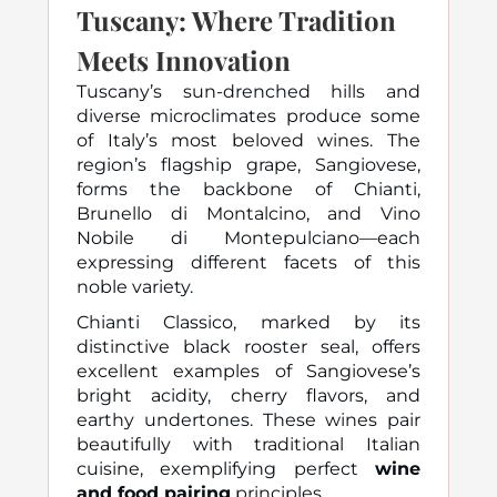
Tuscany: Where Tradition
Meets Innovation
Tuscany’s sun-drenched hills and
diverse microclimates produce some
of Italy’s most beloved wines. The
region’s flagship grape, Sangiovese,
forms the backbone of Chianti,
Brunello di Montalcino, and Vino
Nobile di Montepulciano—each
expressing different facets of this
noble variety.
Chianti Classico, marked by its
distinctive black rooster seal, offers
excellent examples of Sangiovese’s
bright acidity, cherry flavors, and
earthy undertones. These wines pair
beautifully with traditional Italian
cuisine, exemplifying perfect
wine
and food pairing
principles.