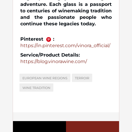
adventure. Each glass is a passport
to centuries of winemaking tradition
and the passionate people who
continue these legacies today.
Pinterest
:
https://in.pinterest.com/vinora_official/
Service/Product Details:
https://blog.vinorawine.com/
EUROPEAN WINE REGIONS
TERROIR
WINE TRADITION