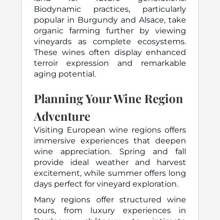
Biodynamic practices, particularly
popular in Burgundy and Alsace, take
organic farming further by viewing
vineyards as complete ecosystems.
These wines often display enhanced
terroir expression and remarkable
aging potential.
Planning Your Wine Region
Adventure
Visiting European wine regions offers
immersive experiences that deepen
wine appreciation. Spring and fall
provide ideal weather and harvest
excitement, while summer offers long
days perfect for vineyard exploration.
Many regions offer structured wine
tours, from luxury experiences in