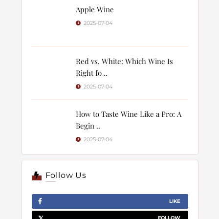
Apple Wine
2025-07-04
Red vs. White: Which Wine Is
Right fo ..
2025-07-04
How to Taste Wine Like a Pro: A
Begin ..
2025-07-04
Follow Us
LIKE
FOLLOW