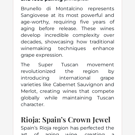
Brunello di Montalcino represents
Sangiovese at its most powerful and
age-worthy, requiring five years of
aging before release. These wines
develop incredible complexity over
decades, showcasing how traditional
winemaking techniques enhance
grape expression.
The Super Tuscan movement
revolutionized the region by
introducing international grape
varieties like Cabernet Sauvignon and
Merlot, creating wines that compete
globally while maintaining Tuscan
character.
Rioja: Spain’s Crown Jewel
Spain’s Rioja region has perfected the
art of aging wine, creating a