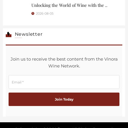
Unlocking the World of Wine with the ..
2026-08-05
Newsletter
Join us to receive the best content from the Vinora
Wine Network.