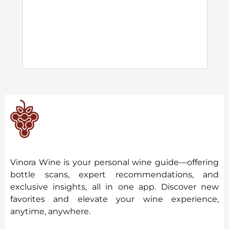
Vinora Wine is your personal wine guide—offering
bottle scans, expert recommendations, and
exclusive insights, all in one app. Discover new
favorites and elevate your wine experience,
anytime, anywhere.