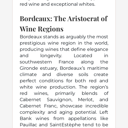
red wine and exceptional whites.
Bordeaux: The Aristocrat of
Wine Regions
Bordeaux stands as arguably the most
prestigious wine region in the world,
producing wines that define elegance
and longevity. Located in
southwestern France along the
Gironde estuary, Bordeaux’s maritime
climate and diverse soils create
perfect conditions for both red and
white wine production. The region’s
red wines, primarily blends of
Cabernet Sauvignon, Merlot, and
Cabernet Franc, showcase incredible
complexity and aging potential. Left
Bank wines from appellations like
Pauillac and SaintEstèphe tend to be