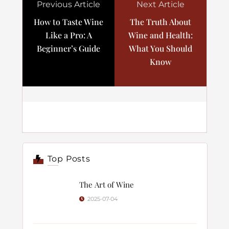
Previous Article
Next Article
How to Taste Wine
The Truth About
Like a Pro: A
Wine and Health:
Beginner’s Guide
What You Should
Know
Top Posts
The Art of Wine
2025-07-04