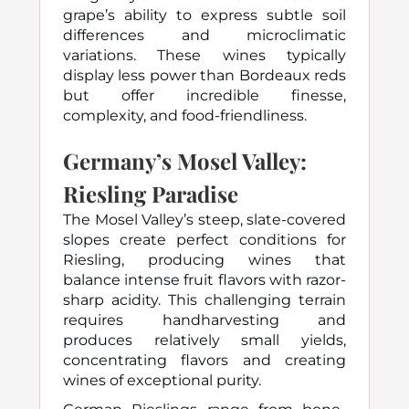
grape’s ability to express subtle soil
differences and microclimatic
variations. These wines typically
display less power than Bordeaux reds
but offer incredible finesse,
complexity, and food-friendliness.
Germany’s Mosel Valley:
Riesling Paradise
The Mosel Valley’s steep, slate-covered
slopes create perfect conditions for
Riesling, producing wines that
balance intense fruit flavors with razor-
sharp acidity. This challenging terrain
requires handharvesting and
produces relatively small yields,
concentrating flavors and creating
wines of exceptional purity.