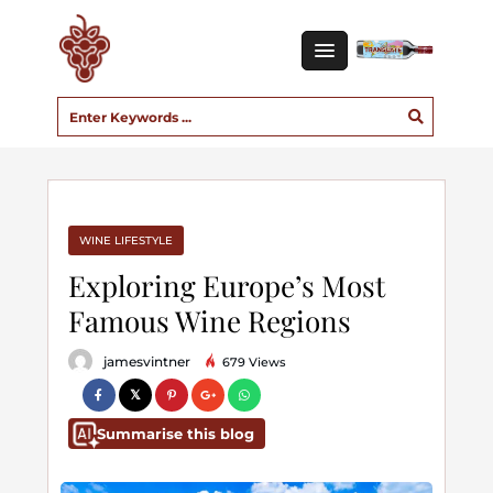
WINE LIFESTYLE
Exploring Europe’s Most
Famous Wine Regions
jamesvintner
679 Views
Summarise this blog