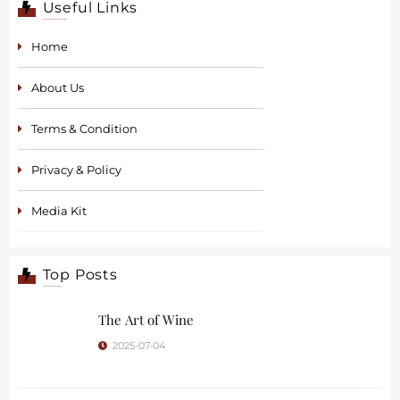
Useful Links
Home
About Us
Terms & Condition
Privacy & Policy
Media Kit
Top Posts
The Art of Wine
2025-07-04