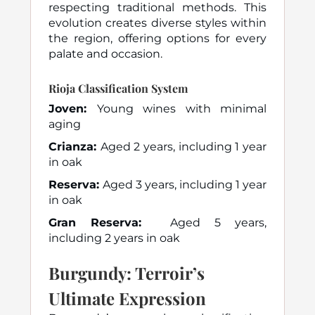
respecting traditional methods. This
evolution creates diverse styles within
the region, offering options for every
palate and occasion.
Rioja Classification System
Joven:
Young wines with minimal
aging
Crianza:
Aged 2 years, including 1 year
in oak
Reserva:
Aged 3 years, including 1 year
in oak
Gran Reserva:
Aged 5 years,
including 2 years in oak
Burgundy: Terroir’s
Ultimate Expression