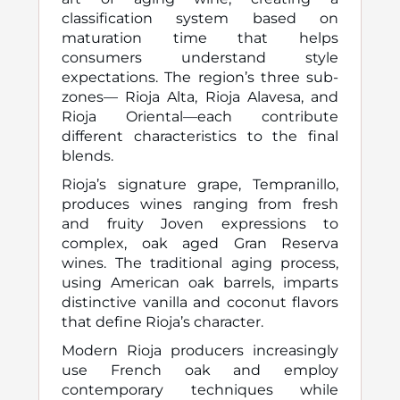
classification system based on
maturation time that helps
consumers understand style
expectations. The region’s three sub-
zones— Rioja Alta, Rioja Alavesa, and
Rioja Oriental—each contribute
different characteristics to the final
blends.
Rioja’s signature grape, Tempranillo,
produces wines ranging from fresh
and fruity Joven expressions to
complex, oak aged Gran Reserva
wines. The traditional aging process,
using American oak barrels, imparts
distinctive vanilla and coconut flavors
that define Rioja’s character.
Modern Rioja producers increasingly
use French oak and employ
contemporary techniques while