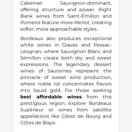
Cabernet Sauvignon-dominant,
offering structure and power. Right
Bank wines from Saint-Émilion and
Pomerol feature more Merlot, creating
softer, more approachable styles.
Bordeaux also produces exceptional
white wines in Graves and Pessac-
Léognan, where Sauvignon Blanc and
Sémillon create both dry and sweet
expressions. The legendary dessert
wines of Sauternes represent the
pinnacle of sweet wine production,
where noble rot concentrates flavors
into liquid gold. For those seeking
best affordable wines
from this
prestigious region, explore Bordeaux
Supérieur or wines from satellite
appellations like Côtes de Bourg and
Côtes de Blaye.