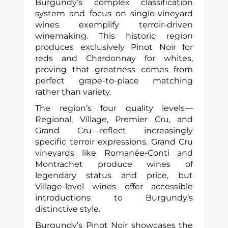
Burgundy’s complex classification
system and focus on single-vineyard
wines exemplify terroir-driven
winemaking. This historic region
produces exclusively Pinot Noir for
reds and Chardonnay for whites,
proving that greatness comes from
perfect grape-to-place matching
rather than variety.
The region’s four quality levels—
Regional, Village, Premier Cru, and
Grand Cru—reflect increasingly
specific terroir expressions. Grand Cru
vineyards like Romanée-Conti and
Montrachet produce wines of
legendary status and price, but
Village-level wines offer accessible
introductions to Burgundy’s
distinctive style.
Burgundy’s Pinot Noir showcases the