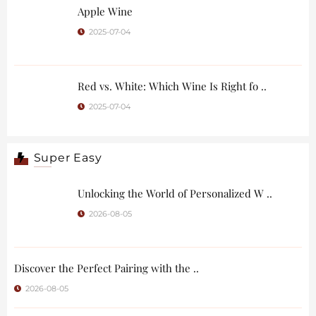
Apple Wine
2025-07-04
Red vs. White: Which Wine Is Right fo ..
2025-07-04
Super Easy
Unlocking the World of Personalized W ..
2026-08-05
Discover the Perfect Pairing with the ..
2026-08-05