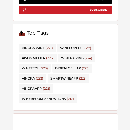
SUBSCRIBE
Top Tags
VINORA WINE
(271)
WINELOVERS
(227)
AISOMMELIER
(225)
WINEPAIRING
(224)
WINETECH
(223)
DIGITALCELLAR
(223)
VINORA
(222)
SMARTWINEAPP
(222)
VINORAAPP
(222)
WINERECOMMENDATIONS
(217)