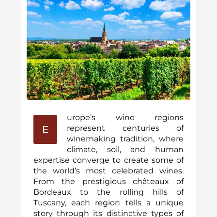
urope’s wine regions
E
represent centuries of
winemaking tradition, where
climate, soil, and human
expertise converge to create some of
the world’s most celebrated wines.
From the prestigious châteaux of
Bordeaux to the rolling hills of
Tuscany, each region tells a unique
story through its distinctive types of