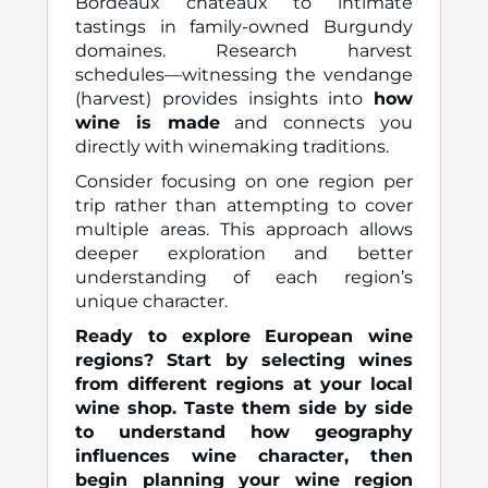
Bordeaux châteaux to intimate
tastings in family-owned Burgundy
domaines. Research harvest
schedules—witnessing the vendange
(harvest) provides insights into
how
wine is made
and connects you
directly with winemaking traditions.
Consider focusing on one region per
trip rather than attempting to cover
multiple areas. This approach allows
deeper exploration and better
understanding of each region’s
unique character.
Ready to explore European wine
regions? Start by selecting wines
from different regions at your local
wine shop. Taste them side by side
to understand how geography
influences wine character, then
begin planning your wine region