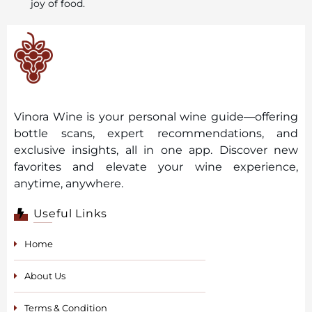
joy of food.
Vinora Wine is your personal wine guide—offering
bottle scans, expert recommendations, and
exclusive insights, all in one app. Discover new
favorites and elevate your wine experience,
anytime, anywhere.
Useful Links
Home
About Us
Terms & Condition