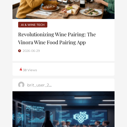
AI & WINE TECH
Revolutionizing Wine Pairing: The
Vinora Wine Food Pairing App
2026-06-29
38 Views
brit_user_2025