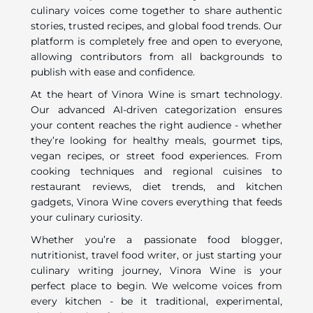
culinary voices come together to share authentic
stories, trusted recipes, and global food trends. Our
platform is completely free and open to everyone,
allowing contributors from all backgrounds to
publish with ease and confidence.
At the heart of Vinora Wine is smart technology.
Our advanced AI-driven categorization ensures
your content reaches the right audience - whether
they’re looking for healthy meals, gourmet tips,
vegan recipes, or street food experiences. From
cooking techniques and regional cuisines to
restaurant reviews, diet trends, and kitchen
gadgets, Vinora Wine covers everything that feeds
your culinary curiosity.
Whether you’re a passionate food blogger,
nutritionist, travel food writer, or just starting your
culinary writing journey, Vinora Wine is your
perfect place to begin. We welcome voices from
every kitchen - be it traditional, experimental,