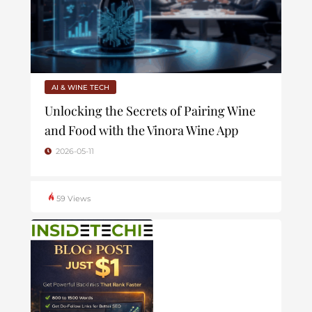
AI & WINE TECH
Unlocking the Secrets of Pairing Wine
and Food with the Vinora Wine App
2026-05-11
59 Views