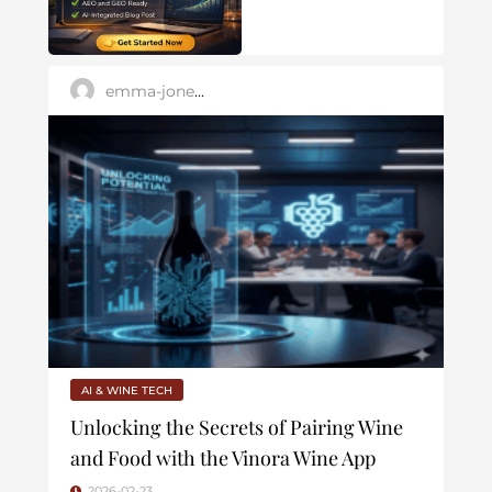
emma-jones88
AI & WINE TECH
Unlocking the Secrets of Pairing Wine
and Food with the Vinora Wine App
2026-02-23