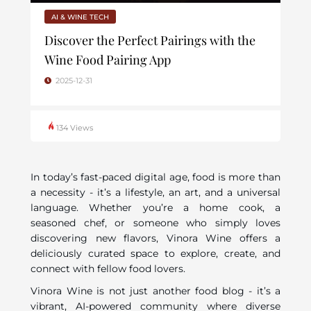
AI & WINE TECH
Discover the Perfect Pairings with the
Wine Food Pairing App
2025-12-31
134 Views
In today’s fast-paced digital age, food is more than
a necessity - it’s a lifestyle, an art, and a universal
language. Whether you’re a home cook, a
seasoned chef, or someone who simply loves
discovering new flavors, Vinora Wine offers a
deliciously curated space to explore, create, and
connect with fellow food lovers.
Vinora Wine is not just another food blog - it’s a
vibrant, AI-powered community where diverse