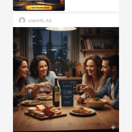
client15_ltd