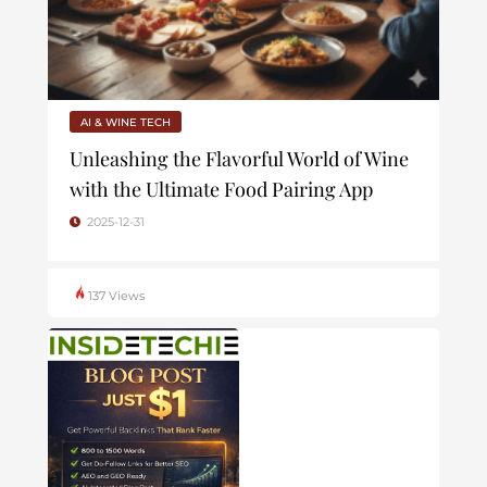
AI & WINE TECH
Unleashing the Flavorful World of Wine
with the Ultimate Food Pairing App
2025-12-31
137 Views