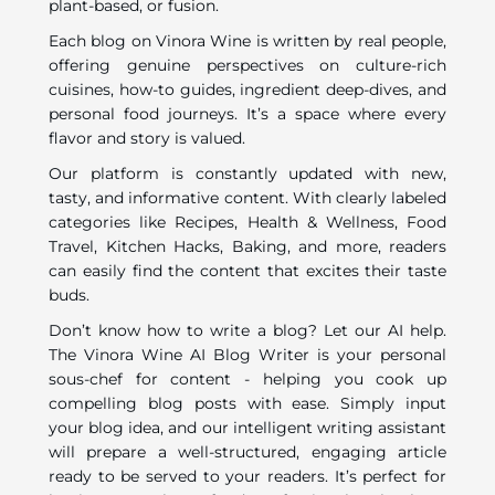
plant-based, or fusion.
Each blog on Vinora Wine is written by real people,
offering genuine perspectives on culture-rich
cuisines, how-to guides, ingredient deep-dives, and
personal food journeys. It’s a space where every
flavor and story is valued.
Our platform is constantly updated with new,
tasty, and informative content. With clearly labeled
categories like Recipes, Health & Wellness, Food
Travel, Kitchen Hacks, Baking, and more, readers
can easily find the content that excites their taste
buds.
Don’t know how to write a blog? Let our AI help.
The Vinora Wine AI Blog Writer is your personal
sous-chef for content - helping you cook up
compelling blog posts with ease. Simply input
your blog idea, and our intelligent writing assistant
will prepare a well-structured, engaging article
ready to be served to your readers. It’s perfect for