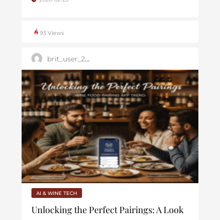
93 Views
brit_user_2025
AI & WINE TECH
Unlocking the Perfect Pairings: A Look