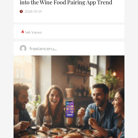
into the Wine Food Pairing App Trend
2026-01-01
146 Views
freelanceruk25