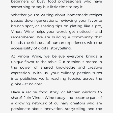
beginners or busy food professionals who have
something to say but little time to say it.
Whether you’re writing about homemade recipes
passed down generations, reviewing your favorite
brunch spot, or sharing tips on plating like a pro,
Vinora Wine helps your words get noticed - and
remembered. We are building a community that
blends the richness of human experiences with the
accessibility of digital storytelling.
At Vinora Wine, we believe everyone brings a
unique flavor to the table. Our mission is rooted in
the power of shared knowledge and creative
expression. With us, your culinary passion turns
into published work, reaching foodies across the
globe - at no cost.
Have a recipe, food story, or kitchen wisdom to
share? Join Vinora Wine today and become part of
a growing network of culinary creators who are
passionate about innovation, storytelling, and the