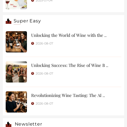
2025-07-04
Super Easy
Unlocking the World of Wine with the ..
2026-08-07
Unlocking Success: The Rise of Wine B ..
2026-08-07
Revolutionizing Wine Tasting: The AI ..
2026-08-07
Newsletter