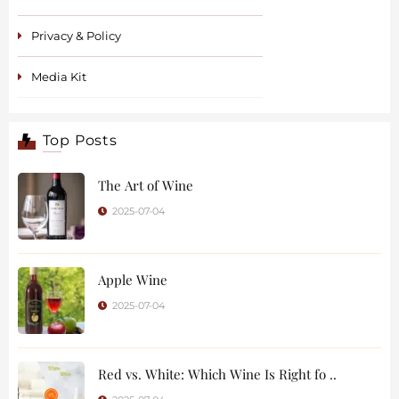
Privacy & Policy
Media Kit
Top Posts
The Art of Wine
2025-07-04
Apple Wine
2025-07-04
Red vs. White: Which Wine Is Right fo ..