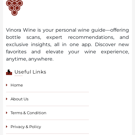
Vinora Wine is your personal wine guide—offering
bottle scans, expert recommendations, and
exclusive insights, all in one app. Discover new
favorites and elevate your wine experience,
anytime, anywhere.
Useful Links
Home
About Us
Terms & Condition
Privacy & Policy