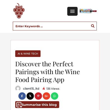
AI & WINE TECH
Discover the Perfect
Pairings with the Wine
Food Pairing App
client15_ltd
135 Views
Summarise this blog