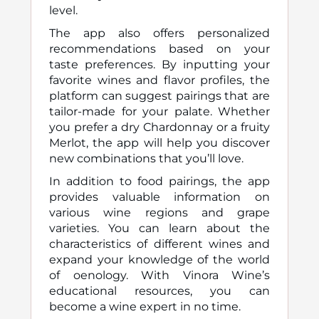
level.
The app also offers personalized
recommendations based on your
taste preferences. By inputting your
favorite wines and flavor profiles, the
platform can suggest pairings that are
tailor-made for your palate. Whether
you prefer a dry Chardonnay or a fruity
Merlot, the app will help you discover
new combinations that you’ll love.
In addition to food pairings, the app
provides valuable information on
various wine regions and grape
varieties. You can learn about the
characteristics of different wines and
expand your knowledge of the world
of oenology. With Vinora Wine’s
educational resources, you can
become a wine expert in no time.