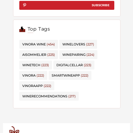
SUBSCRIBE
Top Tags
VINORA WINE
(454)
WINELOVERS
(227)
AISOMMELIER
(225)
WINEPAIRING
(224)
WINETECH
(223)
DIGITALCELLAR
(223)
VINORA
(222)
SMARTWINEAPP
(222)
VINORAAPP
(222)
WINERECOMMENDATIONS
(217)