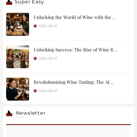
Super Easy
Unlocking the World of Wine with the ..
2026-08-07
Unlocking Success: The Rise of Wine B ..
2026-08-07
Revolutionizing Wine Tasting: The AI ..
2026-08-07
Newsletter