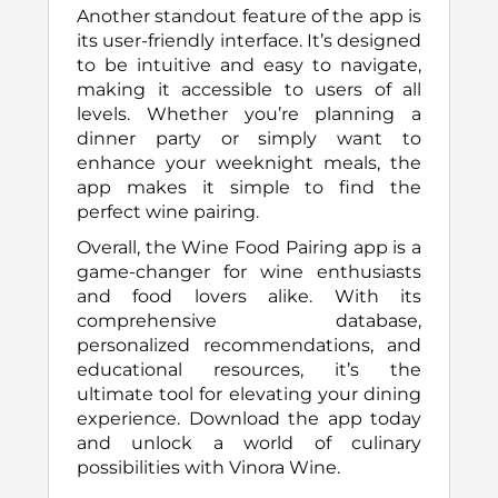
Another standout feature of the app is
its user-friendly interface. It’s designed
to be intuitive and easy to navigate,
making it accessible to users of all
levels. Whether you’re planning a
dinner party or simply want to
enhance your weeknight meals, the
app makes it simple to find the
perfect wine pairing.
Overall, the Wine Food Pairing app is a
game-changer for wine enthusiasts
and food lovers alike. With its
comprehensive database,
personalized recommendations, and
educational resources, it’s the
ultimate tool for elevating your dining
experience. Download the app today
and unlock a world of culinary
possibilities with Vinora Wine.