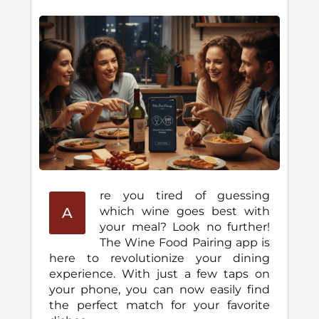
re you tired of guessing
A
which wine goes best with
your meal? Look no further!
The Wine Food Pairing app is
here to revolutionize your dining
experience. With just a few taps on
your phone, you can now easily find
the perfect match for your favorite