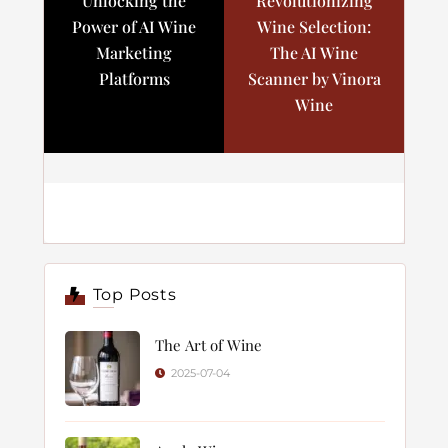
Unlocking the
Revolutionizing
Power of AI Wine
Wine Selection:
Marketing
The AI Wine
Platforms
Scanner by Vinora
Wine
Top Posts
The Art of Wine
2025-07-04