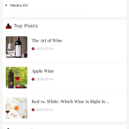
Media Kit
Top Posts
The Art of Wine
2025-07-04
Apple Wine
2025-07-04
Red vs. White: Which Wine Is Right fo ..
2025-07-04