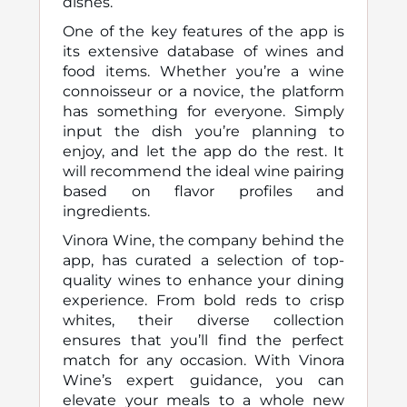
dishes.
One of the key features of the app is
its extensive database of wines and
food items. Whether you’re a wine
connoisseur or a novice, the platform
has something for everyone. Simply
input the dish you’re planning to
enjoy, and let the app do the rest. It
will recommend the ideal wine pairing
based on flavor profiles and
ingredients.
Vinora Wine, the company behind the
app, has curated a selection of top-
quality wines to enhance your dining
experience. From bold reds to crisp
whites, their diverse collection
ensures that you’ll find the perfect
match for any occasion. With Vinora
Wine’s expert guidance, you can
elevate your meals to a whole new