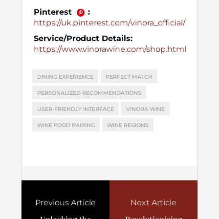
Pinterest
:
https://uk.pinterest.com/vinora_official/
Service/Product Details:
https://www.vinorawine.com/shop.html
DINING EXPERIENCE
PERFECT MATCH
PERSONALIZED RECOMMENDATIONS
USER-FRIENDLY INTERFACE
VINORA WINE
WINE FOOD PAIRING
WINE REGIONS
Previous Article
Next Article