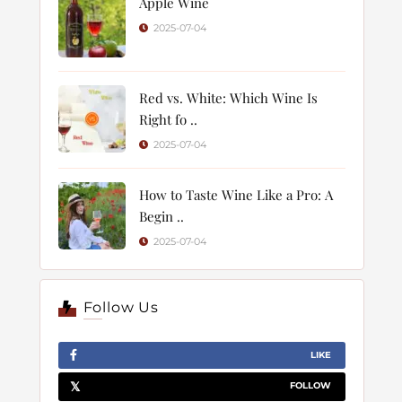
Apple Wine
2025-07-04
Red vs. White: Which Wine Is
Right fo ..
2025-07-04
How to Taste Wine Like a Pro: A
Begin ..
2025-07-04
Follow Us
LIKE
FOLLOW