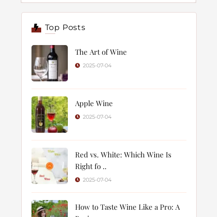
Top Posts
The Art of Wine
2025-07-04
Apple Wine
2025-07-04
Red vs. White: Which Wine Is
Right fo ..
2025-07-04
How to Taste Wine Like a Pro: A