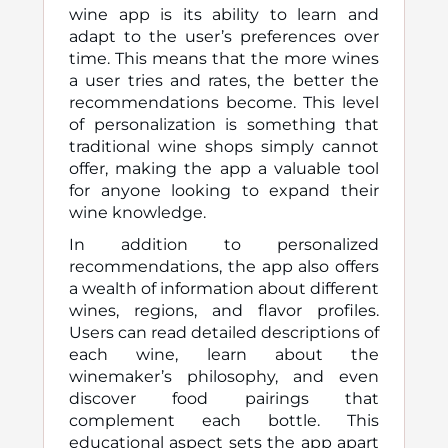
wine app is its ability to learn and
adapt to the user’s preferences over
time. This means that the more wines
a user tries and rates, the better the
recommendations become. This level
of personalization is something that
traditional wine shops simply cannot
offer, making the app a valuable tool
for anyone looking to expand their
wine knowledge.
In addition to personalized
recommendations, the app also offers
a wealth of information about different
wines, regions, and flavor profiles.
Users can read detailed descriptions of
each wine, learn about the
winemaker’s philosophy, and even
discover food pairings that
complement each bottle. This
educational aspect sets the app apart