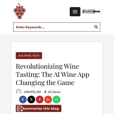
AI & WINE TECH
Revolutionizing Wine
Tasting: The AI Wine App
Changing the Game
client15_ltd
22 Views
Summarise this blog