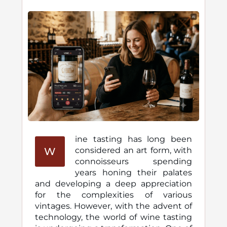
ine tasting has long been
W
considered an art form, with
connoisseurs spending
years honing their palates
and developing a deep appreciation
for the complexities of various
vintages. However, with the advent of
technology, the world of wine tasting