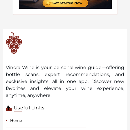
Vinora Wine is your personal wine guide—offering
bottle scans, expert recommendations, and
exclusive insights, all in one app. Discover new
favorites and elevate your wine experience,
anytime, anywhere.
Useful Links
Home