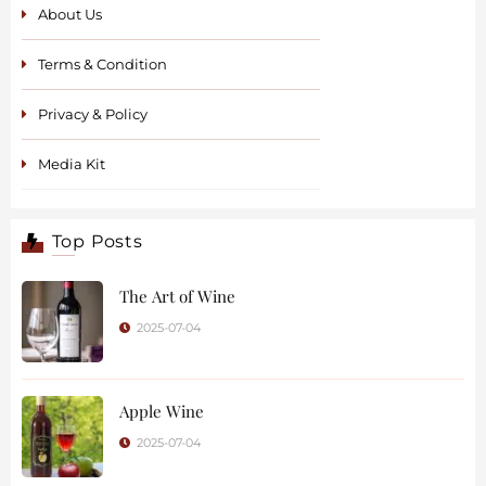
About Us
Terms & Condition
Privacy & Policy
Media Kit
Top Posts
The Art of Wine
2025-07-04
Apple Wine
2025-07-04