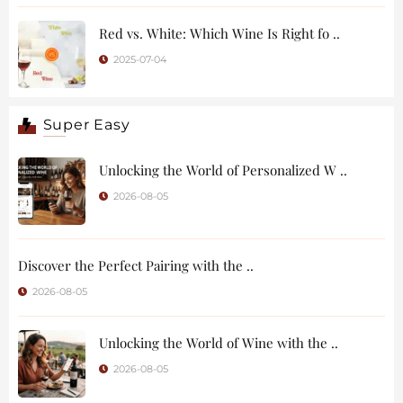
Red vs. White: Which Wine Is Right fo ..
2025-07-04
Super Easy
Unlocking the World of Personalized W ..
2026-08-05
Discover the Perfect Pairing with the ..
2026-08-05
Unlocking the World of Wine with the ..
2026-08-05