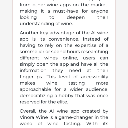
from other wine apps on the market,
making it a must-have for anyone
looking to deepen their
understanding of wine.
Another key advantage of the AI wine
app is its convenience. Instead of
having to rely on the expertise of a
sommelier or spend hours researching
different wines online, users can
simply open the app and have all the
information they need at their
fingertips. This level of accessibility
makes wine tasting more
approachable for a wider audience,
democratizing a hobby that was once
reserved for the elite.
Overall, the AI wine app created by
Vinora Wine is a game-changer in the
world of wine tasting. With its