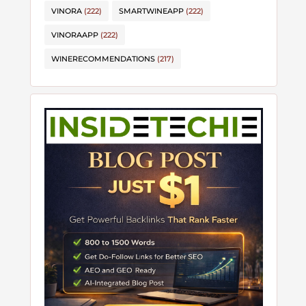
VINORA
(222)
SMARTWINEAPP
(222)
VINORAAPP
(222)
WINERECOMMENDATIONS
(217)