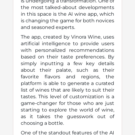
is undergoing a transformation. One of
the most talked-about developments
in this space is the AI wine app, which
is changing the game for both novices
and seasoned experts.
The app, created by Vinora Wine, uses
artificial intelligence to provide users
with personalized recommendations
based on their taste preferences. By
simply inputting a few key details
about their palate, such as their
favorite flavors and regions, the
platform is able to generate a curated
list of wines that are likely to suit their
tastes. This level of customization is a
game-changer for those who are just
starting to explore the world of wine,
as it takes the guesswork out of
choosing a bottle.
One of the standout features of the AI