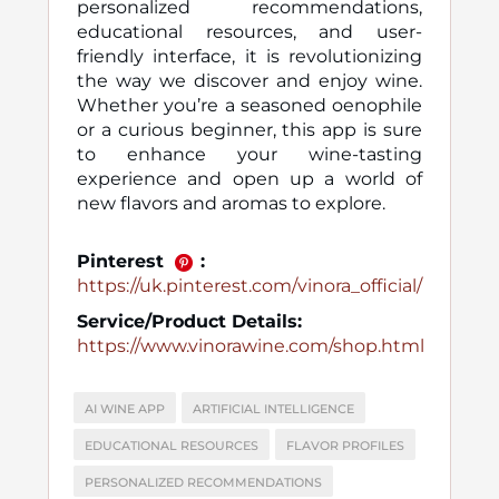
personalized recommendations,
educational resources, and user-
friendly interface, it is revolutionizing
the way we discover and enjoy wine.
Whether you’re a seasoned oenophile
or a curious beginner, this app is sure
to enhance your wine-tasting
experience and open up a world of
new flavors and aromas to explore.
Pinterest
:
https://uk.pinterest.com/vinora_official/
Service/Product Details:
https://www.vinorawine.com/shop.html
AI WINE APP
ARTIFICIAL INTELLIGENCE
EDUCATIONAL RESOURCES
FLAVOR PROFILES
PERSONALIZED RECOMMENDATIONS