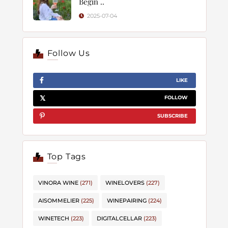
Begin ..
2025-07-04
Follow Us
LIKE
FOLLOW
SUBSCRIBE
Top Tags
VINORA WINE
(271)
WINELOVERS
(227)
AISOMMELIER
(225)
WINEPAIRING
(224)
WINETECH
(223)
DIGITALCELLAR
(223)