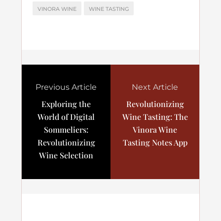
VINORA WINE
WINE TASTING
Previous Article
Next Article
Exploring the
Revolutionizing
World of Digital
Wine Tasting: The
Sommeliers:
Vinora Wine
Revolutionizing
Tasting Notes App
Wine Selection