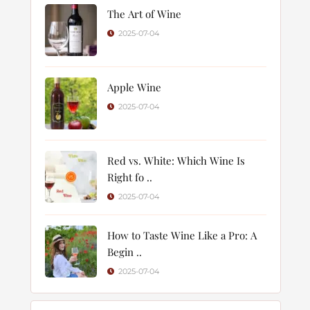
The Art of Wine
2025-07-04
Apple Wine
2025-07-04
Red vs. White: Which Wine Is
Right fo ..
2025-07-04
How to Taste Wine Like a Pro: A
Begin ..
2025-07-04