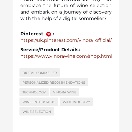
embrace the future of wine selection
and embark on a journey of discovery
with the help of a digital sommelier?
Pinterest
:
https://uk.pinterest.com/vinora_official/
Service/Product Details:
https://www.vinorawine.com/shop.html
DIGITAL SOMMELIER
PERSONALIZED RECOMMENDATIONS
TECHNOLOGY
VINORA WINE
WINE ENTHUSIASTS
WINE INDUSTRY
WINE SELECTION