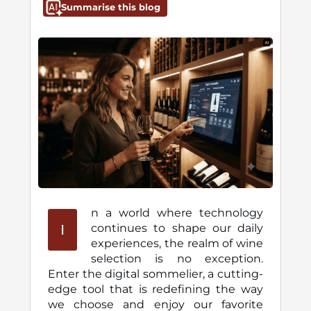
Summarise this blog
n a world where technology
I
continues to shape our daily
experiences, the realm of wine
selection is no exception.
Enter the digital sommelier, a cutting-
edge tool that is redefining the way
we choose and enjoy our favorite