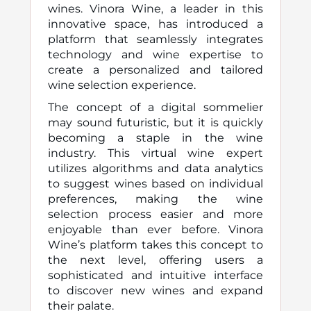
wines. Vinora Wine, a leader in this
innovative space, has introduced a
platform that seamlessly integrates
technology and wine expertise to
create a personalized and tailored
wine selection experience.
The concept of a digital sommelier
may sound futuristic, but it is quickly
becoming a staple in the wine
industry. This virtual wine expert
utilizes algorithms and data analytics
to suggest wines based on individual
preferences, making the wine
selection process easier and more
enjoyable than ever before. Vinora
Wine’s platform takes this concept to
the next level, offering users a
sophisticated and intuitive interface
to discover new wines and expand
their palate.