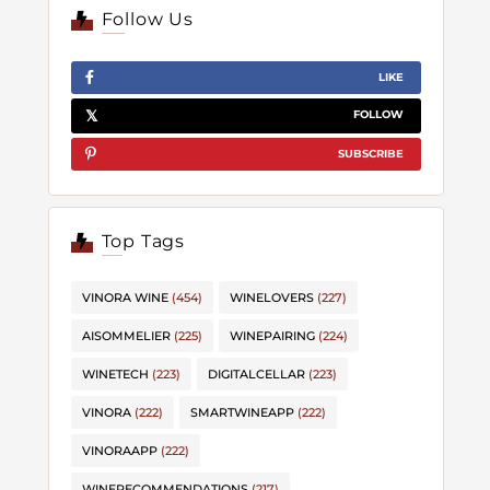
Follow Us
LIKE
FOLLOW
SUBSCRIBE
Top Tags
VINORA WINE
(454)
WINELOVERS
(227)
AISOMMELIER
(225)
WINEPAIRING
(224)
WINETECH
(223)
DIGITALCELLAR
(223)
VINORA
(222)
SMARTWINEAPP
(222)
VINORAAPP
(222)
WINERECOMMENDATIONS
(217)