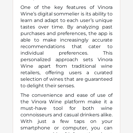
One of the key features of Vinora
Wine’s digital sommelier is its ability to
learn and adapt to each user’s unique
tastes over time. By analyzing past
purchases and preferences, the app is
able to make increasingly accurate
recommendations that cater to
individual preferences. This
personalized approach sets Vinora
Wine apart from traditional wine
retailers, offering users a curated
selection of wines that are guaranteed
to delight their senses.
The convenience and ease of use of
the Vinora Wine platform make it a
must-have tool for both wine
connoisseurs and casual drinkers alike.
With just a few taps on your
smartphone or computer, you can