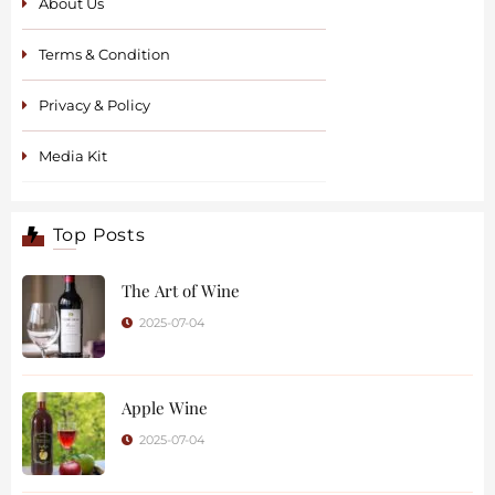
About Us
Terms & Condition
Privacy & Policy
Media Kit
Top Posts
The Art of Wine
2025-07-04
Apple Wine
2025-07-04