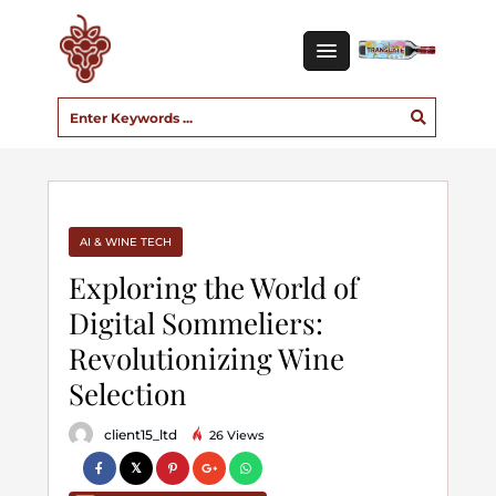
AI & WINE TECH
Exploring the World of
Digital Sommeliers:
Revolutionizing Wine
Selection
client15_ltd
26 Views