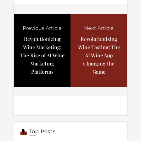
Previous Article
Next Article
Revolutionizing
Revolutionizing
Wine Marketing:
Wine Tasting: The
The Rise of AI Wine
AI Wine App
Marketing
Changing the
Platforms
Game
Top Posts