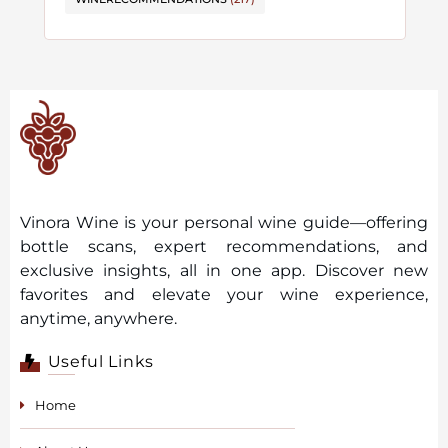
Vinora Wine is your personal wine guide—offering
bottle scans, expert recommendations, and
exclusive insights, all in one app. Discover new
favorites and elevate your wine experience,
anytime, anywhere.
Useful Links
Home