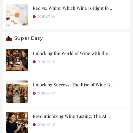
Red vs. White: Which Wine Is Right fo ..
2025-07-04
Super Easy
Unlocking the World of Wine with the ..
2026-08-07
Unlocking Success: The Rise of Wine B ..
2026-08-07
Revolutionizing Wine Tasting: The AI ..
2026-08-07