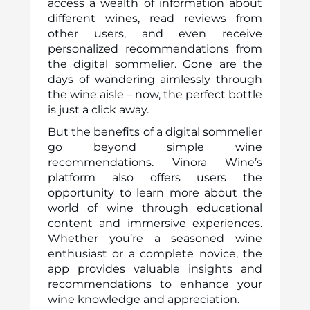
access a wealth of information about
different wines, read reviews from
other users, and even receive
personalized recommendations from
the digital sommelier. Gone are the
days of wandering aimlessly through
the wine aisle – now, the perfect bottle
is just a click away.
But the benefits of a digital sommelier
go beyond simple wine
recommendations. Vinora Wine’s
platform also offers users the
opportunity to learn more about the
world of wine through educational
content and immersive experiences.
Whether you’re a seasoned wine
enthusiast or a complete novice, the
app provides valuable insights and
recommendations to enhance your
wine knowledge and appreciation.