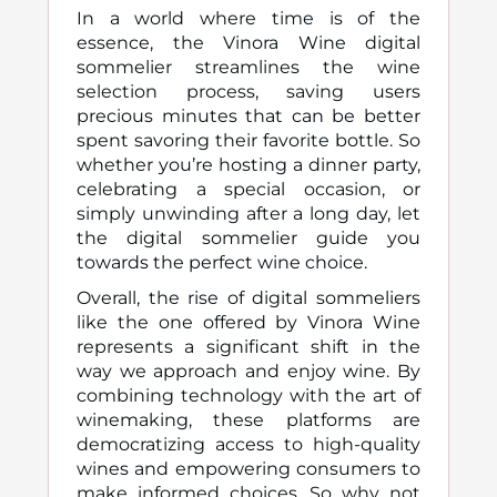
In a world where time is of the
essence, the Vinora Wine digital
sommelier streamlines the wine
selection process, saving users
precious minutes that can be better
spent savoring their favorite bottle. So
whether you’re hosting a dinner party,
celebrating a special occasion, or
simply unwinding after a long day, let
the digital sommelier guide you
towards the perfect wine choice.
Overall, the rise of digital sommeliers
like the one offered by Vinora Wine
represents a significant shift in the
way we approach and enjoy wine. By
combining technology with the art of
winemaking, these platforms are
democratizing access to high-quality
wines and empowering consumers to
make informed choices. So why not