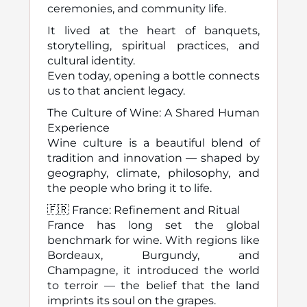
ceremonies, and community life.
It lived at the heart of banquets,
storytelling, spiritual practices, and
cultural identity.
Even today, opening a bottle connects
us to that ancient legacy.
The Culture of Wine: A Shared Human
Experience
Wine culture is a beautiful blend of
tradition and innovation — shaped by
geography, climate, philosophy, and
the people who bring it to life.
🇫🇷 France: Refinement and Ritual
France has long set the global
benchmark for wine. With regions like
Bordeaux, Burgundy, and
Champagne, it introduced the world
to terroir — the belief that the land
imprints its soul on the grapes.