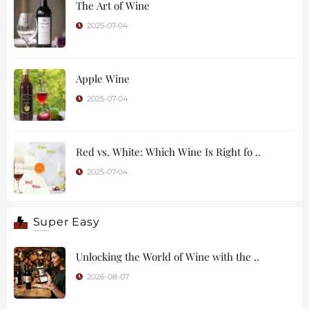
The Art of Wine
2025-07-04
Apple Wine
2025-07-04
Red vs. White: Which Wine Is Right fo ..
2025-07-04
Super Easy
Unlocking the World of Wine with the ..
2026-08-07