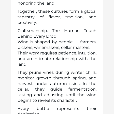
honoring the land.
Together, these cultures form a global
tapestry of flavor, tradition, and
creativity.
Craftsmanship: The Human Touch
Behind Every Drop
Wine is shaped by people — farmers,
pickers, winemakers, cellar masters.
Their work requires patience, intuition,
and an intimate relationship with the
land.
They prune vines during winter chills,
monitor growth through spring, and
harvest under autumn skies. In the
cellar, they guide fermentation,
tasting and adjusting until the wine
begins to reveal its character.
Every bottle represents their