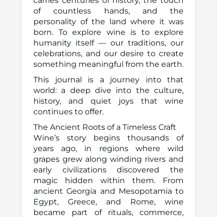
carries centuries of history, the touch
of countless hands, and the
personality of the land where it was
born. To explore wine is to explore
humanity itself — our traditions, our
celebrations, and our desire to create
something meaningful from the earth.
This journal is a journey into that
world: a deep dive into the culture,
history, and quiet joys that wine
continues to offer.
The Ancient Roots of a Timeless Craft
Wine’s story begins thousands of
years ago, in regions where wild
grapes grew along winding rivers and
early civilizations discovered the
magic hidden within them. From
ancient Georgia and Mesopotamia to
Egypt, Greece, and Rome, wine
became part of rituals, commerce,