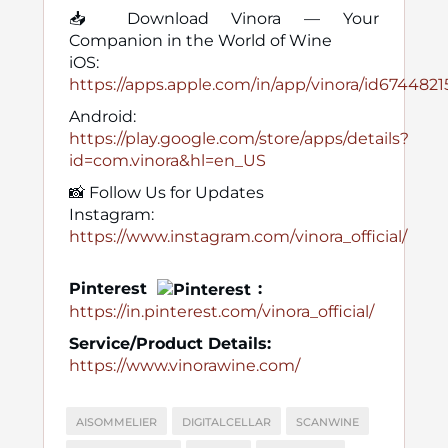
📥 Download Vinora — Your
Companion in the World of Wine
iOS:
https://apps.apple.com/in/app/vinora/id674482
Android:
https://play.google.com/store/apps/details?
id=com.vinora&hl=en_US
📸 Follow Us for Updates
Instagram:
https://www.instagram.com/vinora_official/
Pinterest
:
https://in.pinterest.com/vinora_official/
Service/Product Details:
https://www.vinorawine.com/
AISOMMELIER
DIGITALCELLAR
SCANWINE