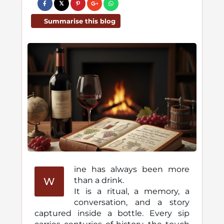
Summarise this blog
ine has always been more
W
than a drink.
It is a ritual, a memory, a
conversation, and a story
captured inside a bottle. Every sip