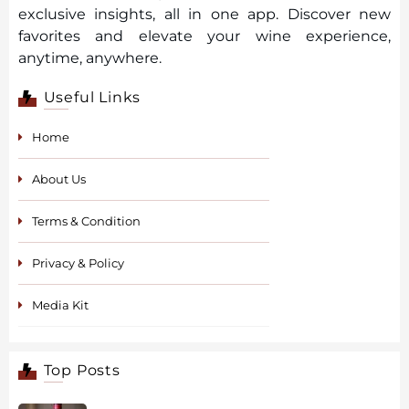
exclusive insights, all in one app. Discover new
favorites and elevate your wine experience,
anytime, anywhere.
Useful Links
Home
About Us
Terms & Condition
Privacy & Policy
Media Kit
Top Posts