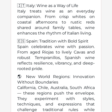
🇮🇹 Italy: Wine as a Way of Life
Italy treats wine as an everyday
companion. From crisp whites on
coastal afternoons to rustic reds
shared around family tables, wine
enhances the rhythm of Italian living.
🇪🇸 Spain: Tradition with Bold Spirit
Spain celebrates wine with passion.
From aged Riojas to lively Cavas and
robust Tempranillos, Spanish wine
reflects resilience, vibrancy, and deep-
rooted pride.
🌎 New World Regions: Innovation
Without Boundaries
California, Chile, Australia, South Africa
— these regions push the envelope.
They experiment with styles,
techniques, and expressions that
challenge traditional rules while