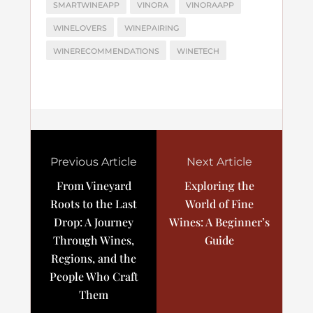
SMARTWINEAPP
VINORA
VINORAAPP
WINELOVERS
WINEPAIRING
WINERECOMMENDATIONS
WINETECH
Previous Article
Next Article
From Vineyard
Exploring the
Roots to the Last
World of Fine
Drop: A Journey
Wines: A Beginner’s
Through Wines,
Guide
Regions, and the
People Who Craft
Them