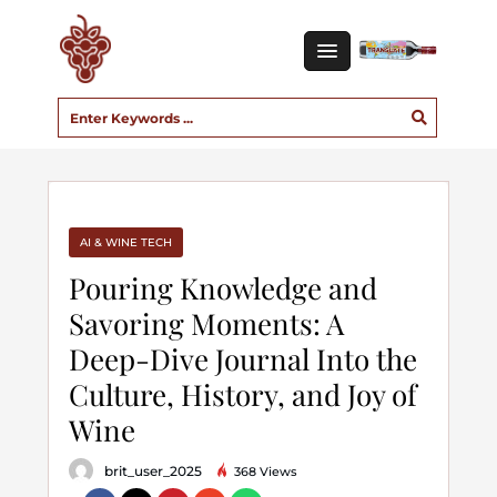
AI & WINE TECH
Pouring Knowledge and
Savoring Moments: A
Deep-Dive Journal Into the
Culture, History, and Joy of
Wine
brit_user_2025
368 Views