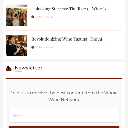
Unlocking Success: The Rise of Wine B ..
2026-08-07
Revolutionizing Wine Tasting: The AI ..
2026-08-07
Newsletter
Join us to receive the best content from the Vinora
Wine Network.