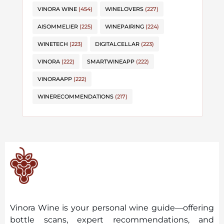
VINORA WINE
(454)
WINELOVERS
(227)
AISOMMELIER
(225)
WINEPAIRING
(224)
WINETECH
(223)
DIGITALCELLAR
(223)
VINORA
(222)
SMARTWINEAPP
(222)
VINORAAPP
(222)
WINERECOMMENDATIONS
(217)
Vinora Wine is your personal wine guide—offering
bottle scans, expert recommendations, and