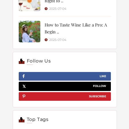
Right fo ..
2025-07-04
How to Taste Wine Like a Pro: A
Begin ..
2025-07-04
Follow Us
LIKE
FOLLOW
SUBSCRIBE
Top Tags