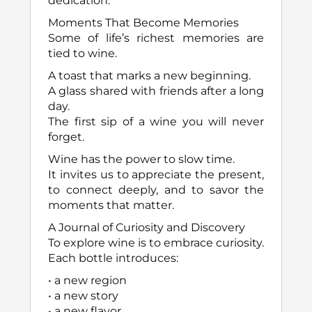
dedication.
Moments That Become Memories
Some of life’s richest memories are
tied to wine.
A toast that marks a new beginning.
A glass shared with friends after a long
day.
The first sip of a wine you will never
forget.
Wine has the power to slow time.
It invites us to appreciate the present,
to connect deeply, and to savor the
moments that matter.
A Journal of Curiosity and Discovery
To explore wine is to embrace curiosity.
Each bottle introduces:
• a new region
• a new story
• a new flavor