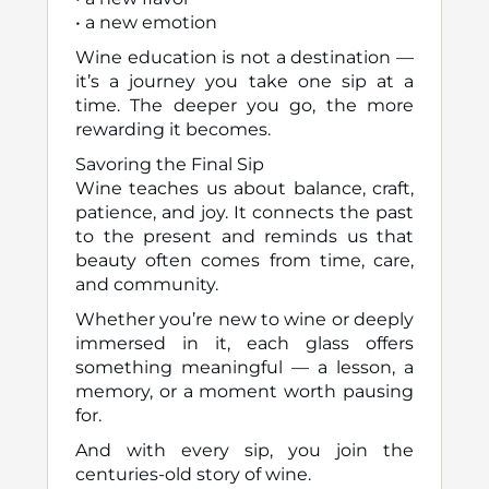
• a new emotion
Wine education is not a destination —
it’s a journey you take one sip at a
time. The deeper you go, the more
rewarding it becomes.
Savoring the Final Sip
Wine teaches us about balance, craft,
patience, and joy. It connects the past
to the present and reminds us that
beauty often comes from time, care,
and community.
Whether you’re new to wine or deeply
immersed in it, each glass offers
something meaningful — a lesson, a
memory, or a moment worth pausing
for.
And with every sip, you join the
centuries-old story of wine.