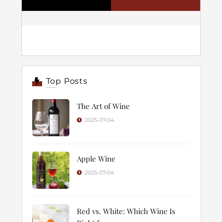
Top Posts
The Art of Wine
2025-07-04
Apple Wine
2025-07-04
Red vs. White: Which Wine Is