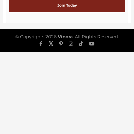
© Copyrights 2026
Vinora
. All Rights Reserved.