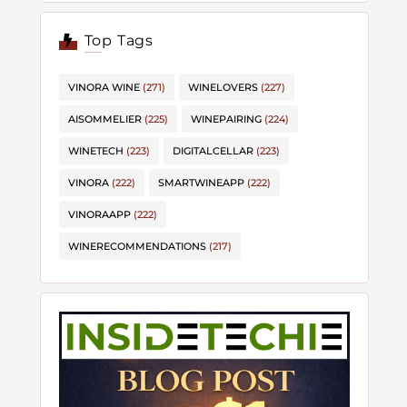
Top Tags
VINORA WINE
(271)
WINELOVERS
(227)
AISOMMELIER
(225)
WINEPAIRING
(224)
WINETECH
(223)
DIGITALCELLAR
(223)
VINORA
(222)
SMARTWINEAPP
(222)
VINORAAPP
(222)
WINERECOMMENDATIONS
(217)