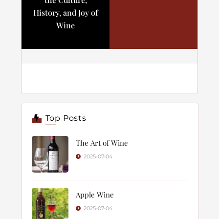
History, and Joy of
Wine
Top Posts
The Art of Wine
2025-07-04
Apple Wine
2025-07-04