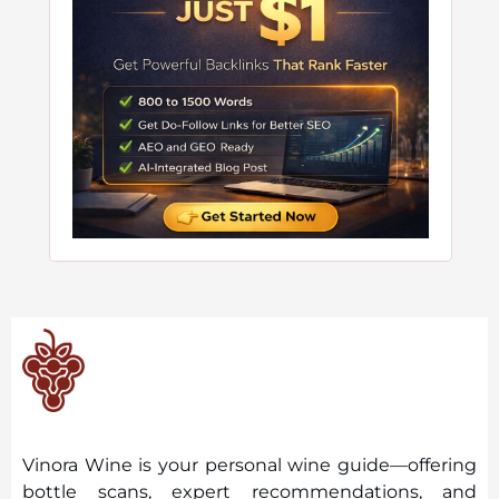
Vinora Wine is your personal wine guide—offering
bottle scans, expert recommendations, and