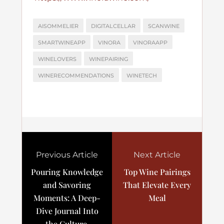
AISOMMELIER
DIGITALCELLAR
SCANWINE
SMARTWINEAPP
VINORA
VINORAAPP
WINELOVERS
WINEPAIRING
WINERECOMMENDATIONS
WINETECH
Previous Article
Next Article
Pouring Knowledge
Top Wine Pairings
and Savoring
That Elevate Every
Moments: A Deep-
Meal
Dive Journal Into
the Culture,