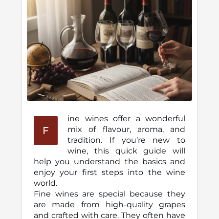
ine wines offer a wonderful
F
mix of flavour, aroma, and
tradition. If you’re new to
wine, this quick guide will
help you understand the basics and
enjoy your first steps into the wine
world.
Fine wines are special because they
are made from high-quality grapes
and crafted with care. They often have