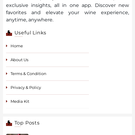
exclusive insights, all in one app. Discover new
favorites and elevate your wine experience,
anytime, anywhere.
Useful Links
Home
About Us
Terms & Condition
Privacy & Policy
Media Kit
Top Posts