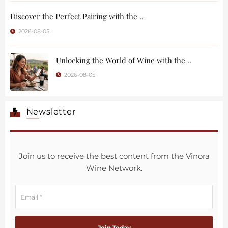
Discover the Perfect Pairing with the ..
2026-08-05
Unlocking the World of Wine with the ..
2026-08-05
Newsletter
Join us to receive the best content from the Vinora
Wine Network.