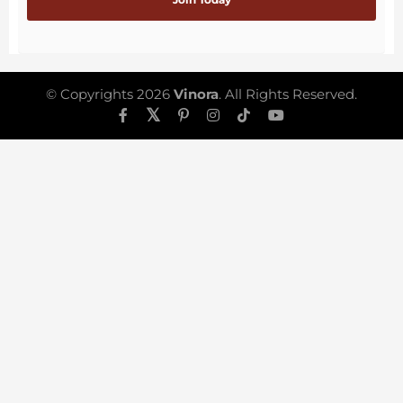
© Copyrights 2026
Vinora
. All Rights Reserved.