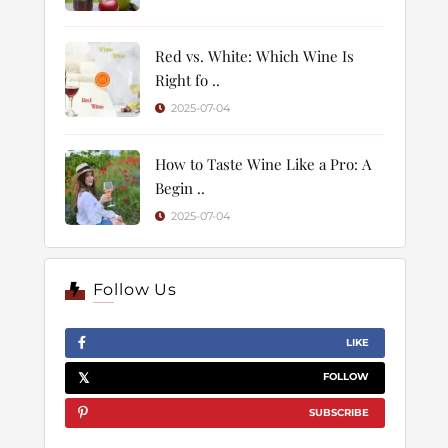
Red vs. White: Which Wine Is
Right fo ..
2025-07-04
How to Taste Wine Like a Pro: A
Begin ..
2025-07-04
Follow Us
LIKE
FOLLOW
SUBSCRIBE