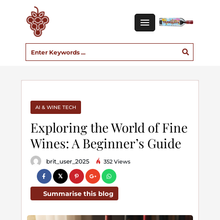
AI & WINE TECH
Exploring the World of Fine
Wines: A Beginner’s Guide
brit_user_2025
352 Views
Summarise this blog