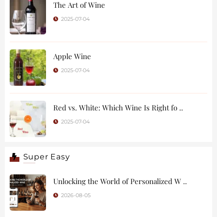
The Art of Wine
2025-07-04
Apple Wine
2025-07-04
Red vs. White: Which Wine Is Right fo ..
2025-07-04
Super Easy
Unlocking the World of Personalized W ..
2026-08-05