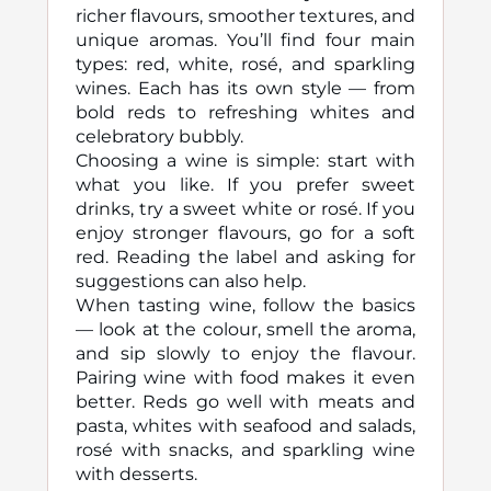
richer flavours, smoother textures, and
unique aromas. You’ll find four main
types: red, white, rosé, and sparkling
wines. Each has its own style — from
bold reds to refreshing whites and
celebratory bubbly.
Choosing a wine is simple: start with
what you like. If you prefer sweet
drinks, try a sweet white or rosé. If you
enjoy stronger flavours, go for a soft
red. Reading the label and asking for
suggestions can also help.
When tasting wine, follow the basics
— look at the colour, smell the aroma,
and sip slowly to enjoy the flavour.
Pairing wine with food makes it even
better. Reds go well with meats and
pasta, whites with seafood and salads,
rosé with snacks, and sparkling wine
with desserts.