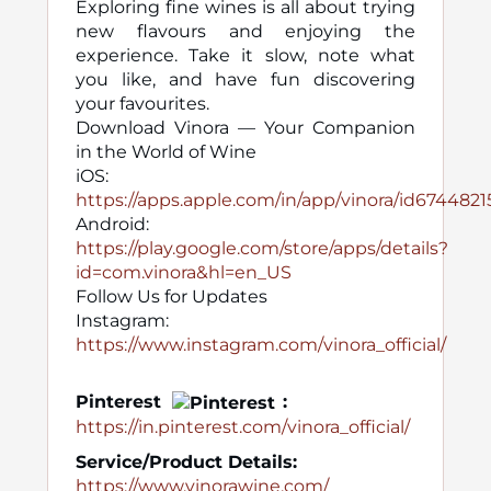
Exploring fine wines is all about trying
new flavours and enjoying the
experience. Take it slow, note what
you like, and have fun discovering
your favourites.
Download Vinora — Your Companion
in the World of Wine
iOS:
https://apps.apple.com/in/app/vinora/id674482
Android:
https://play.google.com/store/apps/details?
id=com.vinora&hl=en_US
Follow Us for Updates
Instagram:
https://www.instagram.com/vinora_official/
Pinterest
:
https://in.pinterest.com/vinora_official/
Service/Product Details:
https://www.vinorawine.com/