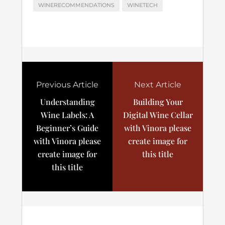
WINERECOMMENDATIONS
WINETECH
Previous Article
Next Article
Understanding
Building Your
Wine Labels: A
Digital Wine Cellar
Beginner’s Guide
with Vinora please
with Vinora please
create image for
create image for
this title
this title