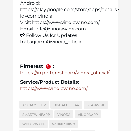
Android:
https://play.google.com/store/apps/details?
id=com.vinora
Visit: https://www.vinorawine.com/
Email: info@vinorawine.com
📸 Follow Us for Updates
Instagram: @vinora_official
Pinterest
:
https://in.pinterest.com/vinora_official/
Service/Product Details:
https://www.vinorawine.com/
AISOMMELIER
DIGITALCELLAR
SCANWINE
SMARTWINEAPP
VINORA
VINORAAPP
WINELOVERS
WINEPAIRING