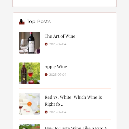
Top Posts
The Art of Wine
2025-07-04
Apple Wine
2025-07-04
Red vs. White: Which Wine Is
Right fo ..
2025-07-04
How to Taste Wine Like a Pro: A