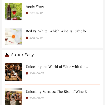
Apple Wine
2025-07-04
Red vs. White: Which Wine Is Right fo ..
2025-07-04
Super Easy
Unlocking the World of Wine with the ..
2026-08-07
Unlocking Success: The Rise of Wine B ..
2026-08-07