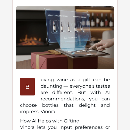
uying wine as a gift can be
B
daunting — everyone’s tastes
are different. But with AI
recommendations, you can
choose bottles that delight and
impress. Vinora
How AI Helps with Gifting
Vinora lets you input preferences or