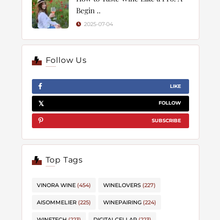
Begin ..
2025-07-04
Follow Us
LIKE
FOLLOW
SUBSCRIBE
Top Tags
VINORA WINE
(454)
WINELOVERS
(227)
AISOMMELIER
(225)
WINEPAIRING
(224)
WINETECH
(223)
DIGITALCELLAR
(223)