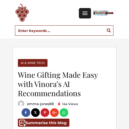
AI & WINE TECH
Wine Gifting Made Easy
with Vinora’s AI
Recommendations
emma-jones88
144 Views
Summarise this blog