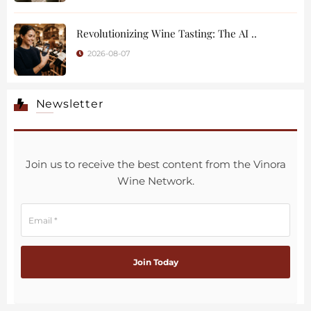
Revolutionizing Wine Tasting: The AI ..
2026-08-07
Newsletter
Join us to receive the best content from the Vinora
Wine Network.