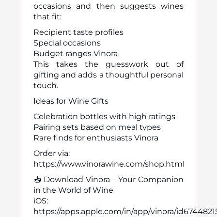
occasions and then suggests wines
that fit:
Recipient taste profiles
Special occasions
Budget ranges Vinora
This takes the guesswork out of
gifting and adds a thoughtful personal
touch.
Ideas for Wine Gifts
Celebration bottles with high ratings
Pairing sets based on meal types
Rare finds for enthusiasts Vinora
Order via:
https://www.vinorawine.com/shop.html
📥 Download Vinora – Your Companion
in the World of Wine
iOS:
https://apps.apple.com/in/app/vinora/id674482