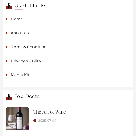
Useful Links
Home
About Us
Terms & Condition
Privacy & Policy
Media Kit
Top Posts
The Art of Wine
2025-07-04