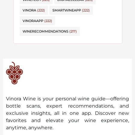
VINORA
(222)
SMARTWINEAPP
(222)
VINORAAPP
(222)
WINERECOMMENDATIONS
(217)
Vinora Wine is your personal wine guide—offering
bottle scans, expert recommendations, and
exclusive insights, all in one app. Discover new
favorites and elevate your wine experience,
anytime, anywhere.