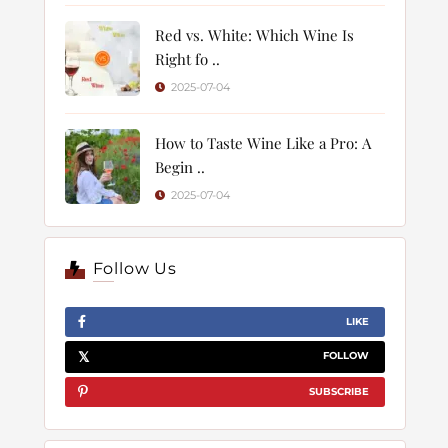
Red vs. White: Which Wine Is
Right fo ..
2025-07-04
How to Taste Wine Like a Pro: A
Begin ..
2025-07-04
Follow Us
LIKE
FOLLOW
SUBSCRIBE