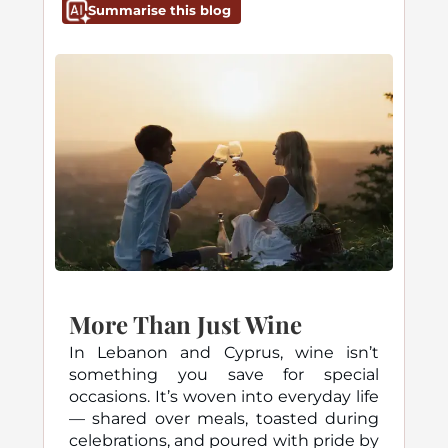
Summarise this blog
More Than Just Wine
In Lebanon and Cyprus, wine isn’t
something you save for special
occasions. It’s woven into everyday life
— shared over meals, toasted during
celebrations, and poured with pride by