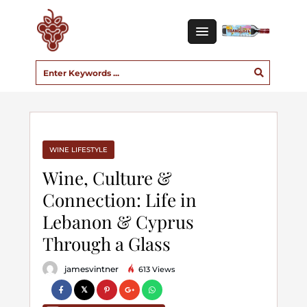
WINE LIFESTYLE
Wine, Culture &
Connection: Life in
Lebanon & Cyprus
Through a Glass
jamesvintner
613 Views