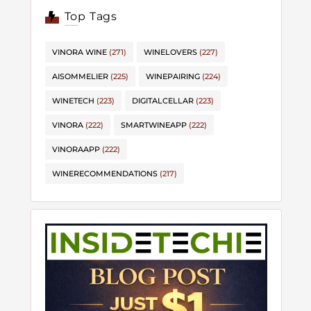
Top Tags
VINORA WINE
(271)
WINELOVERS
(227)
AISOMMELIER
(225)
WINEPAIRING
(224)
WINETECH
(223)
DIGITALCELLAR
(223)
VINORA
(222)
SMARTWINEAPP
(222)
VINORAAPP
(222)
WINERECOMMENDATIONS
(217)