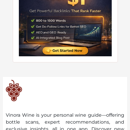
Vinora Wine is your personal wine guide—offering
bottle scans, expert recommendations, and
exclusive insights, all in one app. Discover new