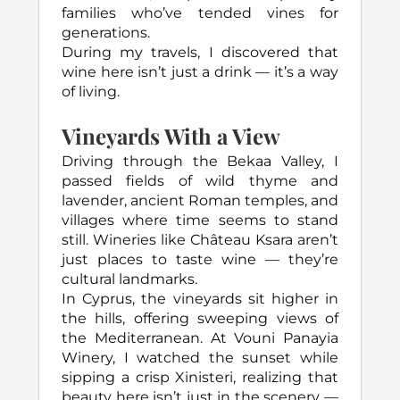
families who’ve tended vines for
generations.
During my travels, I discovered that
wine here isn’t just a drink — it’s a way
of living.
Vineyards With a View
Driving through the Bekaa Valley, I
passed fields of wild thyme and
lavender, ancient Roman temples, and
villages where time seems to stand
still. Wineries like Château Ksara aren’t
just places to taste wine — they’re
cultural landmarks.
In Cyprus, the vineyards sit higher in
the hills, offering sweeping views of
the Mediterranean. At Vouni Panayia
Winery, I watched the sunset while
sipping a crisp Xinisteri, realizing that
beauty here isn’t just in the scenery —