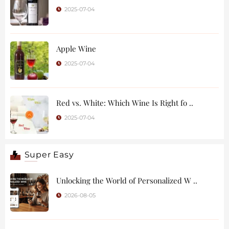
2025-07-04
Apple Wine
2025-07-04
Red vs. White: Which Wine Is Right fo ..
2025-07-04
Super Easy
Unlocking the World of Personalized W ..
2026-08-05