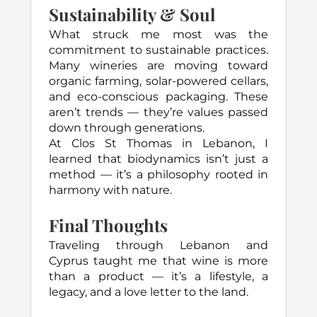
Sustainability & Soul
What struck me most was the
commitment to sustainable practices.
Many wineries are moving toward
organic farming, solar-powered cellars,
and eco-conscious packaging. These
aren’t trends — they’re values passed
down through generations.
At Clos St Thomas in Lebanon, I
learned that biodynamics isn’t just a
method — it’s a philosophy rooted in
harmony with nature.
Final Thoughts
Traveling through Lebanon and
Cyprus taught me that wine is more
than a product — it’s a lifestyle, a
legacy, and a love letter to the land.