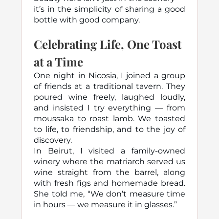
it’s in the simplicity of sharing a good
bottle with good company.
Celebrating Life, One Toast
at a Time
One night in Nicosia, I joined a group
of friends at a traditional tavern. They
poured wine freely, laughed loudly,
and insisted I try everything — from
moussaka to roast lamb. We toasted
to life, to friendship, and to the joy of
discovery.
In Beirut, I visited a family-owned
winery where the matriarch served us
wine straight from the barrel, along
with fresh figs and homemade bread.
She told me, “We don’t measure time
in hours — we measure it in glasses.”