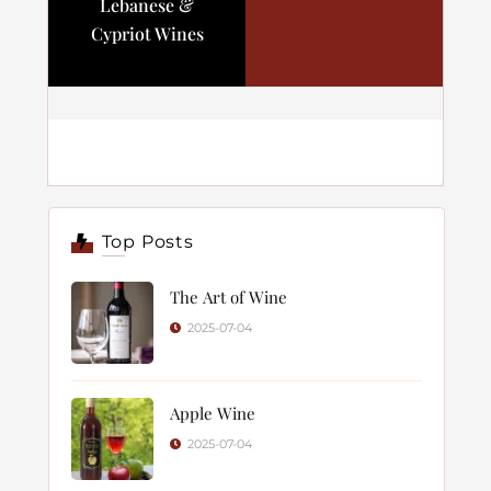
Lebanese &
Cypriot Wines
Top Posts
The Art of Wine
2025-07-04
Apple Wine
2025-07-04