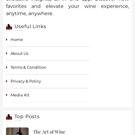
favorites and elevate your wine experience,
anytime, anywhere.
Useful Links
Home
About Us
Terms & Condition
Privacy & Policy
Media Kit
Top Posts
The Art of Wine