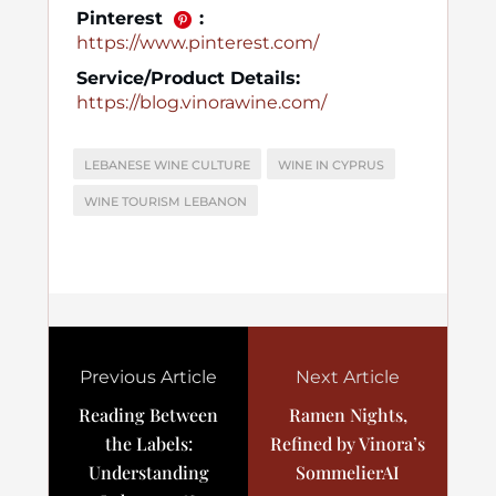
Pinterest
:
https://www.pinterest.com/
Service/Product Details:
https://blog.vinorawine.com/
LEBANESE WINE CULTURE
WINE IN CYPRUS
WINE TOURISM LEBANON
Previous Article
Next Article
Reading Between
Ramen Nights,
the Labels:
Refined by Vinora’s
Understanding
SommelierAI