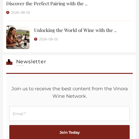
Discover the Perfect Pairing with the ..
2026-08-05
Unlocking the World of Wine with the ..
2026-08-05
Newsletter
Join us to receive the best content from the Vinora
Wine Network.