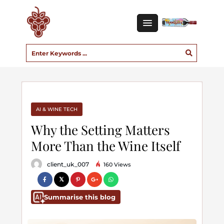
AI & WINE TECH
Why the Setting Matters
More Than the Wine Itself
client_uk_007
160 Views
Summarise this blog