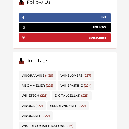
Follow Us
LIKE
FOLLOW
SUBSCRIBE
Top Tags
VINORA WINE
(439)
WINELOVERS
(227)
AISOMMELIER
(225)
WINEPAIRING
(224)
WINETECH
(223)
DIGITALCELLAR
(223)
VINORA
(222)
SMARTWINEAPP
(222)
VINORAAPP
(222)
WINERECOMMENDATIONS
(217)