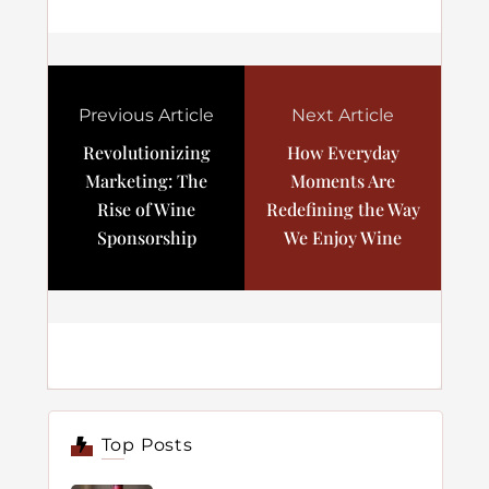
Previous Article
Next Article
Revolutionizing
How Everyday
Marketing: The
Moments Are
Rise of Wine
Redefining the Way
Sponsorship
We Enjoy Wine
Top Posts