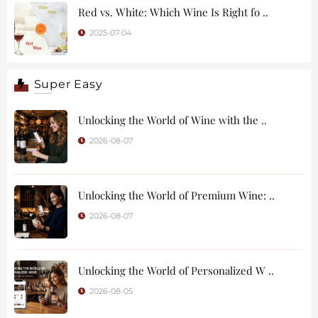
Red vs. White: Which Wine Is Right fo ..
2025-07-04
Super Easy
Unlocking the World of Wine with the ..
2026-08-07
Unlocking the World of Premium Wine: ..
2026-08-07
Unlocking the World of Personalized W ..
2026-08-05