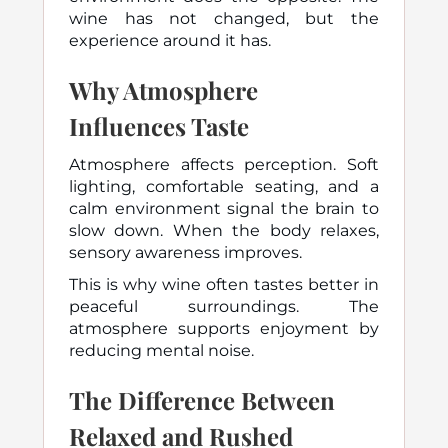
wine has not changed, but the
experience around it has.
Why Atmosphere
Influences Taste
Atmosphere affects perception. Soft
lighting, comfortable seating, and a
calm environment signal the brain to
slow down. When the body relaxes,
sensory awareness improves.
This is why wine often tastes better in
peaceful surroundings. The
atmosphere supports enjoyment by
reducing mental noise.
The Difference Between
Relaxed and Rushed