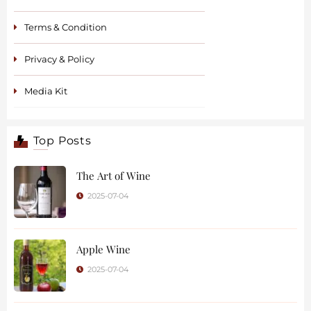
Terms & Condition
Privacy & Policy
Media Kit
Top Posts
The Art of Wine
2025-07-04
Apple Wine
2025-07-04