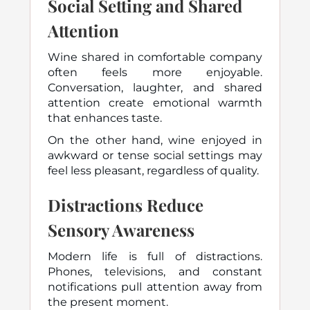
Social Setting and Shared
Attention
Wine shared in comfortable company
often feels more enjoyable.
Conversation, laughter, and shared
attention create emotional warmth
that enhances taste.
On the other hand, wine enjoyed in
awkward or tense social settings may
feel less pleasant, regardless of quality.
Distractions Reduce
Sensory Awareness
Modern life is full of distractions.
Phones, televisions, and constant
notifications pull attention away from
the present moment.