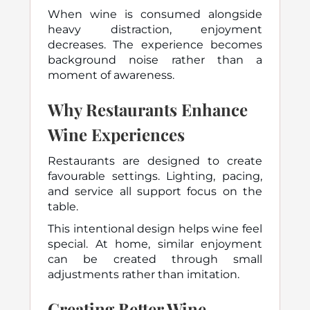
When wine is consumed alongside
heavy distraction, enjoyment
decreases. The experience becomes
background noise rather than a
moment of awareness.
Why Restaurants Enhance
Wine Experiences
Restaurants are designed to create
favourable settings. Lighting, pacing,
and service all support focus on the
table.
This intentional design helps wine feel
special. At home, similar enjoyment
can be created through small
adjustments rather than imitation.
Creating Better Wine