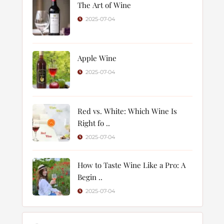
The Art of Wine
2025-07-04
Apple Wine
2025-07-04
Red vs. White: Which Wine Is
Right fo ..
2025-07-04
How to Taste Wine Like a Pro: A
Begin ..
2025-07-04