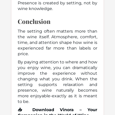
Presence is created by setting, not by
wine knowledge.
Conclusion
The setting often matters more than
the wine itself. Atmosphere, comfort,
time, and attention shape how wine is
experienced far more than labels or
price.
By paying attention to where and how
you enjoy wine, you can dramatically
improve the experience without
changing what you drink. When the
setting supports relaxation and
presence, wine naturally becomes
more enjoyable-exactly as it is meant
to be.
📥
Download Vinora – Your