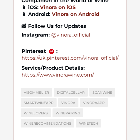
Companion in the World of Wine
📱 iOS:
Vinora on iOS
📱 Android:
Vinora on Android
📸
Follow Us for Updates
Instagram:
@vinora_official
Pinterest
:
https://uk.pinterest.com/vinora_official/
Service/Product Details:
https://www.vinorawine.com/
AISOMMELIER
DIGITALCELLAR
SCANWINE
SMARTWINEAPP
VINORA
VINORAAPP
WINELOVERS
WINEPAIRING
WINERECOMMENDATIONS
WINETECH