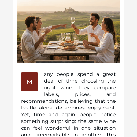
any people spend a great
M
deal of time choosing the
right wine. They compare
labels, prices, and
recommendations, believing that the
bottle alone determines enjoyment.
Yet, time and again, people notice
something surprising: the same wine
can feel wonderful in one situation
and unremarkable in another. This