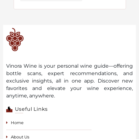
Vinora Wine is your personal wine guide—offering
bottle scans, expert recommendations, and
exclusive insights, all in one app. Discover new
favorites and elevate your wine experience,
anytime, anywhere.
Useful Links
Home
About Us