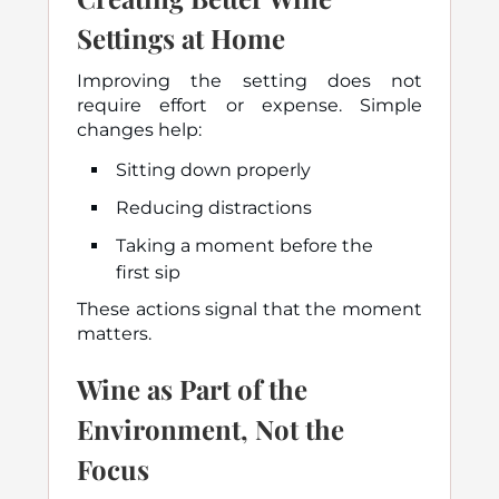
Settings at Home
Improving the setting does not
require effort or expense. Simple
changes help:
Sitting down properly
Reducing distractions
Taking a moment before the
first sip
These actions signal that the moment
matters.
Wine as Part of the
Environment, Not the
Focus