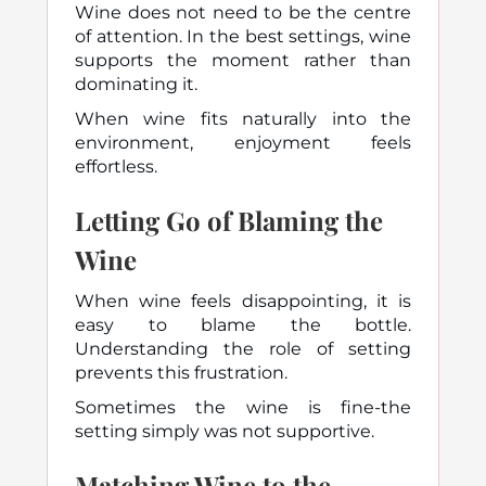
Wine does not need to be the centre
of attention. In the best settings, wine
supports the moment rather than
dominating it.
When wine fits naturally into the
environment, enjoyment feels
effortless.
Letting Go of Blaming the
Wine
When wine feels disappointing, it is
easy to blame the bottle.
Understanding the role of setting
prevents this frustration.
Sometimes the wine is fine-the
setting simply was not supportive.
Matching Wine to the