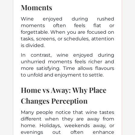
Moments
Wine enjoyed during rushed
moments often feels flat or
forgettable. When you are focused on
tasks, screens, or schedules, attention
is divided.
In contrast, wine enjoyed during
unhurried moments feels richer and
more satisfying. Time allows flavours
to unfold and enjoyment to settle.
Home vs Away: Why Place
Changes Perception
Many people notice that wine tastes
different when they are away from
home. Holidays, weekends away, or
evenings out often enhance