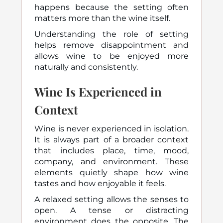
happens because the setting often
matters more than the wine itself.
Understanding the role of setting
helps remove disappointment and
allows wine to be enjoyed more
naturally and consistently.
Wine Is Experienced in
Context
Wine is never experienced in isolation.
It is always part of a broader context
that includes place, time, mood,
company, and environment. These
elements quietly shape how wine
tastes and how enjoyable it feels.
A relaxed setting allows the senses to
open. A tense or distracting
environment does the opposite. The