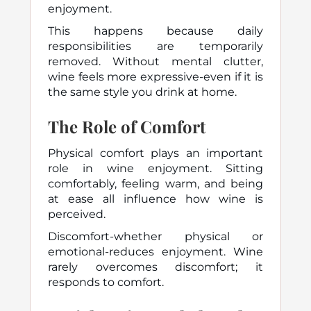
enjoyment.
This happens because daily
responsibilities are temporarily
removed. Without mental clutter,
wine feels more expressive-even if it is
the same style you drink at home.
The Role of Comfort
Physical comfort plays an important
role in wine enjoyment. Sitting
comfortably, feeling warm, and being
at ease all influence how wine is
perceived.
Discomfort-whether physical or
emotional-reduces enjoyment. Wine
rarely overcomes discomfort; it
responds to comfort.