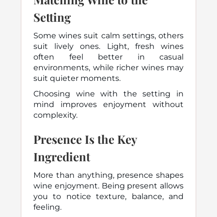
Setting
Some wines suit calm settings, others
suit lively ones. Light, fresh wines
often feel better in casual
environments, while richer wines may
suit quieter moments.
Choosing wine with the setting in
mind improves enjoyment without
complexity.
Presence Is the Key
Ingredient
More than anything, presence shapes
wine enjoyment. Being present allows
you to notice texture, balance, and
feeling.