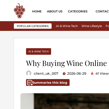
HOME
ABOUT US
CATEGORIES
CONTAC
AI & Wine Tech
Wine Lifestyle
Fo
POPULAR CATEGORIES
AI & WINE TECH
Why Buying Wine Online i
client_uk_007
2026-06-29
41 View
Summarise this blog