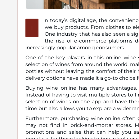
n today’s digital age, the convenien
I
we buy products. From clothes to electronics, almost everything is available for purchase online.
One industry that has also seen a sign
the rise of e-commerce platforms d
increasingly popular among consumers.
One of the key players in this online wine 
selection of wines from around the world, ma
bottles without leaving the comfort of their
delivery options have made it a go-to choice f
Buying wine online has many advantages. O
Instead of having to visit multiple stores to 
selection of wines on the app and have them
time but also allows you to explore a wider ran
Furthermore, purchasing wine online often g
may not find in brick-and-mortar stores. Ma
promotions and sales that can help you sav
beneficial for those looking to buy in bulk or 