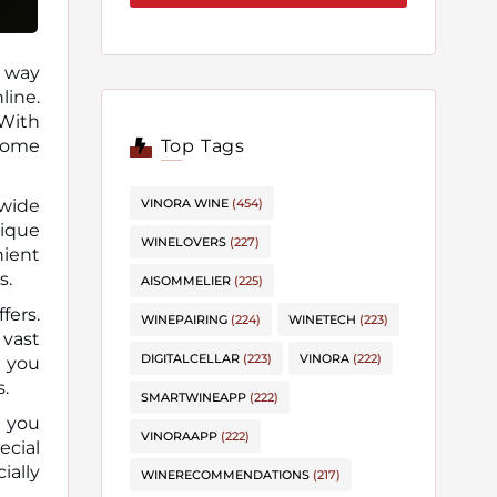
e way
 With
Top Tags
ecome
VINORA WINE
(454)
 wide
nique
WINELOVERS
(227)
nient
s.
AISOMMELIER
(225)
fers.
WINEPAIRING
(224)
WINETECH
(223)
 vast
DIGITALCELLAR
(223)
VINORA
(222)
s you
s.
SMARTWINEAPP
(222)
t you
VINORAAPP
(222)
ecial
ially
WINERECOMMENDATIONS
(217)