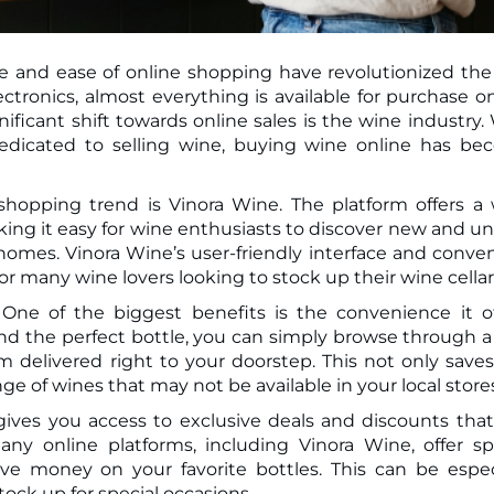
ce and ease of online shopping have revolutionized th
ificant shift towards online sales is the wine industry.
edicated to selling wine, buying wine online has b
shopping trend is Vinora Wine. The platform offers a
king it easy for wine enthusiasts to discover new and u
 homes. Vinora Wine’s user-friendly interface and conve
or many wine lovers looking to stock up their wine cellar
ne of the biggest benefits is the convenience it of
find the perfect bottle, you can simply browse through a
 delivered right to your doorstep. This not only save
ge of wines that may not be available in your local store
ives you access to exclusive deals and discounts tha
ny online platforms, including Vinora Wine, offer sp
e money on your favorite bottles. This can be espec
stock up for special occasions.