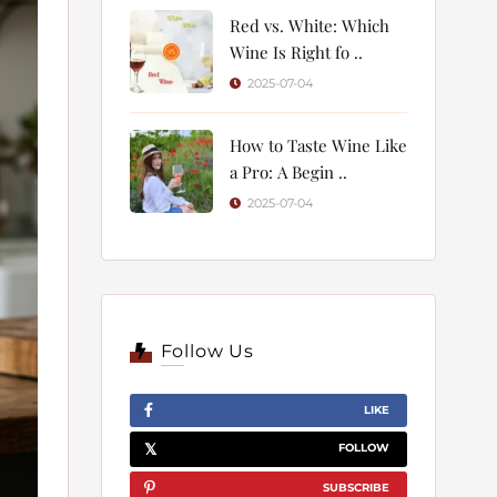
Red vs. White: Which
Wine Is Right fo ..
2025-07-04
How to Taste Wine Like
a Pro: A Begin ..
2025-07-04
Follow Us
LIKE
FOLLOW
SUBSCRIBE