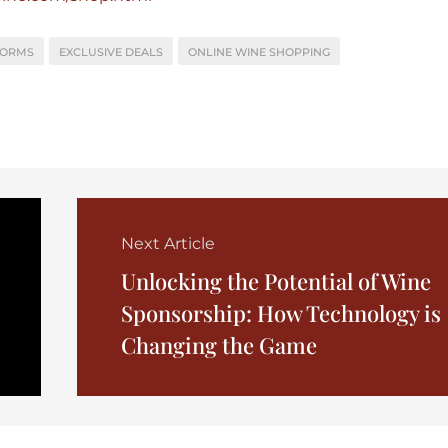
FORMS
EXCLUSIVE DEALS
ONLINE WINE SHOPPING
Next Article
Unlocking the Potential of Wine
Sponsorship: How Technology is
Changing the Game