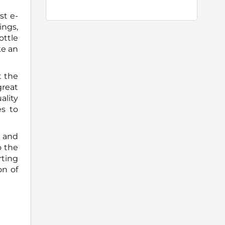
st e-
ings,
ottle
ke an
t the
great
ality
es to
, and
o the
rting
on of