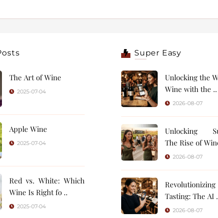
Posts
Super Easy
The Art of Wine
Unlocking the W
Wine with the ..
2025-07-04
2026-08-07
Apple Wine
Unlocking Su
The Rise of Wine
2025-07-04
2026-08-07
Red vs. White: Which
Revolutionizin
Wine Is Right fo ..
Tasting: 
2025-07-04
2026-08-07