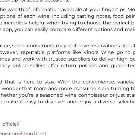
e wealth of information available at your fingertips. Mo
tions of each wine, including tasting notes, food pair
 incredibly helpful when trying to choose the perfect b
h the app, you can easily compare different options and ma
line, some consumers may still have reservations abou
However, reputable platforms like Vinora Wine go to 
ines and work with trusted suppliers to deliver high-qu
many online sellers offer return policies and guarante
d that is here to stay. With the convenience, variety
’s no wonder that more and more consumers are turning t
 Whether you’re a seasoned wine connoisseur or just sta
e make it easy to discover and enjoy a diverse selecti
official/
wine.com/shop.html