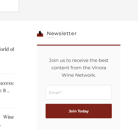
Newsletter
orld of
Join us to receive the best
content from the Vinora
Wine Network.
ccess:
 B ..
g Wine
The AI ..