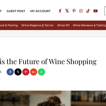
T
GUEST POST
MY ACCOUNT
od & Pairing
Wine Regions & Terroir
Wine 101
Wine Reviews & Tastin
s the Future of Wine Shopping
s