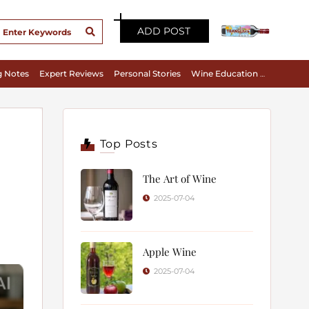
ADD POST
g Notes
Expert Reviews
Personal Stories
Wine Education & Appreciation
Top Posts
The Art of Wine
2025-07-04
Apple Wine
2025-07-04