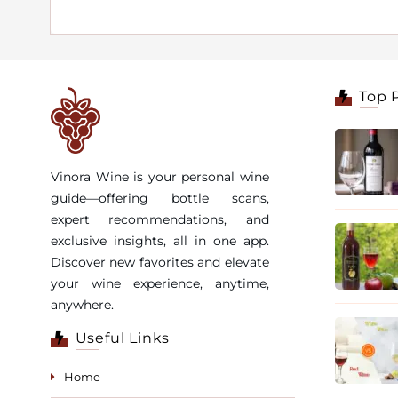
Top 
Vinora Wine is your personal wine
guide—offering bottle scans,
expert recommendations, and
exclusive insights, all in one app.
Discover new favorites and elevate
your wine experience, anytime,
anywhere.
Useful Links
Home