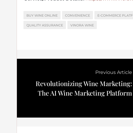
BUY WINE ONLINE
CONVENIENCE
E-COMMERCE PLAT
QUALITY ASSURANCE
VINORA WINE
Previous Article
Revolutionizing Wine Marketing:
The AI Wine Marketing Platform