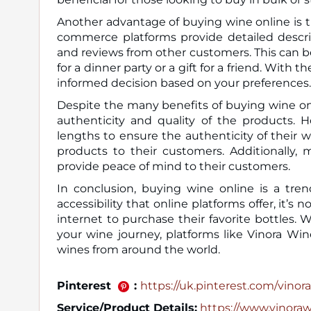
Another advantage of buying wine online is th
commerce platforms provide detailed descrip
and reviews from other customers. This can be
for a dinner party or a gift for a friend. Wit
informed decision based on your preferences.
Despite the many benefits of buying wine on
authenticity and quality of the products. 
lengths to ensure the authenticity of their w
products to their customers. Additionally, 
provide peace of mind to their customers.
In conclusion, buying wine online is a tren
accessibility that online platforms offer, it
internet to purchase their favorite bottles.
your wine journey, platforms like Vinora Win
wines from around the world.
Pinterest
:
https://uk.pinterest.com/vinora_
Service/Product Details:
https://www.vinora