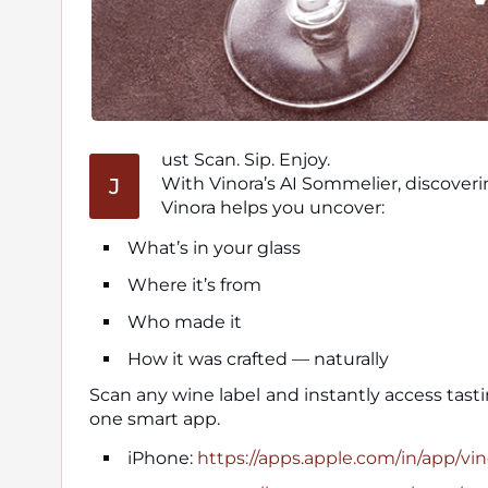
ust Scan. Sip. Enjoy.
J
With Vinora’s AI Sommelier, discoveri
Vinora helps you uncover:
What’s in your glass
Where it’s from
Who made it
How it was crafted — naturally
Scan any wine label and instantly access tast
one smart app.
iPhone:
https://apps.apple.com/in/app/vi