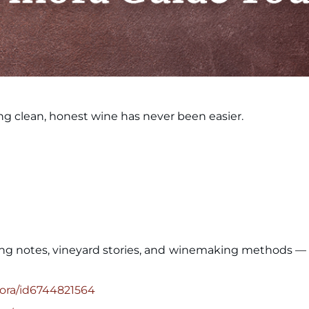
ng clean, honest wine has never been easier.
ing notes, vineyard stories, and winemaking methods — a
nora/id6744821564