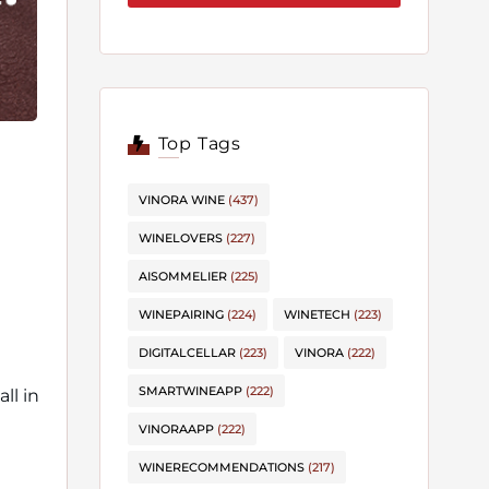
Top Tags
VINORA WINE
(437)
WINELOVERS
(227)
AISOMMELIER
(225)
WINEPAIRING
(224)
WINETECH
(223)
DIGITALCELLAR
(223)
VINORA
(222)
SMARTWINEAPP
(222)
ll in
VINORAAPP
(222)
WINERECOMMENDATIONS
(217)