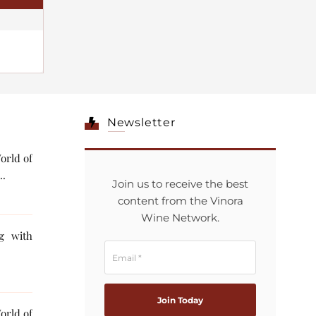
Newsletter
orld of
..
Join us to receive the best
content from the Vinora
Wine Network.
ng with
orld of