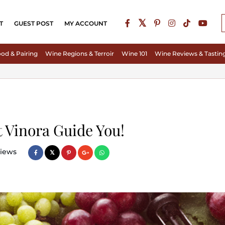
T
GUEST POST
MY ACCOUNT
od & Pairing
Wine Regions & Terroir
Wine 101
Wine Reviews & Tastin
t Vinora Guide You!
iews