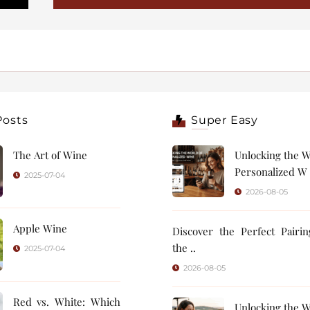
Posts
Super Easy
The Art of Wine
Unlocking the W
Personalized W 
2025-07-04
2026-08-05
Apple Wine
Discover the Perfect Pairi
the ..
2025-07-04
2026-08-05
Red vs. White: Which
Unlocking the W