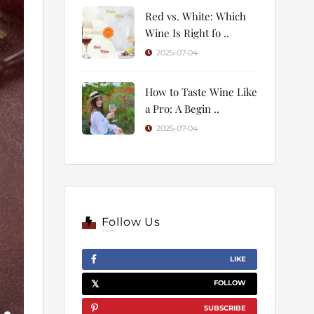
Red vs. White: Which
Wine Is Right fo ..
2025-07-04
How to Taste Wine Like
a Pro: A Begin ..
2025-07-04
Follow Us
LIKE
FOLLOW
SUBSCRIBE