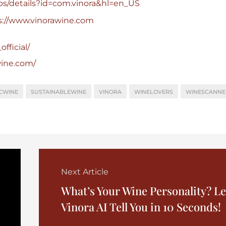
pps/details?id=com.vinora&hl=en_US
s://www.vinorawine.com
fficial/
wine.com/
CWINE
SUSTAINABLEWINE
VINORA
WINELOVERS
WINESCANNE
Next Article
What’s Your Wine Personality? Le
Vinora AI Tell You in 10 Seconds!