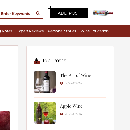
ADD POST
g Notes
Expert Reviews
Personal Stories
Wine Education & Appreciation
Top Posts
The Art of Wine
2025-07-04
Apple Wine
2025-07-04