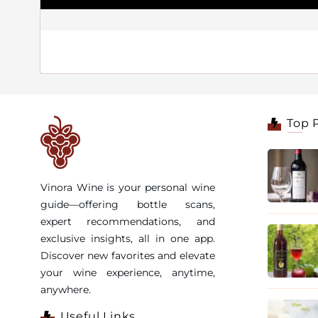
Top 
Vinora Wine is your personal wine
guide—offering bottle scans,
expert recommendations, and
exclusive insights, all in one app.
Discover new favorites and elevate
your wine experience, anytime,
anywhere.
Useful Links