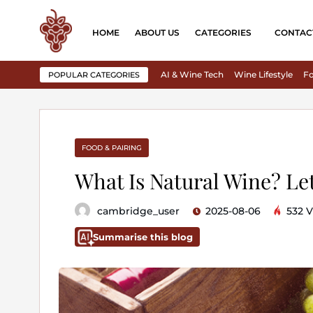
HOME
ABOUT US
CATEGORIES
CONTAC
AI & Wine Tech
Wine Lifestyle
Fo
POPULAR CATEGORIES
FOOD & PAIRING
What Is Natural Wine? Le
cambridge_user
2025-08-06
532 V
Summarise this blog