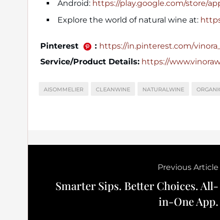
Android:
https://play.google.com/store/a
Explore the world of natural wine at:
http
Pinterest
:
https://in.pinterest.com/vinora_o
Service/Product Details:
https://www.vinora
AISOMMELIER
CLEANWINE
NATURALWINE
ORGANI
Previous Article
Smarter Sips. Better Choices. All-
in-One App.