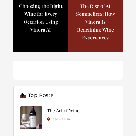
Choosing the Right
The Rise of AI
Wine for Every
Sommeliers: How
Occasion Using
Vinora Is
Vinora AI
Redefining Wine
Experiences
Top Posts
The Art of Wine
2025-07-04