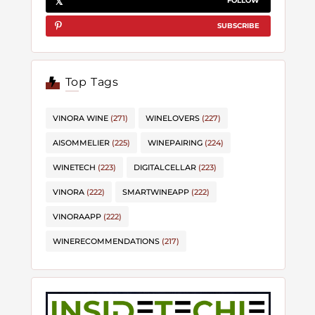
FOLLOW
SUBSCRIBE
Top Tags
VINORA WINE
(271)
WINELOVERS
(227)
AISOMMELIER
(225)
WINEPAIRING
(224)
WINETECH
(223)
DIGITALCELLAR
(223)
VINORA
(222)
SMARTWINEAPP
(222)
VINORAAPP
(222)
WINERECOMMENDATIONS
(217)