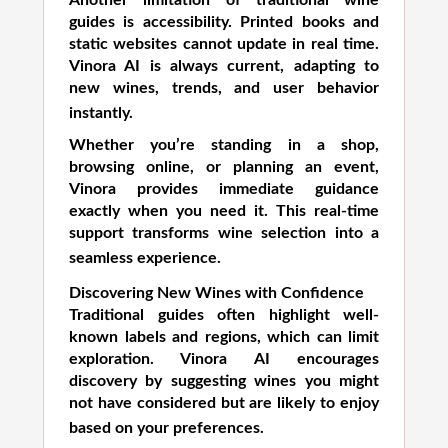
Another limitation of traditional wine
guides is accessibility. Printed books and
static websites cannot update in real time.
Vinora AI is always current, adapting to
new wines, trends, and user behavior
instantly.
Whether you’re standing in a shop,
browsing online, or planning an event,
Vinora provides immediate guidance
exactly when you need it. This real-time
support transforms wine selection into a
seamless experience.
Discovering New Wines with Confidence
Traditional guides often highlight well-
known labels and regions, which can limit
exploration. Vinora AI encourages
discovery by suggesting wines you might
not have considered but are likely to enjoy
based on your preferences.