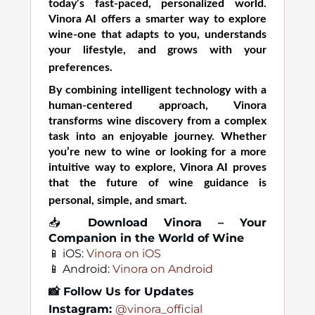
today’s fast-paced, personalized world.
Vinora AI offers a smarter way to explore
wine-one that adapts to you, understands
your lifestyle, and grows with your
preferences.
By combining intelligent technology with a
human-centered approach, Vinora
transforms wine discovery from a complex
task into an enjoyable journey. Whether
you’re new to wine or looking for a more
intuitive way to explore, Vinora AI proves
that the future of wine guidance is
personal, simple, and smart.
📥
Download Vinora – Your
Companion in the World of Wine
📱 iOS:
Vinora on iOS
📱 Android:
Vinora on Android
📸
Follow Us for Updates
Instagram:
@vinora_official