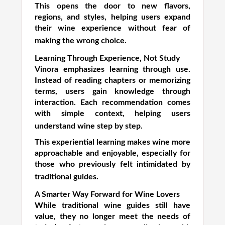
This opens the door to new flavors,
regions, and styles, helping users expand
their wine experience without fear of
making the wrong choice.
Learning Through Experience, Not Study
Vinora emphasizes learning through use.
Instead of reading chapters or memorizing
terms, users gain knowledge through
interaction. Each recommendation comes
with simple context, helping users
understand wine step by step.
This experiential learning makes wine more
approachable and enjoyable, especially for
those who previously felt intimidated by
traditional guides.
A Smarter Way Forward for Wine Lovers
While traditional wine guides still have
value, they no longer meet the needs of