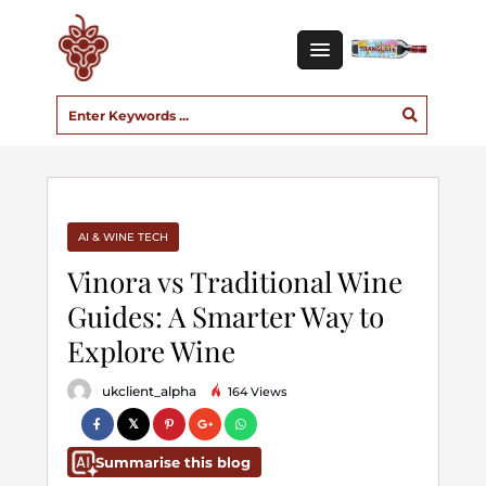
AI & WINE TECH
Vinora vs Traditional Wine
Guides: A Smarter Way to
Explore Wine
ukclient_alpha
164 Views
Summarise this blog