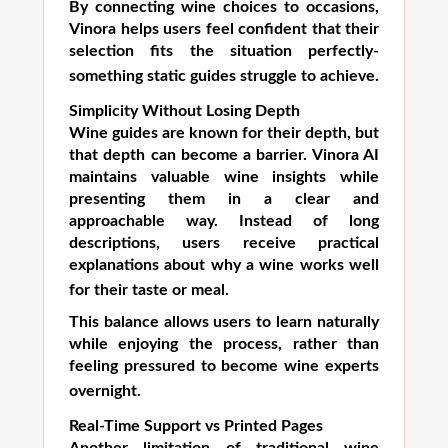
By connecting wine choices to occasions,
Vinora helps users feel confident that their
selection fits the situation perfectly-
something static guides struggle to achieve.
Simplicity Without Losing Depth
Wine guides are known for their depth, but
that depth can become a barrier. Vinora AI
maintains valuable wine insights while
presenting them in a clear and
approachable way. Instead of long
descriptions, users receive practical
explanations about why a wine works well
for their taste or meal.
This balance allows users to learn naturally
while enjoying the process, rather than
feeling pressured to become wine experts
overnight.
Real-Time Support vs Printed Pages