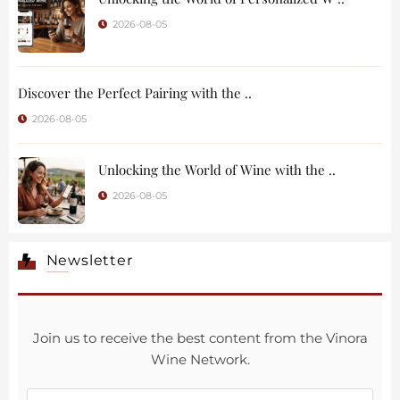
2026-08-05
Discover the Perfect Pairing with the ..
2026-08-05
Unlocking the World of Wine with the ..
2026-08-05
Newsletter
Join us to receive the best content from the Vinora
Wine Network.