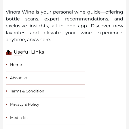
Vinora Wine is your personal wine guide—offering
bottle scans, expert recommendations, and
exclusive insights, all in one app. Discover new
favorites and elevate your wine experience,
anytime, anywhere.
Useful Links
Home
About Us
Terms & Condition
Privacy & Policy
Media Kit