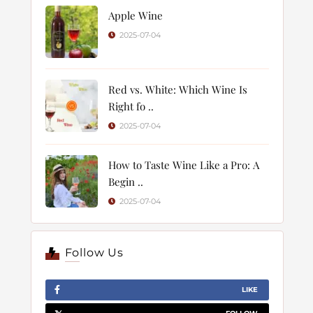
Apple Wine
2025-07-04
Red vs. White: Which Wine Is
Right fo ..
2025-07-04
How to Taste Wine Like a Pro: A
Begin ..
2025-07-04
Follow Us
LIKE