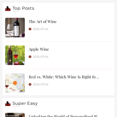
Top Posts
The Art of Wine
2025-07-04
Apple Wine
2025-07-04
Red vs. White: Which Wine Is Right fo ..
2025-07-04
Super Easy
Unlocking the World of Personalized W ..