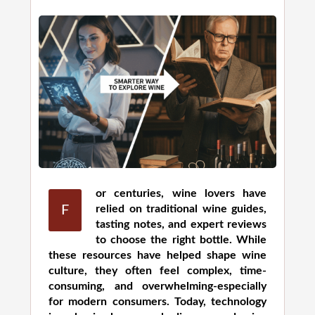
or centuries, wine lovers have
F
relied on traditional wine guides,
tasting notes, and expert reviews
to choose the right bottle. While
these resources have helped shape wine
culture, they often feel complex, time-
consuming, and overwhelming-especially
for modern consumers. Today, technology