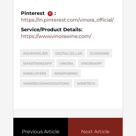
Pinterest
:
https://in.pinterest.com/vinora_official/
Service/Product Details:
https://www.vinorawine.com/
AISOMMELIER
DIGITALCELLAR
SCANWINE
SMARTWINEAPP
VINORA
VINORAAPP
WINELOVERS
WINEPAIRING
WINERECOMMENDATIONS
WINETECH
Previous Article
Next Article