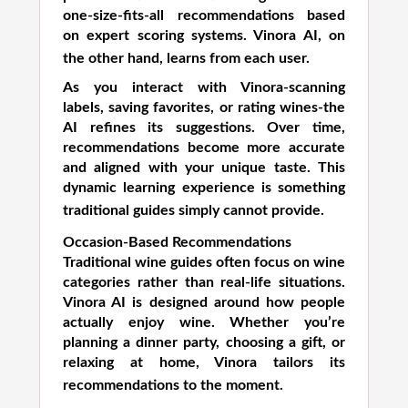
one-size-fits-all recommendations based
on expert scoring systems. Vinora AI, on
the other hand, learns from each user.
As you interact with Vinora-scanning
labels, saving favorites, or rating wines-the
AI refines its suggestions. Over time,
recommendations become more accurate
and aligned with your unique taste. This
dynamic learning experience is something
traditional guides simply cannot provide.
Occasion-Based Recommendations
Traditional wine guides often focus on wine
categories rather than real-life situations.
Vinora AI is designed around how people
actually enjoy wine. Whether you’re
planning a dinner party, choosing a gift, or
relaxing at home, Vinora tailors its
recommendations to the moment.