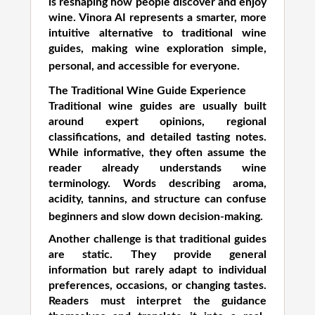
is reshaping how people discover and enjoy
wine. Vinora AI represents a smarter, more
intuitive alternative to traditional wine
guides, making wine exploration simple,
personal, and accessible for everyone.
The Traditional Wine Guide Experience
Traditional wine guides are usually built
around expert opinions, regional
classifications, and detailed tasting notes.
While informative, they often assume the
reader already understands wine
terminology. Words describing aroma,
acidity, tannins, and structure can confuse
beginners and slow down decision-making.
Another challenge is that traditional guides
are static. They provide general
information but rarely adapt to individual
preferences, occasions, or changing tastes.
Readers must interpret the guidance