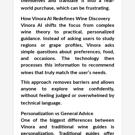
themselves and translate it into a real-
world purchase, which can be frustrating.
How Vinora AI Redefines Wine Discovery
Vinora AI shifts the focus from complex
wine theory to practical, personalized
guidance. Instead of asking users to study
regions or grape profiles, Vinora asks
simple questions about preferences, food,
and occasions. The technology then
processes this information to recommend
wines that truly match the user’s needs.
This approach removes barriers and allows
anyone to explore wine confidently,
without feeling judged or overwhelmed by
technical language.
Personalization vs General Advice
One of the biggest differences between
Vinora and traditional wine guides is
personalization. Traditional guides offer