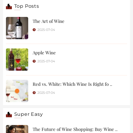
Top Posts
The Art of Wine
2025-07-04
Apple Wine
2025-07-04
Red vs. White: Which Wine Is Right fo ..
2025-07-04
Super Easy
The Future of Wine Shopping: Buy Wine ..