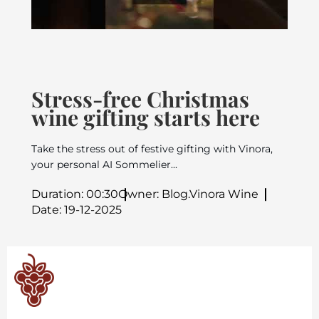
Stress-free Christmas
wine gifting starts here
Take the stress out of festive gifting with Vinora,
your personal AI Sommelier...
Duration: 00:30
Owner: Blog.Vinora Wine
Date: 19-12-2025