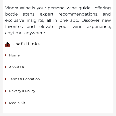
Vinora Wine is your personal wine guide—offering
bottle scans, expert recommendations, and
exclusive insights, all in one app. Discover new
favorites and elevate your wine experience,
anytime, anywhere.
Useful Links
Home
About Us
Terms & Condition
Privacy & Policy
Media Kit