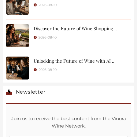
2026-08-10
Discover the Future of Wine Shopping ..
2026-08-10
Unlocking the Future of Wine with AI ..
2026-08-10
Newsletter
Join us to receive the best content from the Vinora
Wine Network.