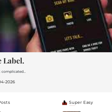
 Label.
 complicated...
-04-2026
Posts
Super Easy