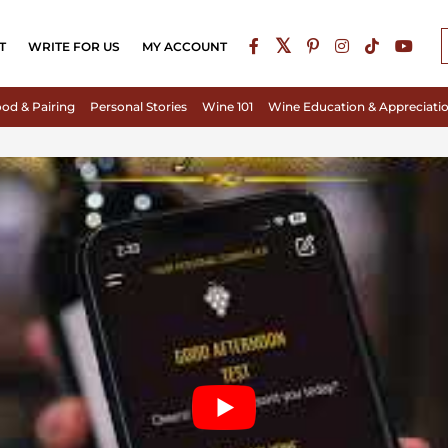
T
WRITE FOR US
MY ACCOUNT
od & Pairing
Personal Stories
Wine 101
Wine Education & Appreciati