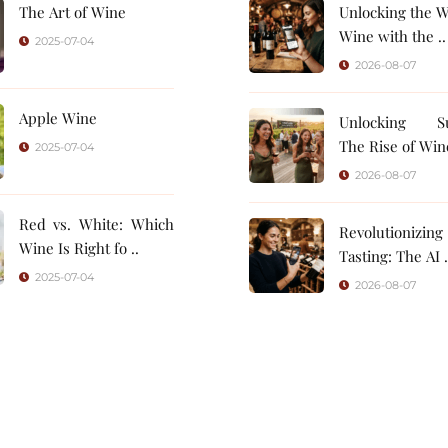
The Art of Wine
Unlocking the W
Wine with the ..
2025-07-04
2026-08-07
Apple Wine
Unlocking Su
The Rise of Wine
2025-07-04
2026-08-07
Red vs. White: Which
Revolutionizin
Wine Is Right fo ..
Tasting: 
2025-07-04
2026-08-07