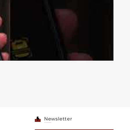
Newsletter