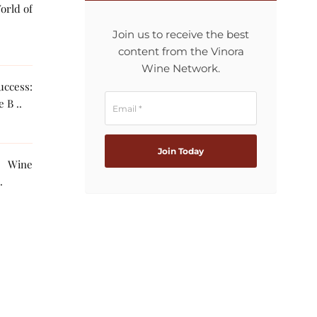
orld of
Join us to receive the best
content from the Vinora
Wine Network.
ccess:
 B ..
g Wine
The AI ..