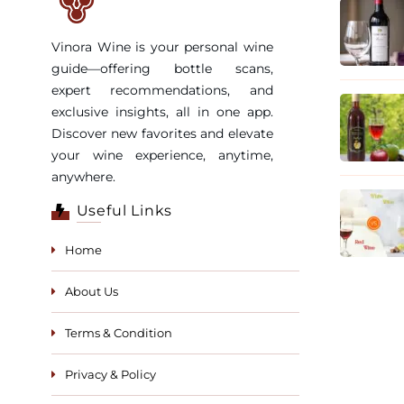
Vinora Wine is your personal wine
guide—offering bottle scans,
expert recommendations, and
exclusive insights, all in one app.
Discover new favorites and elevate
your wine experience, anytime,
anywhere.
Useful Links
Home
About Us
Terms & Condition
Privacy & Policy