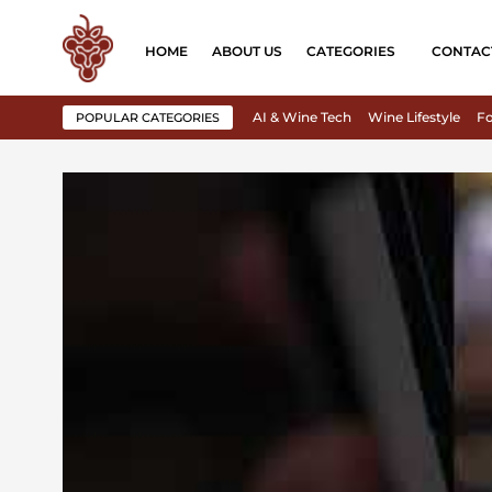
HOME
ABOUT US
CATEGORIES
CONTAC
AI & Wine Tech
Wine Lifestyle
Fo
POPULAR CATEGORIES