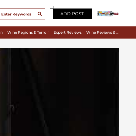
ADD POST
on
Wine Regions & Terroir
Expert Reviews
Wine Reviews & Tasting Notes