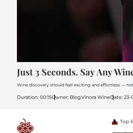
Just 3 Seconds. Say Any Wine
Wine discovery should feel exciting and effortless — not
Duration: 00:15
Owner: Blog.Vinora Wine
Date: 23
Top 