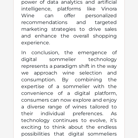
power of data analytics and artificial
intelligence, platforms like Vinora
Wine can offer personalized
recommendations and targeted
marketing strategies to drive sales
and enhance the overall shopping
experience.
In conclusion, the emergence of
digital sommelier technology
represents a paradigm shift in the way
we approach wine selection and
consumption. By combining the
expertise of a sommelier with the
convenience of a digital platform,
consumers can now explore and enjoy
a diverse range of wines tailored to
their individual preferences. As
technology continues to evolve, it’s
exciting to think about the endless
possibilities that digital sommeliers