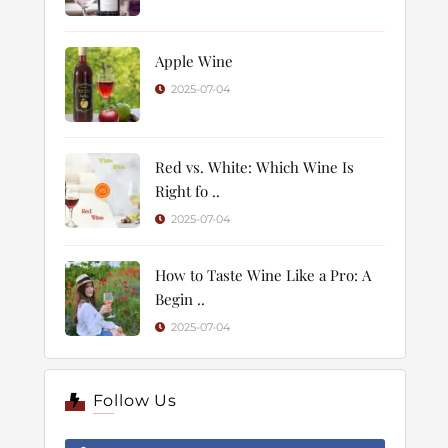
Apple Wine
2025-07-04
Red vs. White: Which Wine Is
Right fo ..
2025-07-04
How to Taste Wine Like a Pro: A
Begin ..
2025-07-04
Follow Us