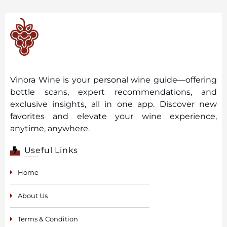
Vinora Wine is your personal wine guide—offering
bottle scans, expert recommendations, and
exclusive insights, all in one app. Discover new
favorites and elevate your wine experience,
anytime, anywhere.
Useful Links
Home
About Us
Terms & Condition