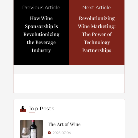
Previous Article
Next Article
How Wine
Revolutionizing
Sponsorship is
Wine Marketing:
Revolutionizing
The Power of
the Beverage
Technology
Industry
Partnerships
Top Posts
The Art of Wine
2025-07-04