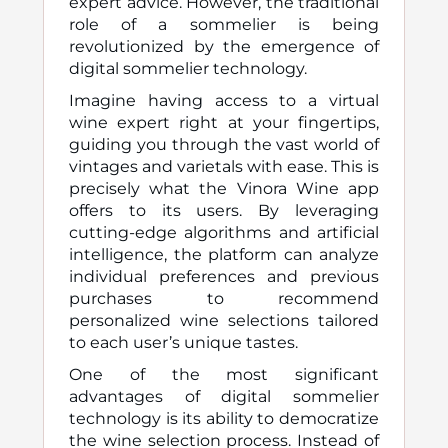
expert advice. However, the traditional
role of a sommelier is being
revolutionized by the emergence of
digital sommelier technology.
Imagine having access to a virtual
wine expert right at your fingertips,
guiding you through the vast world of
vintages and varietals with ease. This is
precisely what the Vinora Wine app
offers to its users. By leveraging
cutting-edge algorithms and artificial
intelligence, the platform can analyze
individual preferences and previous
purchases to recommend
personalized wine selections tailored
to each user’s unique tastes.
One of the most significant
advantages of digital sommelier
technology is its ability to democratize
the wine selection process. Instead of