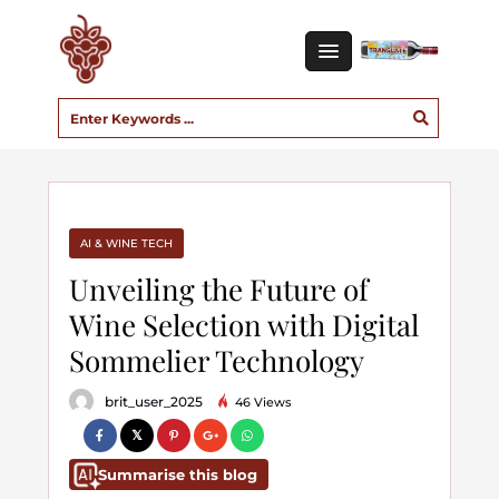
AI & WINE TECH
Unveiling the Future of
Wine Selection with Digital
Sommelier Technology
brit_user_2025
46 Views
Summarise this blog