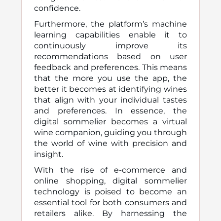
confidence.
Furthermore, the platform’s machine
learning capabilities enable it to
continuously improve its
recommendations based on user
feedback and preferences. This means
that the more you use the app, the
better it becomes at identifying wines
that align with your individual tastes
and preferences. In essence, the
digital sommelier becomes a virtual
wine companion, guiding you through
the world of wine with precision and
insight.
With the rise of e-commerce and
online shopping, digital sommelier
technology is poised to become an
essential tool for both consumers and
retailers alike. By harnessing the