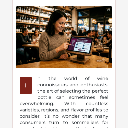
n the world of wine
I
connoisseurs and enthusiasts,
the art of selecting the perfect
bottle can sometimes feel
overwhelming. With countless
varieties, regions, and flavor profiles to
consider, it’s no wonder that many
consumers turn to sommeliers for