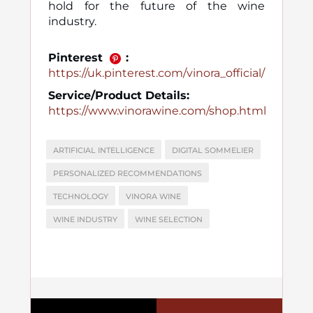
hold for the future of the wine
industry.
Pinterest
:
https://uk.pinterest.com/vinora_official/
Service/Product Details:
https://www.vinorawine.com/shop.html
ARTIFICIAL INTELLIGENCE
DIGITAL SOMMELIER
PERSONALIZED RECOMMENDATIONS
TECHNOLOGY
VINORA WINE
WINE INDUSTRY
WINE SELECTION