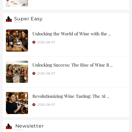
Super Easy
Unlocking the World of Wine with the ..
2026-08-07
Unlocking Success: The Rise of Wine B ..
2026-08-07
Revolutionizing Wine Tasting: The AI ..
2026-08-07
Newsletter