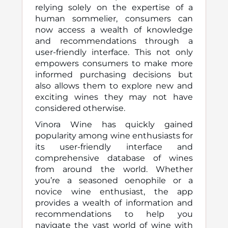
relying solely on the expertise of a
human sommelier, consumers can
now access a wealth of knowledge
and recommendations through a
user-friendly interface. This not only
empowers consumers to make more
informed purchasing decisions but
also allows them to explore new and
exciting wines they may not have
considered otherwise.
Vinora Wine has quickly gained
popularity among wine enthusiasts for
its user-friendly interface and
comprehensive database of wines
from around the world. Whether
you’re a seasoned oenophile or a
novice wine enthusiast, the app
provides a wealth of information and
recommendations to help you
navigate the vast world of wine with