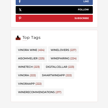
LIKE
FOLLOW
SUBSCRIBE
Top Tags
VINORA WINE
(454)
WINELOVERS
(227)
AISOMMELIER
(225)
WINEPAIRING
(224)
WINETECH
(223)
DIGITALCELLAR
(223)
VINORA
(222)
SMARTWINEAPP
(222)
VINORAAPP
(222)
WINERECOMMENDATIONS
(217)