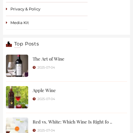
Privacy & Policy
Media Kit
Top Posts
The Art of Wine
2025-07-04
Apple Wine
2025-07-04
Red vs. White: Which Wine Is Right fo ..
2025-07-04