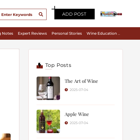
ADD POST
g Notes
Expert Reviews
Personal Stories
Wine Education & Appreciation
Top Posts
The Art of Wine
2025-07-04
Apple Wine
2025-07-04