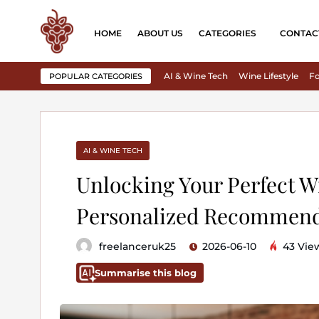
HOME
ABOUT US
CATEGORIES
CONTAC
AI & Wine Tech
Wine Lifestyle
Fo
POPULAR CATEGORIES
AI & WINE TECH
Unlocking Your Perfect W
Personalized Recommend
freelanceruk25
2026-06-10
43 Vie
Summarise this blog