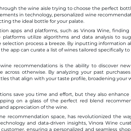
hrough the wine aisle trying to choose the perfect bottl
ting the ideal bottle for your palate.
on apps and platforms, such as Vinora Wine, finding
platforms utilize algorithms and data analysis to su
 selection process a breeze. By inputting information 
he app can curate a list of wines tailored specifically to
 wine recommendations is the ability to discover ne
 across otherwise. By analyzing your past purchase
tles that align with your taste profile, broadening your 
ons save you time and effort, but they also enhance
 sipping on a glass of the perfect red blend recomm
 and appreciation of the wine.
wine recommendation space, has revolutionized the w
echnology and data-driven insights, Vinora Wine cura
ual customer, ensuring a personalized and seamless sho