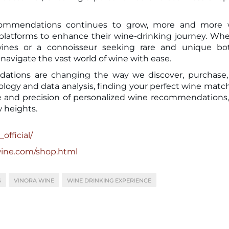
commendations continues to grow, more and more 
 platforms to enhance their wine-drinking journey. Wh
ines or a connoisseur seeking rare and unique bott
avigate the vast world of wine with ease.
dations are changing the way we discover, purchase
logy and data analysis, finding your perfect wine matc
 and precision of personalized wine recommendations
 heights.
official/
wine.com/shop.html
S
VINORA WINE
WINE DRINKING EXPERIENCE