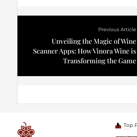
Previous Article
Unveiling the Magic of Wine
Scanner Apps: How Vinora Wine is
Transforming the Game
Top 