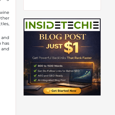
wine
ether
les,
, and
h has
, and