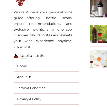
Vinora Wine is your personal wine
guide—offering bottle scans,
expert recommendations, and
exclusive insights, all in one app.
Discover new favorites and elevate
your wine experience, anytime,
anywhere.
Useful Links
Home
About Us
Terms & Condition
Privacy & Policy