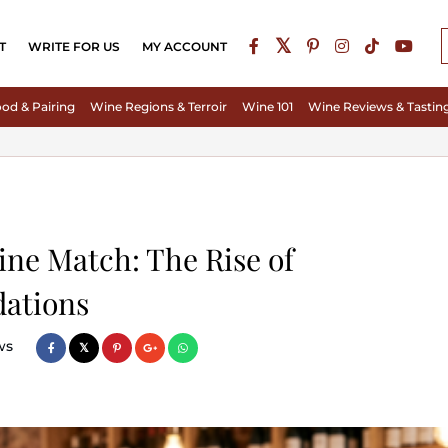
T
WRITE FOR US
MY ACCOUNT
od & Pairing
Wine Regions & Terroir
Wine 101
Wine Reviews & Tastin
ine Match: The Rise of
ations
ws