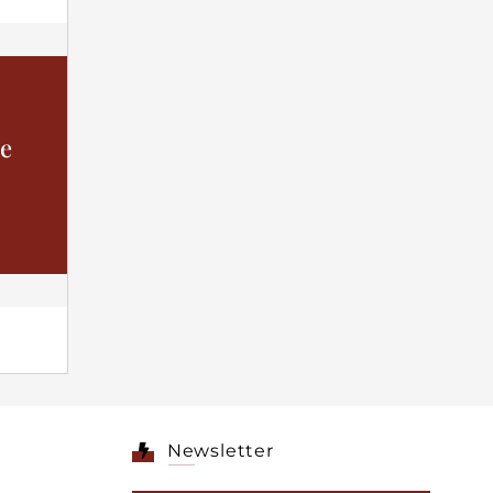
he
Newsletter