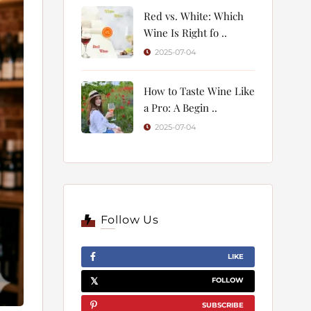
Red vs. White: Which
Wine Is Right fo ..
2025-07-04
How to Taste Wine Like
a Pro: A Begin ..
2025-07-04
Follow Us
LIKE
FOLLOW
SUBSCRIBE