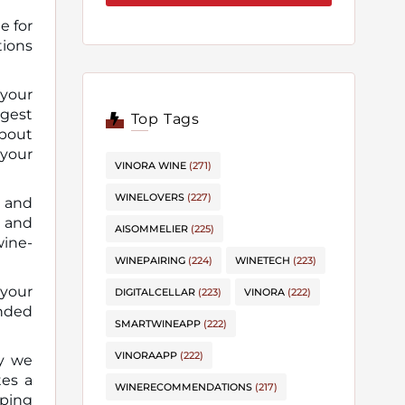
e for
 your
ggest
Top Tags
about
 your
VINORA WINE
(271)
WINELOVERS
(227)
w and
s and
AISOMMELIER
(225)
wine-
WINEPAIRING
(224)
WINETECH
(223)
 your
DIGITALCELLAR
(223)
VINORA
(222)
ended
SMARTWINEAPP
(222)
VINORAAPP
(222)
ay we
tes a
WINERECOMMENDATIONS
(217)
pping