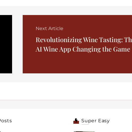
Next Article
Revolutionizing Wine Tasting: T
AI Wine App Changing the Game
Posts
Super Easy