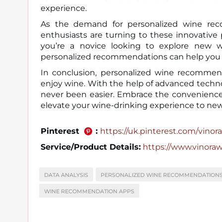
experience.
As the demand for personalized wine re
enthusiasts are turning to these innovative
you’re a novice looking to explore new w
personalized recommendations can help you n
In conclusion, personalized wine recommen
enjoy wine. With the help of advanced techno
never been easier. Embrace the convenience
elevate your wine-drinking experience to new
Pinterest
:
https://uk.pinterest.com/vinora_
Service/Product Details:
https://www.vinora
DATA ANALYSIS
PERSONALIZED WINE RECOMMENDATION
WINE RECOMMENDATION APPS