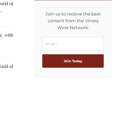
orld of
..
Join us to receive the best
content from the Vinora
Wine Network.
ng with
orld of