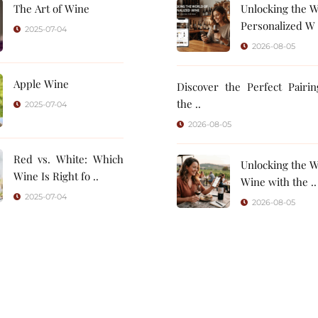
The Art of Wine
Unlocking the W
Personalized W 
2025-07-04
2026-08-05
Apple Wine
Discover the Perfect Pairi
the ..
2025-07-04
2026-08-05
Red vs. White: Which
Unlocking the W
Wine Is Right fo ..
Wine with the ..
2025-07-04
2026-08-05