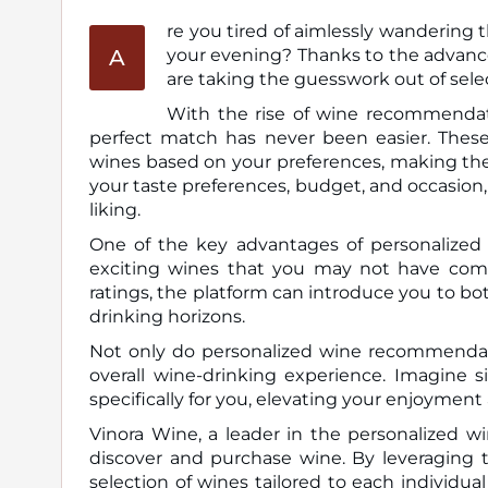
re you tired of aimlessly wandering t
A
your evening? Thanks to the advancements in technology, personalized wine recommendations
are taking the guesswork out of selec
With the rise of wine recommendati
perfect match has never been easier. These 
wines based on your preferences, making the
your taste preferences, budget, and occasion, t
liking.
One of the key advantages of personalized
exciting wines that you may not have come
ratings, the platform can introduce you to bot
drinking horizons.
Not only do personalized wine recommendati
overall wine-drinking experience. Imagine
specifically for you, elevating your enjoyment
Vinora Wine, a leader in the personalized 
discover and purchase wine. By leveraging t
selection of wines tailored to each individ