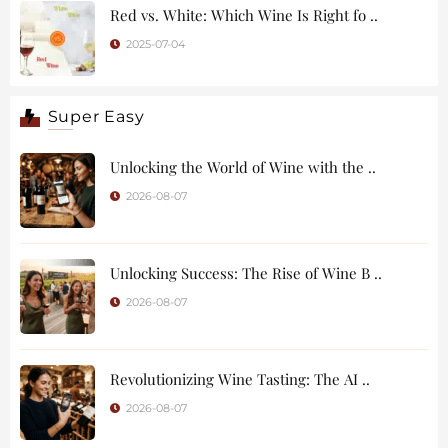
Red vs. White: Which Wine Is Right fo ..
2025-07-04
Super Easy
Unlocking the World of Wine with the ..
2026-08-07
Unlocking Success: The Rise of Wine B ..
2026-08-07
Revolutionizing Wine Tasting: The AI ..
2026-08-07