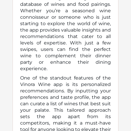
database of wines and food pairings.
Whether you’re a seasoned wine
connoisseur or someone who is just
starting to explore the world of wine,
the app provides valuable insights and
recommendations that cater to all
levels of expertise. With just a few
swipes, users can find the perfect
wine to complement their dinner
party or enhance their dining
experience.
One of the standout features of the
Vinora Wine app is its personalized
recommendations. By inputting your
preferences and taste profile, the app
can curate a list of wines that best suit
your palate. This tailored approach
sets the app apart from its
competitors, making it a must-have
tool for anyone looking to elevate their