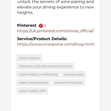
unlock the secrets of wine pairing and
elevate your dining experience to new
heights.
Pinterest
:
https://uk.pinterest.com/vinora_official/
Service/Product Details:
https://www.vinorawine.com/shop.html
FOOD PAIRING
PERSONALIZED RECOMMENDATIONS
USER-FRIENDLY INTERFACE
VINORA WINE
WINE CONNOISSEUR
WINE ENTHUSIASTS
WINE PAIRING APP