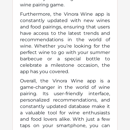
wine pairing game.
Furthermore, the Vinora Wine app is
constantly updated with new wines
and food pairings, ensuring that users
have access to the latest trends and
recommendations in the world of
wine. Whether you’re looking for the
perfect wine to go with your summer
barbecue or a special bottle to
celebrate a milestone occasion, the
app has you covered.
Overall, the Vinora Wine app is a
game-changer in the world of wine
pairing. Its user-friendly interface,
personalized recommendations, and
constantly updated database make it
a valuable tool for wine enthusiasts
and food lovers alike. With just a few
taps on your smartphone, you can