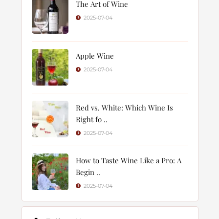
The Art of Wine
2025-07-04
Apple Wine
2025-07-04
Red vs. White: Which Wine Is
Right fo ..
2025-07-04
How to Taste Wine Like a Pro: A
Begin ..
2025-07-04