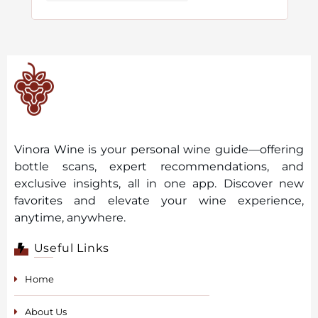
Vinora Wine is your personal wine guide—offering
bottle scans, expert recommendations, and
exclusive insights, all in one app. Discover new
favorites and elevate your wine experience,
anytime, anywhere.
Useful Links
Home
About Us