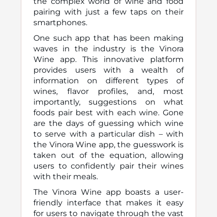
the complex world of wine and food
pairing with just a few taps on their
smartphones.
One such app that has been making
waves in the industry is the Vinora
Wine app. This innovative platform
provides users with a wealth of
information on different types of
wines, flavor profiles, and, most
importantly, suggestions on what
foods pair best with each wine. Gone
are the days of guessing which wine
to serve with a particular dish – with
the Vinora Wine app, the guesswork is
taken out of the equation, allowing
users to confidently pair their wines
with their meals.
The Vinora Wine app boasts a user-
friendly interface that makes it easy
for users to navigate through the vast