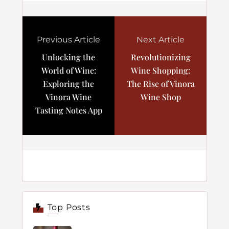
Previous Article
Next Article
Unlocking the
Revolutionizing
World of Wine:
Wine Shopping:
Exploring the
The Rise of Vinora
Vinora Wine
Wine Shop
Tasting Notes App
Top Posts