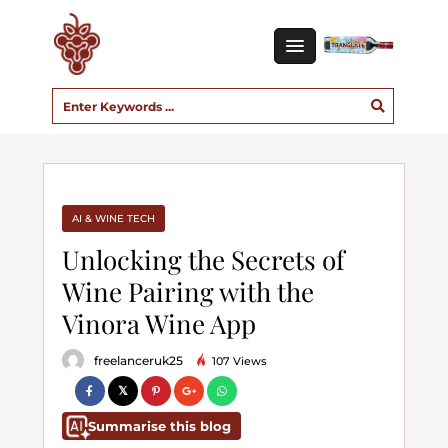
AI & WINE TECH
Unlocking the Secrets of
Wine Pairing with the
Vinora Wine App
freelanceruk25
107 Views
Summarise this blog