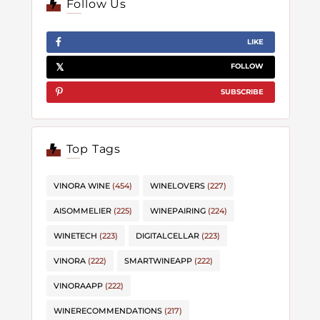
Follow Us
LIKE
FOLLOW
SUBSCRIBE
Top Tags
VINORA WINE
(454)
WINELOVERS
(227)
AISOMMELIER
(225)
WINEPAIRING
(224)
WINETECH
(223)
DIGITALCELLAR
(223)
VINORA
(222)
SMARTWINEAPP
(222)
VINORAAPP
(222)
WINERECOMMENDATIONS
(217)