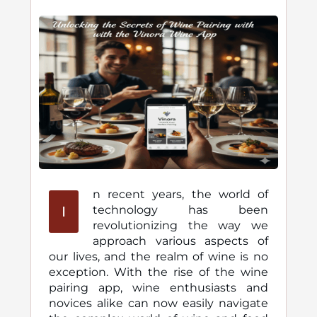
n recent years, the world of
I
technology has been
revolutionizing the way we
approach various aspects of
our lives, and the realm of wine is no
exception. With the rise of the wine
pairing app, wine enthusiasts and
novices alike can now easily navigate