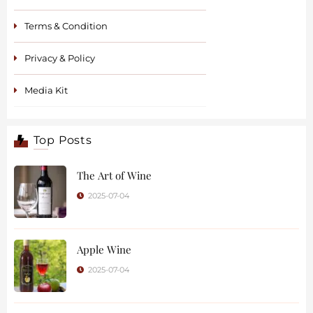
Terms & Condition
Privacy & Policy
Media Kit
Top Posts
The Art of Wine
2025-07-04
Apple Wine
2025-07-04