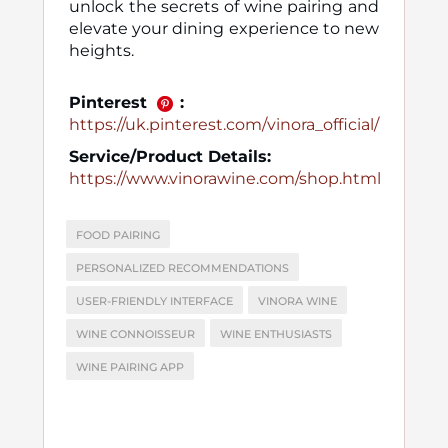
unlock the secrets of wine pairing and
elevate your dining experience to new
heights.
Pinterest
:
https://uk.pinterest.com/vinora_official/
Service/Product Details:
https://www.vinorawine.com/shop.html
FOOD PAIRING
PERSONALIZED RECOMMENDATIONS
USER-FRIENDLY INTERFACE
VINORA WINE
WINE CONNOISSEUR
WINE ENTHUSIASTS
WINE PAIRING APP