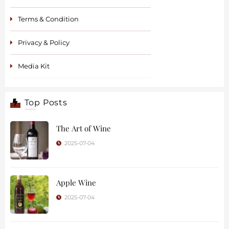
Terms & Condition
Privacy & Policy
Media Kit
Top Posts
The Art of Wine
2025-07-04
Apple Wine
2025-07-04