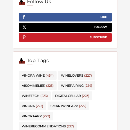
Follow Us
LIKE
FOLLOW
SUBSCRIBE
Top Tags
VINORA WINE
(454)
WINELOVERS
(227)
AISOMMELIER
(225)
WINEPAIRING
(224)
WINETECH
(223)
DIGITALCELLAR
(223)
VINORA
(222)
SMARTWINEAPP
(222)
VINORAAPP
(222)
WINERECOMMENDATIONS
(217)