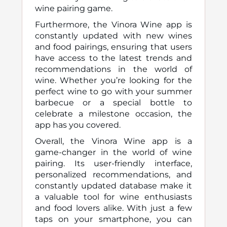
wine pairing game.
Furthermore, the Vinora Wine app is
constantly updated with new wines
and food pairings, ensuring that users
have access to the latest trends and
recommendations in the world of
wine. Whether you’re looking for the
perfect wine to go with your summer
barbecue or a special bottle to
celebrate a milestone occasion, the
app has you covered.
Overall, the Vinora Wine app is a
game-changer in the world of wine
pairing. Its user-friendly interface,
personalized recommendations, and
constantly updated database make it
a valuable tool for wine enthusiasts
and food lovers alike. With just a few
taps on your smartphone, you can