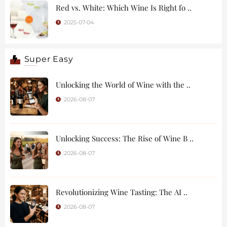
Red vs. White: Which Wine Is Right fo ..
2025-07-04
Super Easy
Unlocking the World of Wine with the ..
2026-08-07
Unlocking Success: The Rise of Wine B ..
2026-08-07
Revolutionizing Wine Tasting: The AI ..
2026-08-07