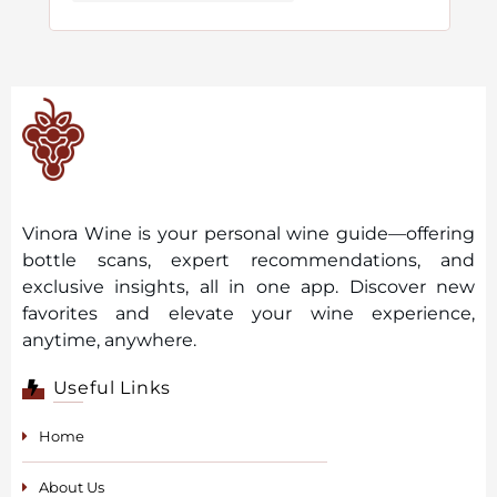
Vinora Wine is your personal wine guide—offering
bottle scans, expert recommendations, and
exclusive insights, all in one app. Discover new
favorites and elevate your wine experience,
anytime, anywhere.
Useful Links
Home
About Us