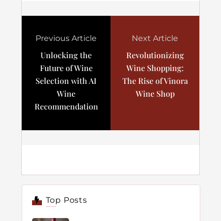
Previous Article
Next Article
Unlocking the
Revolutionizing
Future of Wine
Wine Shopping:
Selection with AI
The Rise of Vinora
Wine
Wine Shop
Recommendation
Top Posts