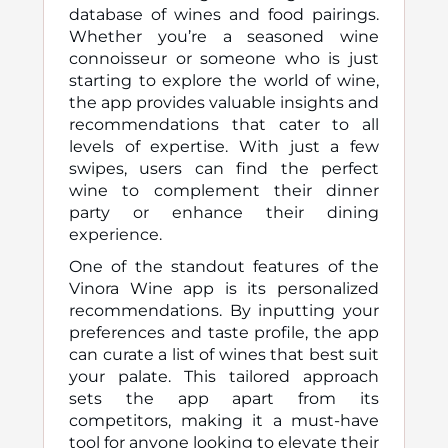
database of wines and food pairings.
Whether you’re a seasoned wine
connoisseur or someone who is just
starting to explore the world of wine,
the app provides valuable insights and
recommendations that cater to all
levels of expertise. With just a few
swipes, users can find the perfect
wine to complement their dinner
party or enhance their dining
experience.
One of the standout features of the
Vinora Wine app is its personalized
recommendations. By inputting your
preferences and taste profile, the app
can curate a list of wines that best suit
your palate. This tailored approach
sets the app apart from its
competitors, making it a must-have
tool for anyone looking to elevate their