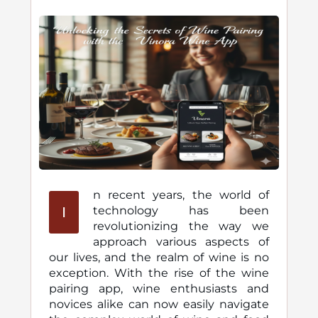
n recent years, the world of
I
technology has been
revolutionizing the way we
approach various aspects of
our lives, and the realm of wine is no
exception. With the rise of the wine
pairing app, wine enthusiasts and
novices alike can now easily navigate