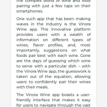
the complex world of wine and food
pairing with just a few taps on their
smartphones.
One such app that has been making
waves in the industry is the Vinora
Wine app. This innovative platform
provides users with a wealth of
information on different types of
wines, flavor profiles, and, most
importantly, suggestions on what
foods pair best with each wine. Gone
are the days of guessing which wine
to serve with a particular dish – with
the Vinora Wine app, the guesswork is
taken out of the equation, allowing
users to confidently pair their wines
with their meals.
The Vinora Wine app boasts a user-
friendly interface that makes it easy
for users to navigate through the vast