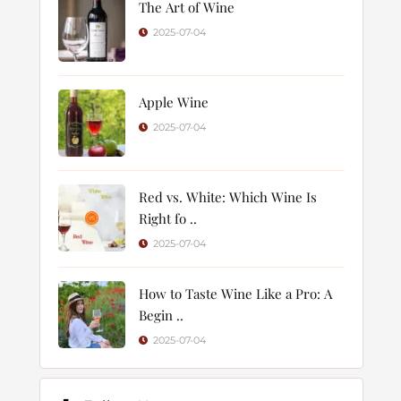
The Art of Wine
2025-07-04
Apple Wine
2025-07-04
Red vs. White: Which Wine Is
Right fo ..
2025-07-04
How to Taste Wine Like a Pro: A
Begin ..
2025-07-04