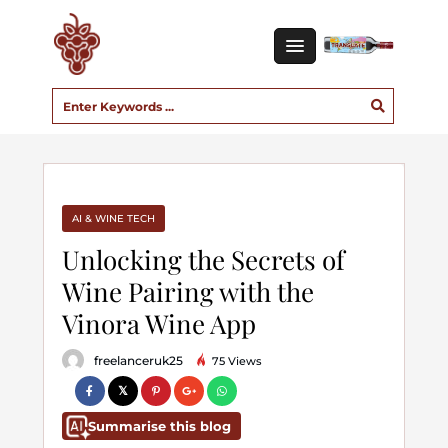
AI & WINE TECH
Unlocking the Secrets of
Wine Pairing with the
Vinora Wine App
freelanceruk25
75 Views
Summarise this blog