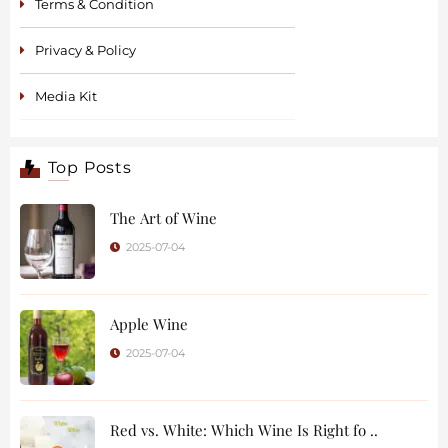
Terms & Condition
Privacy & Policy
Media Kit
Top Posts
The Art of Wine
2025-07-04
Apple Wine
2025-07-04
Red vs. White: Which Wine Is Right fo ..