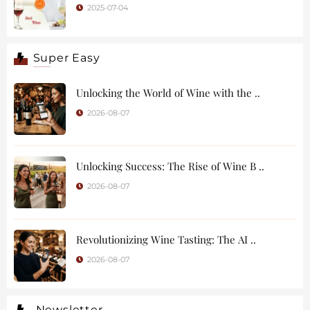
2025-07-04
Super Easy
Unlocking the World of Wine with the ..
2026-08-07
Unlocking Success: The Rise of Wine B ..
2026-08-07
Revolutionizing Wine Tasting: The AI ..
2026-08-07
Newsletter