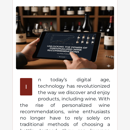
n today’s digital age,
I
technology has revolutionized
the way we discover and enjoy
products, including wine. With
the rise of personalized wine
recommendations, wine enthusiasts
no longer have to rely solely on
traditional methods of choosing a