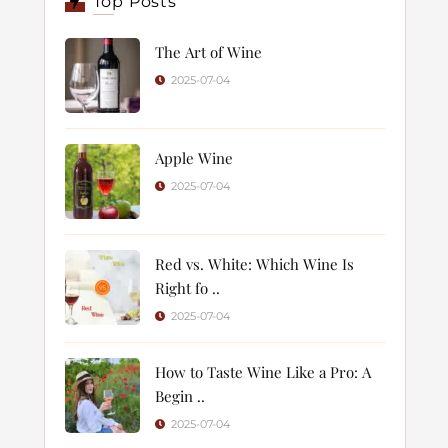
Top Posts
The Art of Wine
2025-07-04
Apple Wine
2025-07-04
Red vs. White: Which Wine Is
Right fo ..
2025-07-04
How to Taste Wine Like a Pro: A
Begin ..
2025-07-04