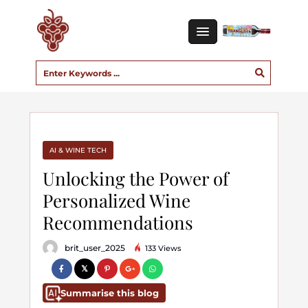
AI & WINE TECH
Unlocking the Power of
Personalized Wine
Recommendations
brit_user_2025
133 Views
Summarise this blog