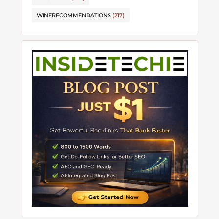
WINERECOMMENDATIONS
(217)