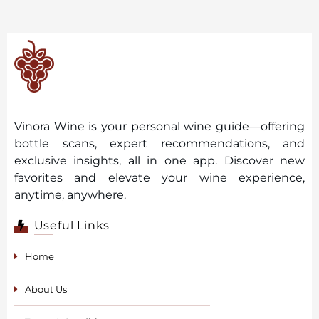
Vinora Wine is your personal wine guide—offering
bottle scans, expert recommendations, and
exclusive insights, all in one app. Discover new
favorites and elevate your wine experience,
anytime, anywhere.
Useful Links
Home
About Us