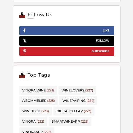
Follow Us
LIKE
FOLLOW
SUBSCRIBE
Top Tags
VINORA WINE
(271)
WINELOVERS
(227)
AISOMMELIER
(225)
WINEPAIRING
(224)
WINETECH
(223)
DIGITALCELLAR
(223)
VINORA
(222)
SMARTWINEAPP
(222)
VINORAAPP
(222)