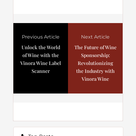
Previous Article
Next Article
Unlock the World
The Future of Wine
of Wine with the
Sponsorship:
Vinora Wine Label
Revolutionizing
Scanner
the Industry with
Vinora Wine