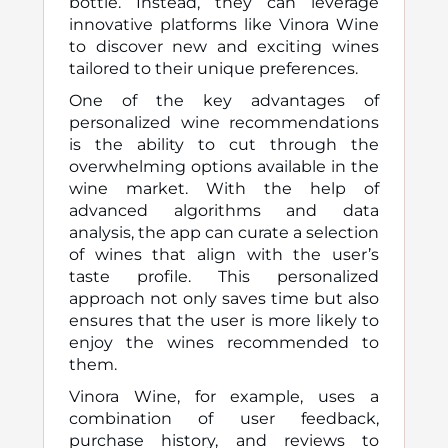
bottle. Instead, they can leverage
innovative platforms like Vinora Wine
to discover new and exciting wines
tailored to their unique preferences.
One of the key advantages of
personalized wine recommendations
is the ability to cut through the
overwhelming options available in the
wine market. With the help of
advanced algorithms and data
analysis, the app can curate a selection
of wines that align with the user’s
taste profile. This personalized
approach not only saves time but also
ensures that the user is more likely to
enjoy the wines recommended to
them.
Vinora Wine, for example, uses a
combination of user feedback,
purchase history, and reviews to