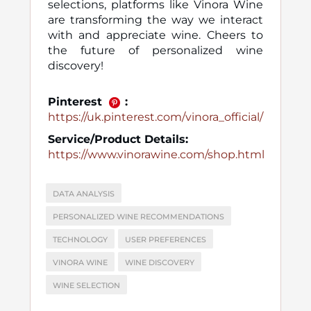
selections, platforms like Vinora Wine
are transforming the way we interact
with and appreciate wine. Cheers to
the future of personalized wine
discovery!
Pinterest
:
https://uk.pinterest.com/vinora_official/
Service/Product Details:
https://www.vinorawine.com/shop.html
DATA ANALYSIS
PERSONALIZED WINE RECOMMENDATIONS
TECHNOLOGY
USER PREFERENCES
VINORA WINE
WINE DISCOVERY
WINE SELECTION