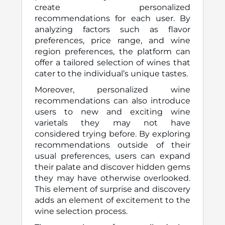
create personalized
recommendations for each user. By
analyzing factors such as flavor
preferences, price range, and wine
region preferences, the platform can
offer a tailored selection of wines that
cater to the individual’s unique tastes.
Moreover, personalized wine
recommendations can also introduce
users to new and exciting wine
varietals they may not have
considered trying before. By exploring
recommendations outside of their
usual preferences, users can expand
their palate and discover hidden gems
they may have otherwise overlooked.
This element of surprise and discovery
adds an element of excitement to the
wine selection process.