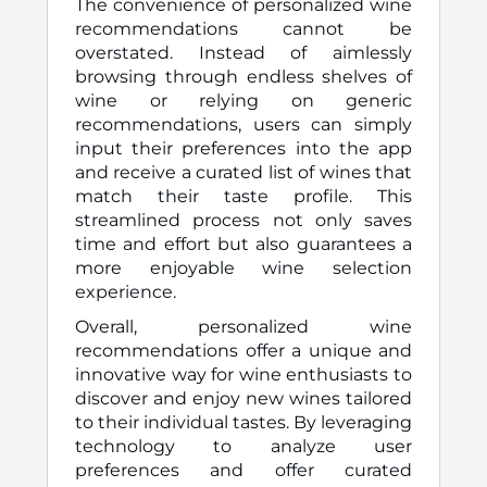
The convenience of personalized wine
recommendations cannot be
overstated. Instead of aimlessly
browsing through endless shelves of
wine or relying on generic
recommendations, users can simply
input their preferences into the app
and receive a curated list of wines that
match their taste profile. This
streamlined process not only saves
time and effort but also guarantees a
more enjoyable wine selection
experience.
Overall, personalized wine
recommendations offer a unique and
innovative way for wine enthusiasts to
discover and enjoy new wines tailored
to their individual tastes. By leveraging
technology to analyze user
preferences and offer curated