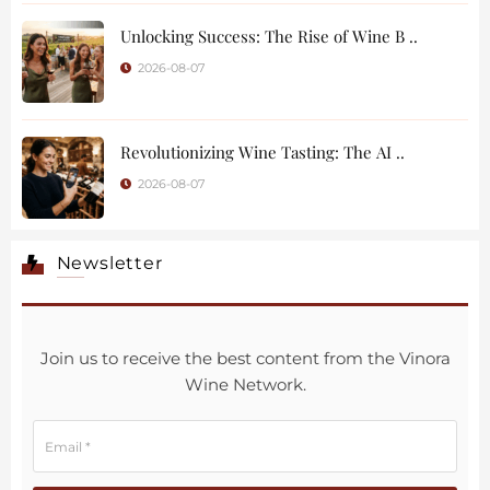
Unlocking Success: The Rise of Wine B ..
2026-08-07
Revolutionizing Wine Tasting: The AI ..
2026-08-07
Newsletter
Join us to receive the best content from the Vinora
Wine Network.