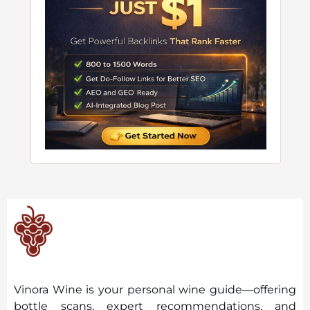
Vinora Wine is your personal wine guide—offering
bottle scans, expert recommendations, and