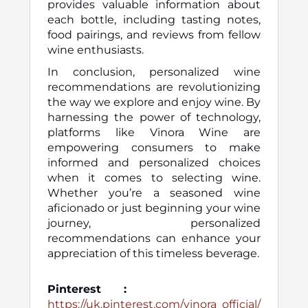
provides valuable information about
each bottle, including tasting notes,
food pairings, and reviews from fellow
wine enthusiasts.
In conclusion, personalized wine
recommendations are revolutionizing
the way we explore and enjoy wine. By
harnessing the power of technology,
platforms like Vinora Wine are
empowering consumers to make
informed and personalized choices
when it comes to selecting wine.
Whether you’re a seasoned wine
aficionado or just beginning your wine
journey, personalized
recommendations can enhance your
appreciation of this timeless beverage.
Pinterest
:
https://uk.pinterest.com/vinora_official/