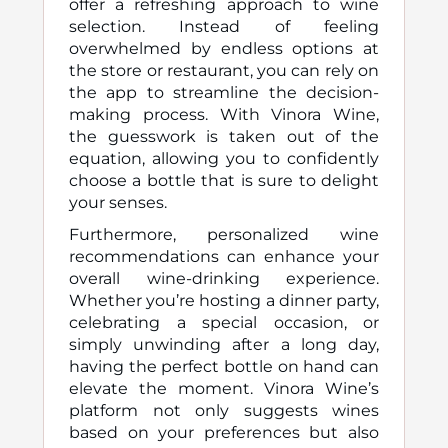
offer a refreshing approach to wine
selection. Instead of feeling
overwhelmed by endless options at
the store or restaurant, you can rely on
the app to streamline the decision-
making process. With Vinora Wine,
the guesswork is taken out of the
equation, allowing you to confidently
choose a bottle that is sure to delight
your senses.
Furthermore, personalized wine
recommendations can enhance your
overall wine-drinking experience.
Whether you’re hosting a dinner party,
celebrating a special occasion, or
simply unwinding after a long day,
having the perfect bottle on hand can
elevate the moment. Vinora Wine’s
platform not only suggests wines
based on your preferences but also