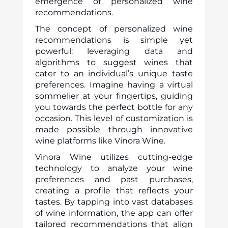
emergence of personalized wine
recommendations.
The concept of personalized wine
recommendations is simple yet
powerful: leveraging data and
algorithms to suggest wines that
cater to an individual’s unique taste
preferences. Imagine having a virtual
sommelier at your fingertips, guiding
you towards the perfect bottle for any
occasion. This level of customization is
made possible through innovative
wine platforms like Vinora Wine.
Vinora Wine utilizes cutting-edge
technology to analyze your wine
preferences and past purchases,
creating a profile that reflects your
tastes. By tapping into vast databases
of wine information, the app can offer
tailored recommendations that align