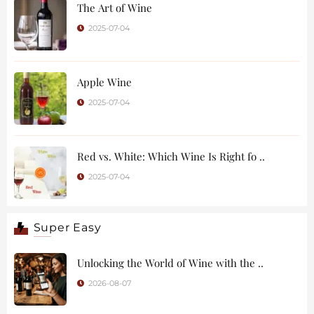
The Art of Wine
2025-07-04
Apple Wine
2025-07-04
Red vs. White: Which Wine Is Right fo ..
2025-07-04
Super Easy
Unlocking the World of Wine with the ..
2026-08-07