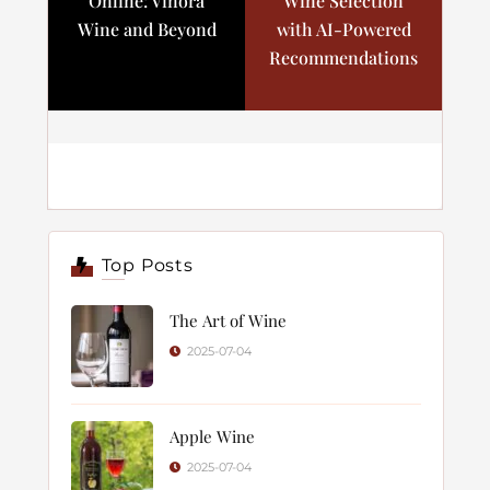
Online: Vinora
Wine Selection
Wine and Beyond
with AI-Powered
Recommendations
Top Posts
The Art of Wine
2025-07-04
Apple Wine
2025-07-04