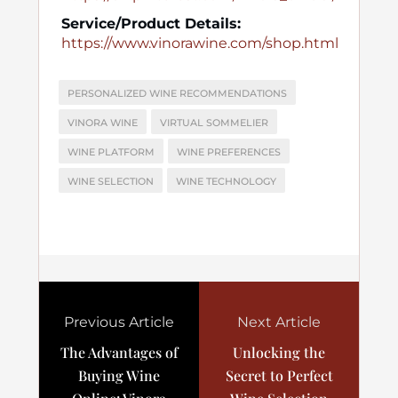
Service/Product Details:
https://www.vinorawine.com/shop.html
PERSONALIZED WINE RECOMMENDATIONS
VINORA WINE
VIRTUAL SOMMELIER
WINE PLATFORM
WINE PREFERENCES
WINE SELECTION
WINE TECHNOLOGY
Previous Article
Next Article
The Advantages of
Unlocking the
Buying Wine
Secret to Perfect