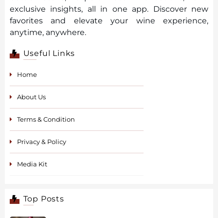
exclusive insights, all in one app. Discover new
favorites and elevate your wine experience,
anytime, anywhere.
Useful Links
Home
About Us
Terms & Condition
Privacy & Policy
Media Kit
Top Posts