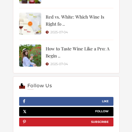
Red vs. White: Which Wine Is
Right fo ..
2025-07-04
How to Taste Wine Like a Pro: A
Begin ..
2025-07-04
Follow Us
LIKE
FOLLOW
SUBSCRIBE