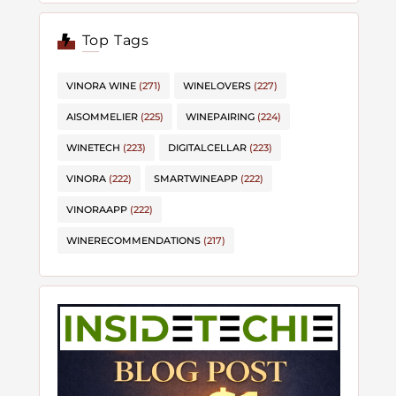
Top Tags
VINORA WINE
(271)
WINELOVERS
(227)
AISOMMELIER
(225)
WINEPAIRING
(224)
WINETECH
(223)
DIGITALCELLAR
(223)
VINORA
(222)
SMARTWINEAPP
(222)
VINORAAPP
(222)
WINERECOMMENDATIONS
(217)