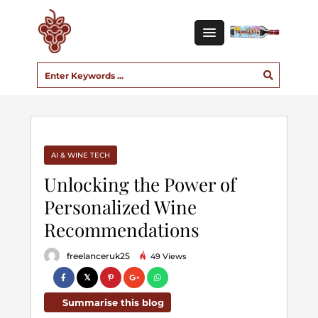
AI & WINE TECH
Unlocking the Power of
Personalized Wine
Recommendations
freelanceruk25
49 Views
Summarise this blog