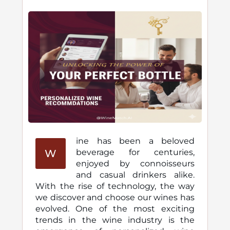
ine has been a beloved
W
beverage for centuries,
enjoyed by connoisseurs
and casual drinkers alike.
With the rise of technology, the way
we discover and choose our wines has
evolved. One of the most exciting
trends in the wine industry is the