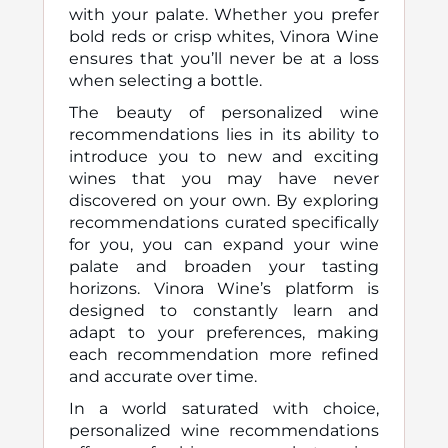
with your palate. Whether you prefer
bold reds or crisp whites, Vinora Wine
ensures that you’ll never be at a loss
when selecting a bottle.
The beauty of personalized wine
recommendations lies in its ability to
introduce you to new and exciting
wines that you may have never
discovered on your own. By exploring
recommendations curated specifically
for you, you can expand your wine
palate and broaden your tasting
horizons. Vinora Wine’s platform is
designed to constantly learn and
adapt to your preferences, making
each recommendation more refined
and accurate over time.
In a world saturated with choice,
personalized wine recommendations