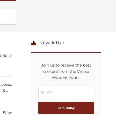
Newsletter
orld of
Join us to receive the best
content from the Vinora
Wine Network.
ccess:
 B ..
g Wine