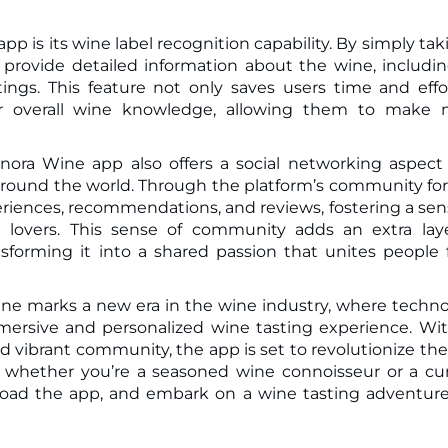
p is its wine label recognition capability. By simply tak
 provide detailed information about the wine, includin
atings. This feature not only saves users time and effo
ir overall wine knowledge, allowing them to make 
Vinora Wine app also offers a social networking aspect
around the world. Through the platform’s community f
eriences, recommendations, and reviews, fostering a sen
 lovers. This sense of community adds an extra lay
sforming it into a shared passion that unites people
 Wine marks a new era in the wine industry, where techn
ersive and personalized wine tasting experience. Wit
and vibrant community, the app is set to revolutionize th
, whether you’re a seasoned wine connoisseur or a cu
nload the app, and embark on a wine tasting adventure