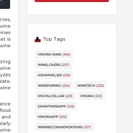
ries,
wines
et is
Top Tags
 wine
VINORA WINE
(454)
sting
WINELOVERS
(227)
wine
lyzes
AISOMMELIER
(225)
late.
WINEPAIRING
(224)
WINETECH
(223)
 wine
DIGITALCELLAR
(223)
VINORA
(222)
dance
SMARTWINEAPP
(222)
 food
e and
VINORAAPP
(222)
larly
WINERECOMMENDATIONS
(217)
 wine