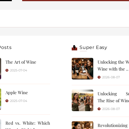
Posts
Super Easy
The Art of Wine
Unlocking the W
Wine with the ..
2025-07-04
2026-08-07
Apple Wine
Unlocking Su
The Rise of Wine
2025-07-04
2026-08-07
Red vs. White: Which
Revolutionizin