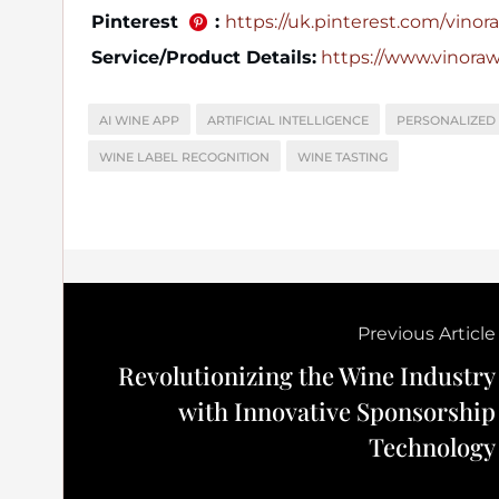
Pinterest
:
https://uk.pinterest.com/vinora_
Service/Product Details:
https://www.vinora
AI WINE APP
ARTIFICIAL INTELLIGENCE
PERSONALIZED
WINE LABEL RECOGNITION
WINE TASTING
Previous Article
Revolutionizing the Wine Industry
with Innovative Sponsorship
Technology