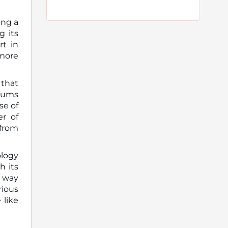
ing a
g its
rt in
more
 that
orums
se of
er of
 from
ology
h its
e way
rious
 like