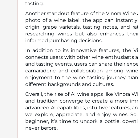
tasting.
Another standout feature of the Vinora Wine ap
photo of a wine label, the app can instantly
origin, grape varietals, tasting notes, and r
researching wines but also enhances the
informed purchasing decisions.
In addition to its innovative features, the 
connects users with other wine enthusiasts 
and tasting events, users can share their exp
camaraderie and collaboration among wine
enjoyment to the wine tasting journey, tran
different backgrounds and cultures.
Overall, the rise of AI wine apps like Vinora
and tradition converge to create a more imm
advanced AI capabilities, intuitive features, 
we explore, appreciate, and enjoy wines. So
beginner, it’s time to uncork a bottle, dow
never before.