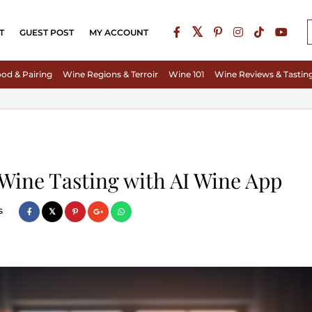
T
GUEST POST
MY ACCOUNT
od & Pairing
Wine Regions & Terroir
Wine 101
Wine Reviews & Tastin
 Wine Tasting with AI Wine App
s