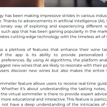
gy has been making impressive strides in various indust
ionary way of exploring and experiencing different 
 such app that has been gaining popularity in the mark
grates cutting-edge technology with the timeless art of
s a plethora of features that enhance their wine ta
f the app is its ability to provide personalized 
references. By using AI algorithms, the platform ana
ggest new wines that are likely to resonate with their pa
 users discover new wines but also makes the entire
ommelier feature allows users to receive real-time gui
Whether it’s about understanding the tasting notes,
 the virtual sommelier is there to provide expert advic
ore educational and interactive. This feature is particu
 not have a deep understanding of the intricacies of