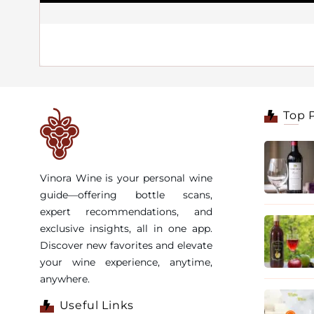
Top 
Vinora Wine is your personal wine
guide—offering bottle scans,
expert recommendations, and
exclusive insights, all in one app.
Discover new favorites and elevate
your wine experience, anytime,
anywhere.
Useful Links