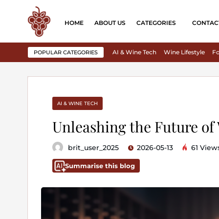
HOME
ABOUT US
CATEGORIES
CONTAC
AI & Wine Tech
Wine Lifestyle
Fo
POPULAR CATEGORIES
AI & WINE TECH
Unleashing the Future of
brit_user_2025
2026-05-13
61 View
Summarise this blog