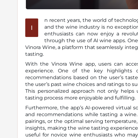
n recent years, the world of technolo
I
and the wine industry is no exception. Thanks to advancements in artificial intelligence (AI), wine
enthusiasts can now enjoy a revolut
through the use of AI wine apps. One
Vinora Wine, a platform that seamlessly inte
tasting.
With the Vinora Wine app, users can acces
experience. One of the key highlights o
recommendations based on the user’s taste p
the user’s past wine choices and ratings to su
This personalized approach not only helps
tasting process more enjoyable and fulfilling.
Furthermore, the app’s AI-powered virtual s
and recommendations while tasting a wine. 
pairings, or the optimal serving temperature,
insights, making the wine tasting experience m
useful for novice wine enthusiasts who may