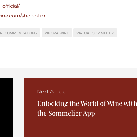
official/
wine.com/shop.html
 RECOMMENDATIONS
VINORA WINE
VIRTUAL SOMMELIER
Next Article
Unlocking the World of Wine wit
the Sommelier App