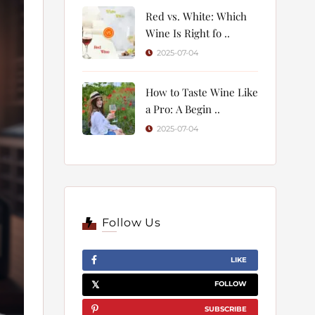
Red vs. White: Which
Wine Is Right fo ..
2025-07-04
How to Taste Wine Like
a Pro: A Begin ..
2025-07-04
Follow Us
LIKE
FOLLOW
SUBSCRIBE