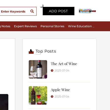
ADD POST
g Notes
Expert Reviews
Personal Stories
Wine Education & Appreciation
Top Posts
The Art of Wine
2025-07-04
Apple Wine
2025-07-04