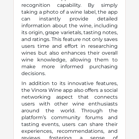
recognition capability. By simply
taking a photo of a wine label, the app
can instantly provide detailed
information about the wine, including
its origin, grape varietals, tasting notes,
and ratings. This feature not only saves
users time and effort in researching
wines but also enhances their overall
wine knowledge, allowing them to
make more informed purchasing
decisions.
In addition to its innovative features,
the Vinora Wine app also offers a social
networking aspect that connects
users with other wine enthusiasts
around the world. Through the
platform’s community forums and
tasting events, users can share their
experiences, recommendations, and
reviews, fostering a sense of