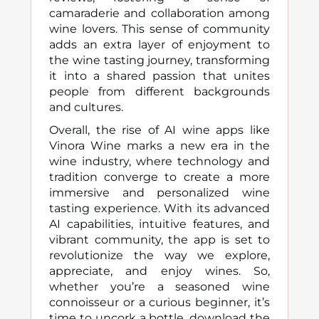
camaraderie and collaboration among
wine lovers. This sense of community
adds an extra layer of enjoyment to
the wine tasting journey, transforming
it into a shared passion that unites
people from different backgrounds
and cultures.
Overall, the rise of AI wine apps like
Vinora Wine marks a new era in the
wine industry, where technology and
tradition converge to create a more
immersive and personalized wine
tasting experience. With its advanced
AI capabilities, intuitive features, and
vibrant community, the app is set to
revolutionize the way we explore,
appreciate, and enjoy wines. So,
whether you’re a seasoned wine
connoisseur or a curious beginner, it’s
time to uncork a bottle, download the