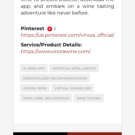
app, and embark on a wine tasting
adventure like never before.
Pinterest
:
https://uk.pinterest.com/vinora_official/
Service/Product Details:
https://www.vinorawine.com/
AI WINE APP
ARTIFICIAL INTELLIGENCE
PERSONALIZED RECOMMENDATIONS
VINORA WINE
VIRTUAL SOMMELIER
WINE LABEL RECOGNITION
WINE TASTING