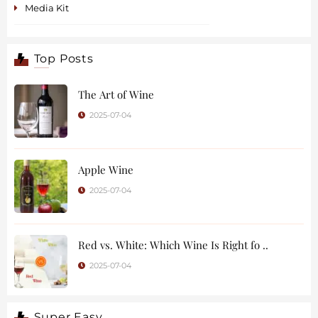
Media Kit
Top Posts
The Art of Wine
2025-07-04
Apple Wine
2025-07-04
Red vs. White: Which Wine Is Right fo ..
2025-07-04
Super Easy