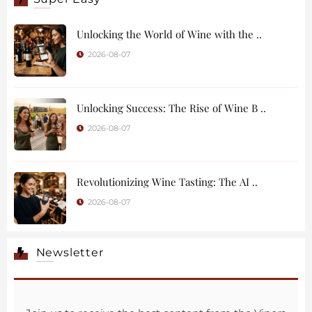
Unlocking the World of Wine with the ..
2026-08-07
Unlocking Success: The Rise of Wine B ..
2026-08-07
Revolutionizing Wine Tasting: The AI ..
2026-08-07
Newsletter