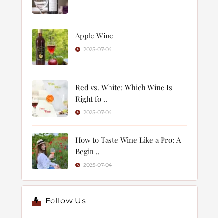
Apple Wine
2025-07-04
Red vs. White: Which Wine Is
Right fo ..
2025-07-04
How to Taste Wine Like a Pro: A
Begin ..
2025-07-04
Follow Us