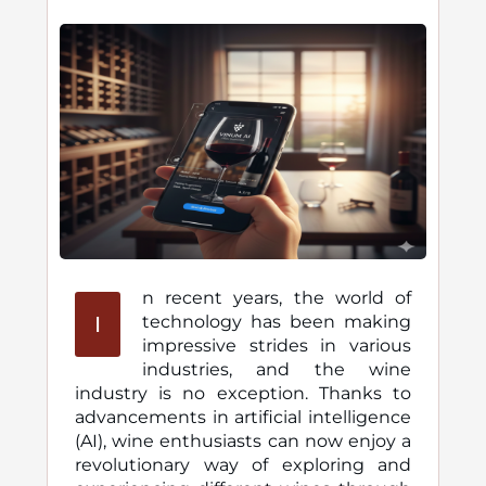
n recent years, the world of
I
technology has been making
impressive strides in various
industries, and the wine
industry is no exception. Thanks to
advancements in artificial intelligence
(AI), wine enthusiasts can now enjoy a
revolutionary way of exploring and