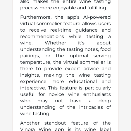
also makes the entire wine tasting
process more enjoyable and fulfilling.
Furthermore, the app’s AI-powered
virtual sommelier feature allows users
to receive real-time guidance and
recommendations while tasting a
wine. Whether it’s about
understanding the tasting notes, food
pairings, or the optimal serving
temperature, the virtual sommelier is
there to provide expert advice and
insights, making the wine tasting
experience more educational and
interactive. This feature is particularly
useful for novice wine enthusiasts
who may not have a deep
understanding of the intricacies of
wine tasting.
Another standout feature of the
Vinora Wine app is its wine label