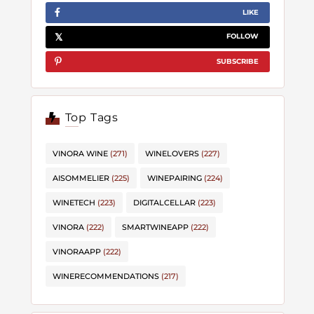
LIKE
FOLLOW
SUBSCRIBE
Top Tags
VINORA WINE
(271)
WINELOVERS
(227)
AISOMMELIER
(225)
WINEPAIRING
(224)
WINETECH
(223)
DIGITALCELLAR
(223)
VINORA
(222)
SMARTWINEAPP
(222)
VINORAAPP
(222)
WINERECOMMENDATIONS
(217)