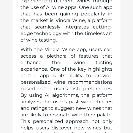
experiencing different wines through
the use of AI wine apps. One such app
that has been gaining popularity in
the market is Vinora Wine, a platform
that seamlessly integrates cutting-
edge technology with the timeless art
of wine tasting.
With the Vinora Wine app, users can
access a plethora of features that
enhance their wine tasting
experience. One of the key highlights
of the app is its ability to provide
personalized wine recommendations
based on the user’s taste preferences.
By using AI algorithms, the platform
analyzes the user’s past wine choices
and ratings to suggest new wines that
are likely to resonate with their palate.
This personalized approach not only
helps users discover new wines but