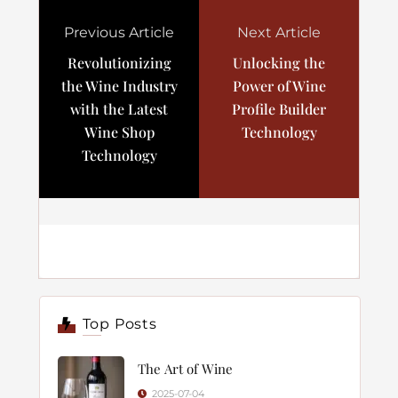
Previous Article
Next Article
Revolutionizing
Unlocking the
the Wine Industry
Power of Wine
with the Latest
Profile Builder
Wine Shop
Technology
Technology
Top Posts
The Art of Wine
2025-07-04