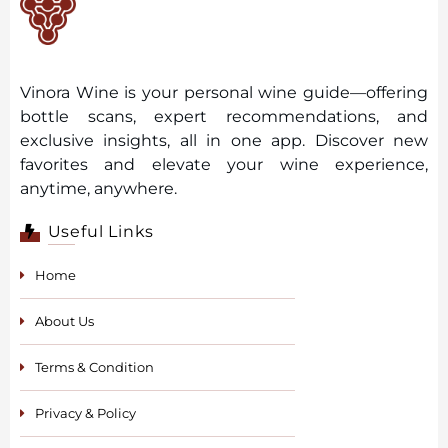
Vinora Wine is your personal wine guide—offering
bottle scans, expert recommendations, and
exclusive insights, all in one app. Discover new
favorites and elevate your wine experience,
anytime, anywhere.
Useful Links
Home
About Us
Terms & Condition
Privacy & Policy