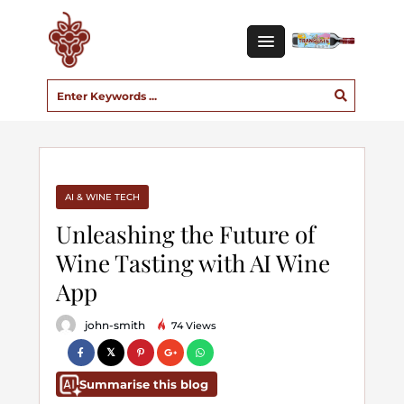
AI & WINE TECH
Unleashing the Future of
Wine Tasting with AI Wine
App
john-smith
74 Views
Summarise this blog