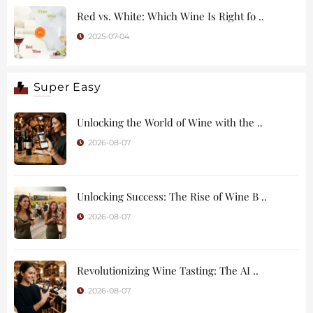
Red vs. White: Which Wine Is Right fo ..
2025-07-04
Super Easy
Unlocking the World of Wine with the ..
2026-08-07
Unlocking Success: The Rise of Wine B ..
2026-08-07
Revolutionizing Wine Tasting: The AI ..
2026-08-07