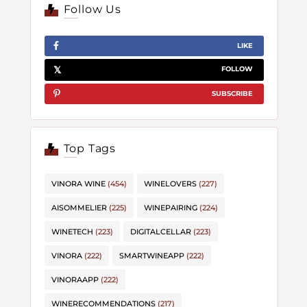
Follow Us
LIKE
FOLLOW
SUBSCRIBE
Top Tags
VINORA WINE
(454)
WINELOVERS
(227)
AISOMMELIER
(225)
WINEPAIRING
(224)
WINETECH
(223)
DIGITALCELLAR
(223)
VINORA
(222)
SMARTWINEAPP
(222)
VINORAAPP
(222)
WINERECOMMENDATIONS
(217)