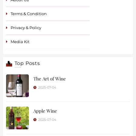
Terms & Condition
Privacy & Policy
Media Kit
Top Posts
The Art of Wine
2025-07-04
Apple Wine
2025-07-04