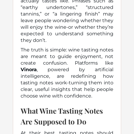
actually tastes like. Phrases such as
“earthy undertones,” “structured
tannins,”
or
“a lingering finish”
may
leave people wondering whether they
will enjoy the wine-or whether they’re
expected to understand something
they don’t.
The truth is simple: wine tasting notes
are meant to guide enjoyment, not
create confusion. Platforms like
Vinora
, powered by artificial
intelligence, are redefining how
tasting notes work-turning them into
clear, useful insights that help people
choose wine with confidence.
What Wine Tasting Notes
Are Supposed to Do
At their best, tasting notes should