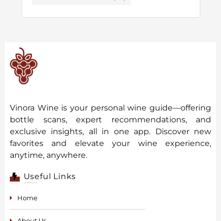
Vinora Wine is your personal wine guide—offering
bottle scans, expert recommendations, and
exclusive insights, all in one app. Discover new
favorites and elevate your wine experience,
anytime, anywhere.
Useful Links
Home
About Us