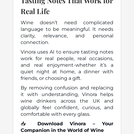
Tasting Notes That Work for
Real Life
Wine doesn’t need complicated
language to be meaningful. It needs
clarity, relevance, and personal
connection.
Vinora uses AI to ensure tasting notes
work for real people, real occasions,
and real enjoyment-whether it’s a
quiet night at home, a dinner with
friends, or choosing a gift.
By removing confusion and replacing
it with understanding, Vinora helps
wine drinkers across the UK and
globally feel confident, curious, and
comfortable with every glass.
📥
Download Vinora – Your
Companion in the World of Wine