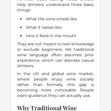
help drinkers understand three basic
things:
What the wine smells like
What it tastes like
How it feels in the mouth
They are not meant to test knowledge
or exclude beginners. Yet traditional
wine language often assumes prior
experience, which can alienate casual
drinkers.
In the UK and global wine market,
where people enjoy wine socially
rather than formally, this gap is
becoming more noticeable. People
want guidance they can actually use.
Why Traditional Wine