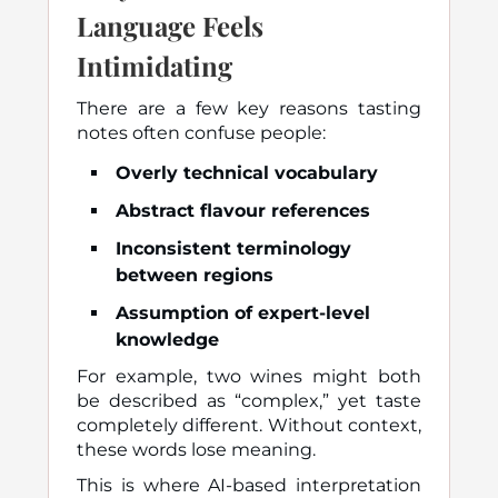
Language Feels
Intimidating
There are a few key reasons tasting
notes often confuse people:
Overly technical vocabulary
Abstract flavour references
Inconsistent terminology
between regions
Assumption of expert-level
knowledge
For example, two wines might both
be described as “complex,” yet taste
completely different. Without context,
these words lose meaning.
This is where AI-based interpretation