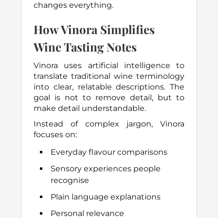
changes everything.
How Vinora Simplifies
Wine Tasting Notes
Vinora uses artificial intelligence to
translate traditional wine terminology
into clear, relatable descriptions. The
goal is not to remove detail, but to
make detail understandable.
Instead of complex jargon, Vinora
focuses on:
Everyday flavour comparisons
Sensory experiences people
recognise
Plain language explanations
Personal relevance