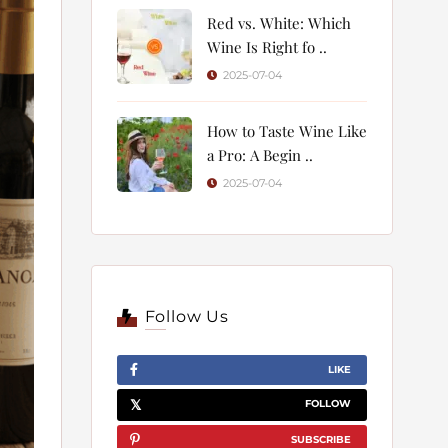
Red vs. White: Which
Wine Is Right fo ..
2025-07-04
How to Taste Wine Like
a Pro: A Begin ..
2025-07-04
Follow Us
LIKE
FOLLOW
SUBSCRIBE