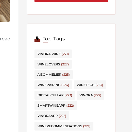
 read
Top Tags
VINORA WINE
(271)
WINELOVERS
(227)
AISOMMELIER
(225)
WINEPAIRING
(224)
WINETECH
(223)
DIGITALCELLAR
(223)
VINORA
(222)
SMARTWINEAPP
(222)
VINORAAPP
(222)
WINERECOMMENDATIONS
(217)