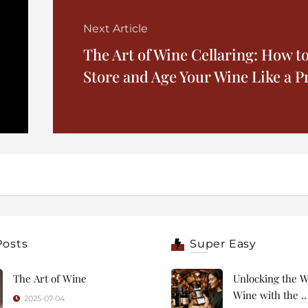
Next Article
The Art of Wine Cellaring: How t
Store and Age Your Wine Like a P
Posts
Super Easy
The Art of Wine
Unlocking the W
Wine with the ..
2025-07-04