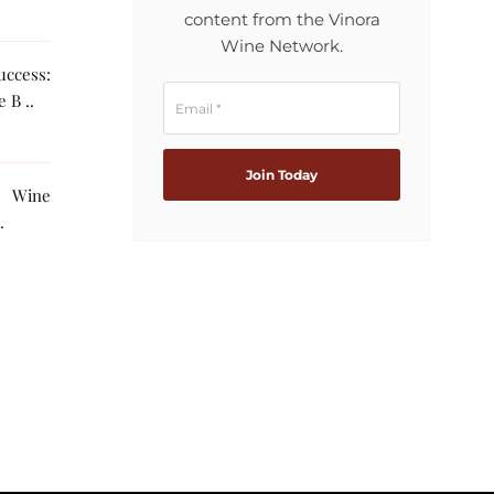
content from the Vinora
Wine Network.
ccess:
 B ..
g Wine
The AI ..