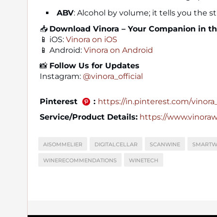
ABV
: Alcohol by volume; it tells you the 
📥
Download Vinora – Your Companion in t
📱 iOS:
Vinora on iOS
📱 Android:
Vinora on Android
📸
Follow Us for Updates
Instagram:
@vinora_official
Pinterest
:
https://in.pinterest.com/vinora_o
Service/Product Details:
https://www.vinora
AISOMMELIER
DIGITALCELLAR
SCANWINE
SMARTW
WINERECOMMENDATIONS
WINETECH