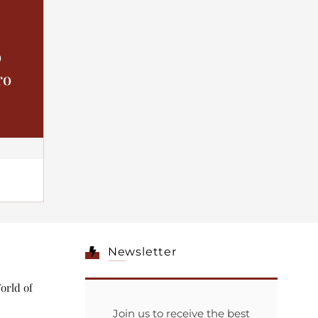
o
ro
Newsletter
orld of
Join us to receive the best