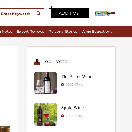
ADD POST
g Notes
Expert Reviews
Personal Stories
Wine Education & Appreciation
Top Posts
e
The Art of Wine
2025-07-04
Apple Wine
2025-07-04