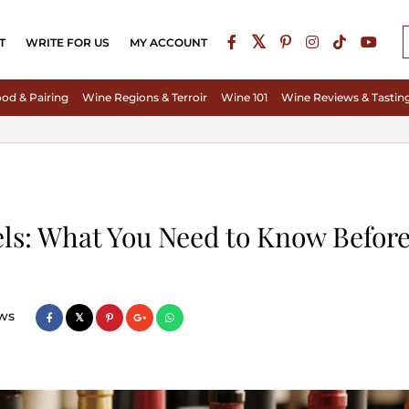
T
WRITE FOR US
MY ACCOUNT
od & Pairing
Wine Regions & Terroir
Wine 101
Wine Reviews & Tastin
ls: What You Need to Know Befor
ws