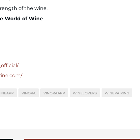
strength of the wine.
he World of Wine
fficial/
wine.com/
INEAPP
VINORA
VINORAAPP
WINELOVERS
WINEPAIRING