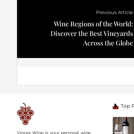
Previous Article
Wine Regions of the World:
Discover the Best Vineyards
Across the Globe
Top 
Vinora Wine is your personal wine