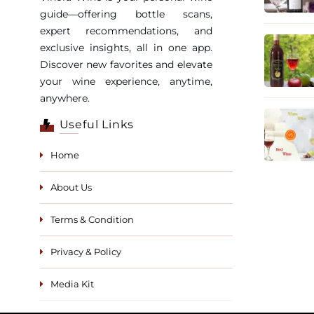
guide—offering bottle scans,
expert recommendations, and
exclusive insights, all in one app.
Discover new favorites and elevate
your wine experience, anytime,
anywhere.
Useful Links
Home
About Us
Terms & Condition
Privacy & Policy
Media Kit