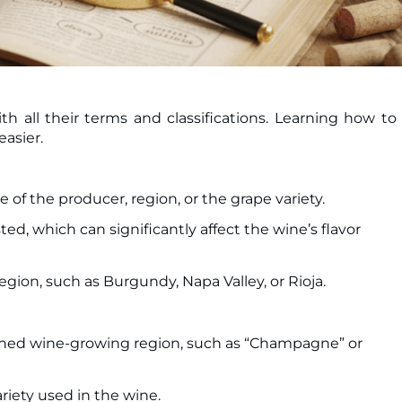
 all their terms and classifications. Learning how to
asier.
e of the producer, region, or the grape variety.
ed, which can significantly affect the wine’s flavor
egion, such as Burgundy, Napa Valley, or Rioja.
defined wine-growing region, such as “Champagne” or
riety used in the wine.