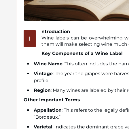
ntroduction
I
Wine labels can be overwhelming with
them will make selecting wine much e
Key Components of a Wine Label
Wine Name
: This often includes the nam
Vintage
: The year the grapes were harvest
profile.
Region
: Many wines are labeled by their r
Other Important Terms
Appellation
: This refers to the legally 
“Bordeaux.”
Varietal
: Indicates the dominant grape va