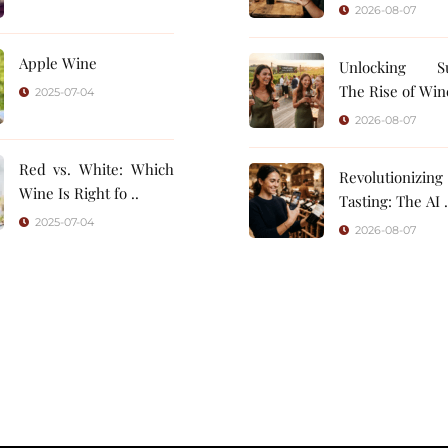
2026-08-07
Apple Wine
Unlocking Su
The Rise of Wine
2025-07-04
2026-08-07
Red vs. White: Which
Revolutionizin
Wine Is Right fo ..
Tasting: 
2025-07-04
2026-08-07