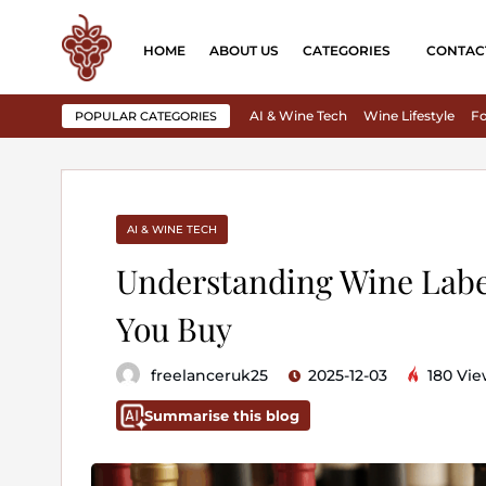
HOME
ABOUT US
CATEGORIES
CONTAC
AI & Wine Tech
Wine Lifestyle
Fo
POPULAR CATEGORIES
AI & WINE TECH
Understanding Wine Labe
You Buy
freelanceruk25
2025-12-03
180 Vie
Summarise this blog