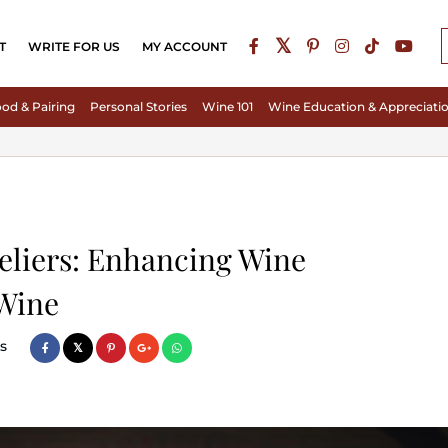
T
WRITE FOR US
MY ACCOUNT
od & Pairing
Personal Stories
Wine 101
Wine Education & Appreciati
eliers: Enhancing Wine
 Wine
s