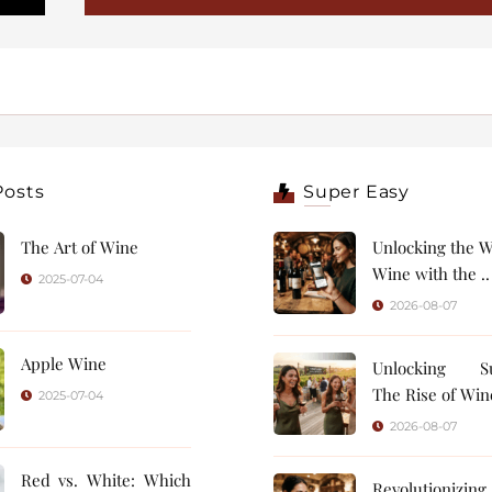
Posts
Super Easy
The Art of Wine
Unlocking the W
Wine with the ..
2025-07-04
2026-08-07
Apple Wine
Unlocking Su
The Rise of Wine
2025-07-04
2026-08-07
Red vs. White: Which
Revolutionizin