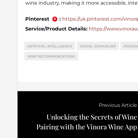
wine industry, making it more accessible, inte
Pinterest
:
https://uk.pinterest.com/vinora_
Service/Product Details:
https://www.vinora
ARTIFICIAL INTELLIGENCE
DIGITAL SOMMELIER
PERSON
WINE RECOMMENDATIONS
Previous Article
Unlocking the Secrets of Wine
Pairing with the Vinora Wine App