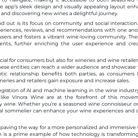
the app’s sleek design and visually appealing layout en
 and discovering new wines a delightful journey.
 out is its focus on community and social interaction
xperiences, reviews, and recommendations with one ano
sers and fosters a vibrant wine-loving community. Th
vents, further enriching the user experience and cre
cial for consumers but also for wineries and wine retailer
these entities can reach a wider audience and showcase 
tic relationship benefits both parties, as consumers
ineries and retailers gain exposure and increase sales.
gration of AI and machine learning in the wine industry
 like Vinora Wine are at the forefront of this move
 wine. Whether you’re a seasoned wine connoisseur or
gital sommelier can enhance your wine experiences and
 is paving the way for a more personalized and immersive
rm is a prime example of how technology is transformin