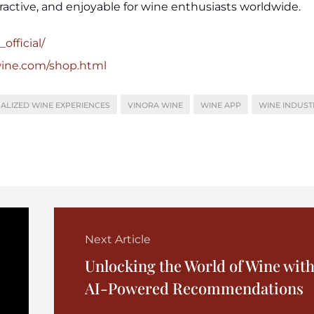
ractive, and enjoyable for wine enthusiasts worldwide.
official/
wine.com/shop.html
ALIZED WINE EXPERIENCES
VINORA WINE
WINE APP
WINE INDUST
Next Article
Unlocking the World of Wine wit
AI-Powered Recommendations