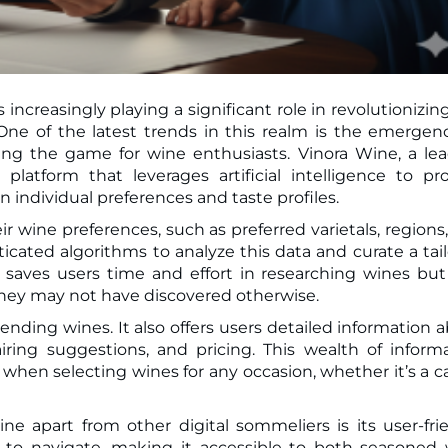
 increasingly playing a significant role in revolutionizin
ing the game for wine enthusiasts. Vinora Wine, a le
platform that leverages artificial intelligence to pr
ndividual preferences and taste profiles.
r wine preferences, such as preferred varietals, regions
ticated algorithms to analyze this data and curate a tai
 saves users time and effort in researching wines but
hey may not have discovered otherwise.
ding wines. It also offers users detailed information 
iring suggestions, and pricing. This wealth of inform
hen selecting wines for any occasion, whether it’s a c
ne apart from other digital sommeliers is its user-fri
sy to navigate, making it accessible to both seasoned