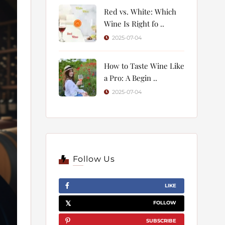
Red vs. White: Which
Wine Is Right fo ..
2025-07-04
How to Taste Wine Like
a Pro: A Begin ..
2025-07-04
Follow Us
LIKE
FOLLOW
SUBSCRIBE