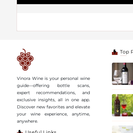
Top 
Vinora Wine is your personal wine
guide—offering bottle scans,
expert recommendations, and
exclusive insights, all in one app.
Discover new favorites and elevate
your wine experience, anytime,
anywhere.
Useful Links