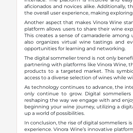
aficionados and novices alike. Additionally, 
the overall user experience, making exploring
Another aspect that makes Vinora Wine stand
platform allows users to share their wine e
This creates a sense of camaraderie among u
also organizes virtual wine tastings and e
opportunities for learning and networking.
The digital sommelier trend is not only benefi
partnering with platforms like Vinora Wine, 
products to a targeted market. This symbio
access to a diverse selection of wines while w
As technology continues to advance, the inte
only continue to grow. Digital sommeliers
reshaping the way we engage with and enjoy
beginning your wine journey, utilizing a di
up a world of possibilities.
In conclusion, the rise of digital sommeliers
experience. Vinora Wine’s innovative platfo