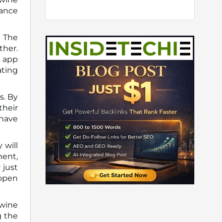
hance
. The
ther.
e app
ating
s. By
their
 have
 will
ment,
 just
 open
 wine
g the