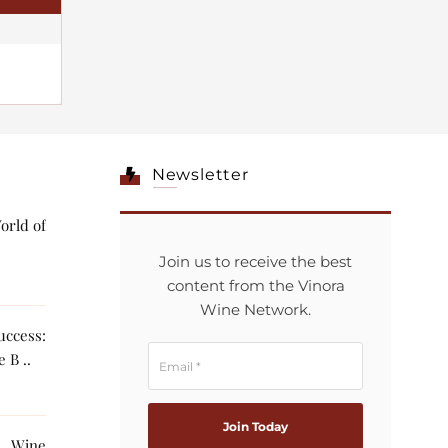
Newsletter
orld of
Join us to receive the best
content from the Vinora
Wine Network.
ccess:
 B ..
g Wine