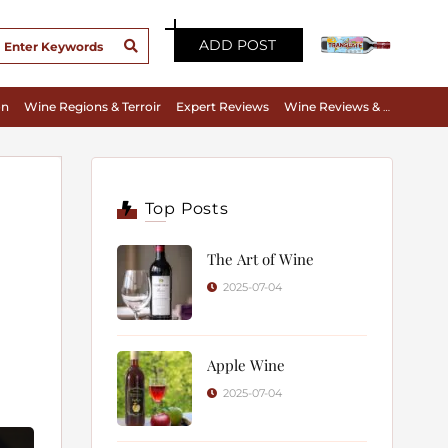
ADD POST
on
Wine Regions & Terroir
Expert Reviews
Wine Reviews & Tasting Notes
Top Posts
The Art of Wine
2025-07-04
Apple Wine
2025-07-04