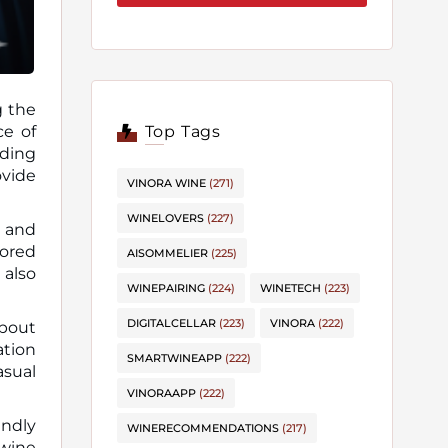
g the
Top Tags
ading
ovide
VINORA WINE
(271)
WINELOVERS
(227)
, and
lored
AISOMMELIER
(225)
 also
WINEPAIRING
(224)
WINETECH
(223)
DIGITALCELLAR
(223)
VINORA
(222)
about
ation
SMARTWINEAPP
(222)
asual
VINORAAPP
(222)
endly
WINERECOMMENDATIONS
(217)
 wine