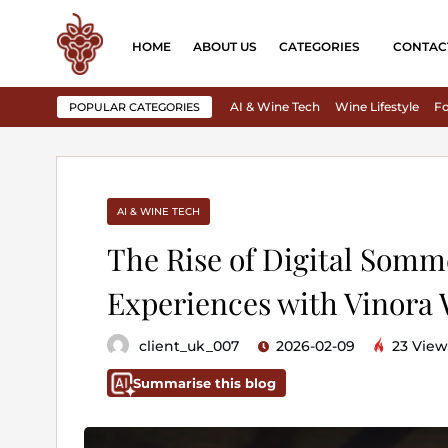
HOME
ABOUT US
CATEGORIES
CONTAC
AI & Wine Tech
Wine Lifestyle
Fo
POPULAR CATEGORIES
AI & WINE TECH
The Rise of Digital Somm
Experiences with Vinora
client_uk_007
2026-02-09
23 View
Summarise this blog