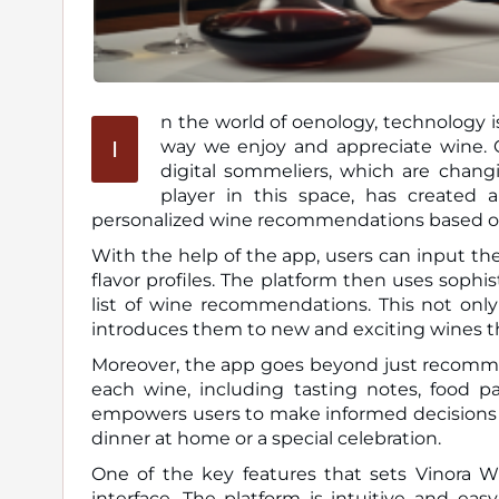
n the world of oenology, technology is
I
way we enjoy and appreciate wine. One of the latest trends in this realm is the emergence of
digital sommeliers, which are chang
player in this space, has created a 
personalized wine recommendations based on i
With the help of the app, users can input thei
flavor profiles. The platform then uses sophis
list of wine recommendations. This not only
introduces them to new and exciting wines t
Moreover, the app goes beyond just recommen
each wine, including tasting notes, food pa
empowers users to make informed decisions w
dinner at home or a special celebration.
One of the key features that sets Vinora Wi
interface. The platform is intuitive and ea