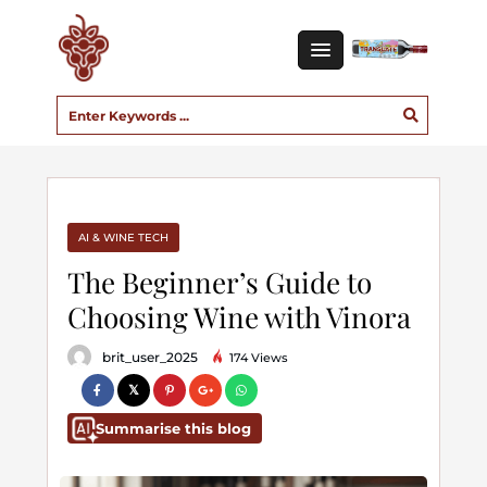
AI & WINE TECH
The Beginner’s Guide to
Choosing Wine with Vinora
brit_user_2025
174 Views
Summarise this blog