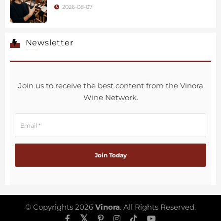
2026-08-07
Newsletter
Join us to receive the best content from the Vinora
Wine Network.
© Copyrights 2026
Vinora
. All Rights Reserved.