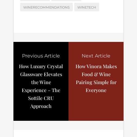
WINERECOMMENDATIONS
WINETECH
Previous Article
Next Article
How Luxury Crystal
How Vinora Makes
Glassware Elevates
Food & Wine
the Wine
Pairing Simple for
Experience – The
Everyone
Sottile CRU
Approach