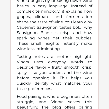
Vinora begins by breaking down wine
basics in easy language. Instead of
complex terminology, it explains how
grapes, climate, and fermentation
shape the taste of wine. You learn why
Cabernet Sauvignon tastes bold, why
Sauvignon Blanc is crisp, and how
sparkling wines get their bubbles.
These small insights instantly make
wine less intimidating.
Tasting notes are another highlight.
Vinora uses everyday words to
describe flavor – fruity, smooth, crisp,
spicy – so you understand the wine
before opening it. This helps you
quickly identify what matches your
taste preferences.
Food pairing is where beginners often
struggle, and Vinora solves this
beautifully. The blog offers pairing