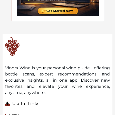
Vinora Wine is your personal wine guide—offering
bottle scans, expert recommendations, and
exclusive insights, all in one app. Discover new
favorites and elevate your wine experience,
anytime, anywhere.
Useful Links
Home