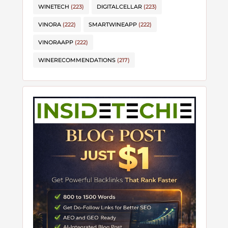
WINETECH
(223)
DIGITALCELLAR
(223)
VINORA
(222)
SMARTWINEAPP
(222)
VINORAAPP
(222)
WINERECOMMENDATIONS
(217)