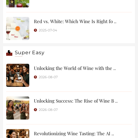
Red vs. White: Which Wine Is Right fo ..
2025-07-04
Super Easy
Unlocking the World of Wine with the ..
2026-08-07
Unlocking Success: The Rise of Wine B ..
2026-08-07
Revolutionizing Wine Tasting: The AI ..