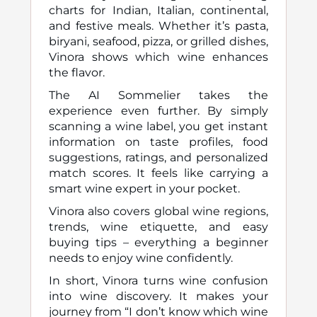
charts for Indian, Italian, continental,
and festive meals. Whether it’s pasta,
biryani, seafood, pizza, or grilled dishes,
Vinora shows which wine enhances
the flavor.
The AI Sommelier takes the
experience even further. By simply
scanning a wine label, you get instant
information on taste profiles, food
suggestions, ratings, and personalized
match scores. It feels like carrying a
smart wine expert in your pocket.
Vinora also covers global wine regions,
trends, wine etiquette, and easy
buying tips – everything a beginner
needs to enjoy wine confidently.
In short, Vinora turns wine confusion
into wine discovery. It makes your
journey from “I don’t know which wine