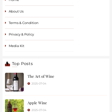
About Us
Terms & Condition
Privacy & Policy
Media Kit
Top Posts
The Art of Wine
2025-07-04
Apple Wine
2025-07-04