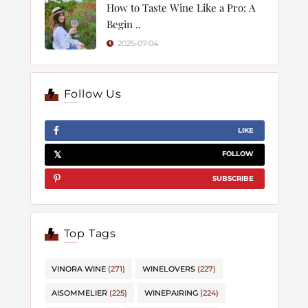
How to Taste Wine Like a Pro: A
Begin ..
2025-07-04
Follow Us
LIKE
FOLLOW
SUBSCRIBE
Top Tags
VINORA WINE
(271)
WINELOVERS
(227)
AISOMMELIER
(225)
WINEPAIRING
(224)