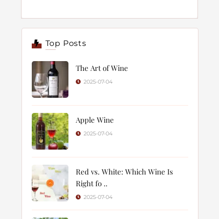
Top Posts
The Art of Wine
2025-07-04
Apple Wine
2025-07-04
Red vs. White: Which Wine Is
Right fo ..
2025-07-04