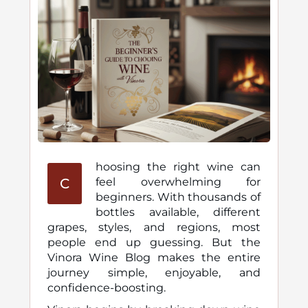
hoosing the right wine can
C
feel overwhelming for
beginners. With thousands of
bottles available, different
grapes, styles, and regions, most
people end up guessing. But the
Vinora Wine Blog makes the entire
journey simple, enjoyable, and
confidence-boosting.