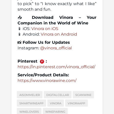
to pick” to “I know exactly what I like”
smooth and fun.
📥
Download Vinora – Your
Companion in the World of Wine
📱 iOS:
Vinora on iOS
📱 Android:
Vinora on Android
📸
Follow Us for Updates
Instagram:
@vinora_official
Pinterest
:
https://in.pinterest.com/vinora_official/
Service/Product Details:
https://www.vinorawine.com/
AISOMMELIER
DIGITALCELLAR
SCANWINE
SMARTWINEAPP
VINORA
VINORAAPP
WINELOVERS
WINEPAIRING