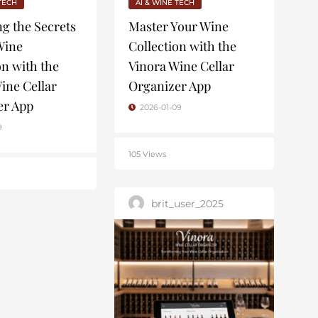
 TECH
AI & WINE TECH
g the Secrets
Master Your Wine
Wine
Collection with the
on with the
Vinora Wine Cellar
ine Cellar
Organizer App
er App
2026-01-09
9
105 Views
brit_user_2025