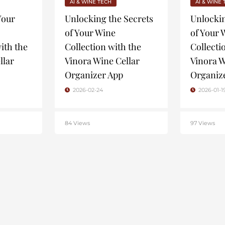
AI & WINE TECH
AI & WINE
Your
Unlocking the Secrets
Unlockin
of Your Wine
of Your 
ith the
Collection with the
Collecti
llar
Vinora Wine Cellar
Vinora W
Organizer App
Organiz
2026-02-24
2026-01-1
84 Views
97 Views