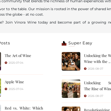
ommunity that blends the richness of human experiences with the
vor to the table. Our mission is rooted in the power of shared k
ss the globe - at no cost.
are? Join Vinora Wine today and become part of a growing ne
Posts
Super Easy
The Art of Wine
Unlocking the W
Wine with the ..
2025-07-04
2026-08-07
Apple Wine
Unlocking Su
The Rise of Wine
2025-07-04
2026-08-07
Red vs. White: Which
Revolutionizin