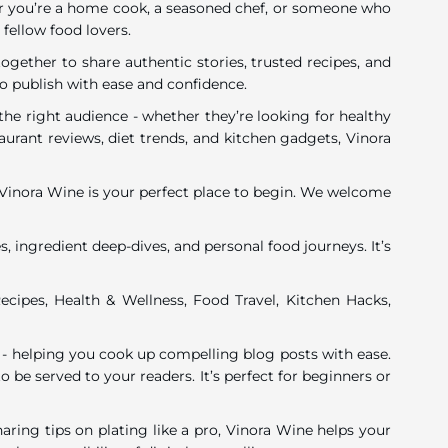
ether you’re a home cook, a seasoned chef, or someone who
 fellow food lovers.
gether to share authentic stories, trusted recipes, and
o publish with ease and confidence.
he right audience - whether they’re looking for healthy
urant reviews, diet trends, and kitchen gadgets, Vinora
y, Vinora Wine is your perfect place to begin. We welcome
, ingredient deep-dives, and personal food journeys. It’s
ecipes, Health & Wellness, Food Travel, Kitchen Hacks,
 - helping you cook up compelling blog posts with ease.
o be served to your readers. It’s perfect for beginners or
ing tips on plating like a pro, Vinora Wine helps your