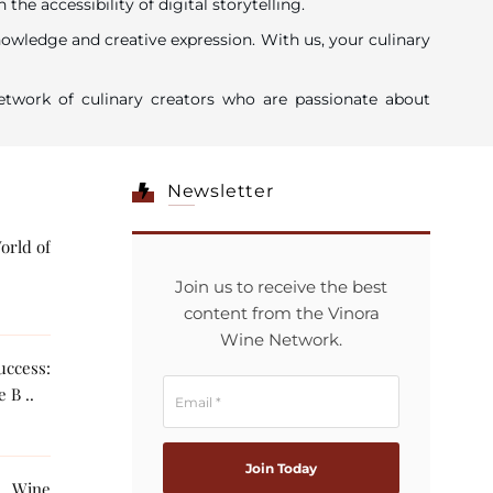
 accessibility of digital storytelling.
nowledge and creative expression. With us, your culinary
twork of culinary creators who are passionate about
Newsletter
orld of
Join us to receive the best
content from the Vinora
Wine Network.
ccess:
 B ..
g Wine