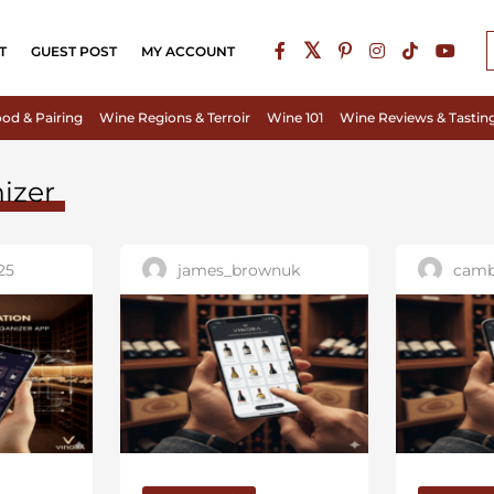
T
GUEST POST
MY ACCOUNT
od & Pairing
Wine Regions & Terroir
Wine 101
Wine Reviews & Tastin
izer
25
james_brownuk
camb