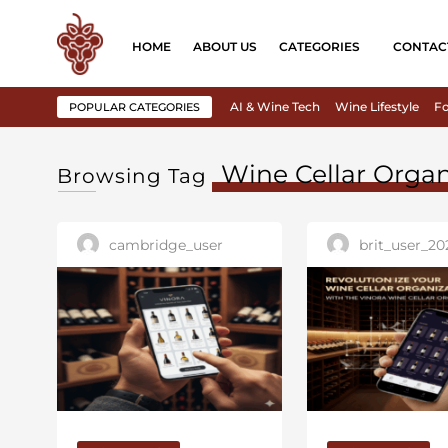
HOME
ABOUT US
CATEGORIES
CONTAC
AI & Wine Tech
Wine Lifestyle
Fo
POPULAR CATEGORIES
Wine Cellar Organ
Browsing Tag
cambridge_user
brit_user_20