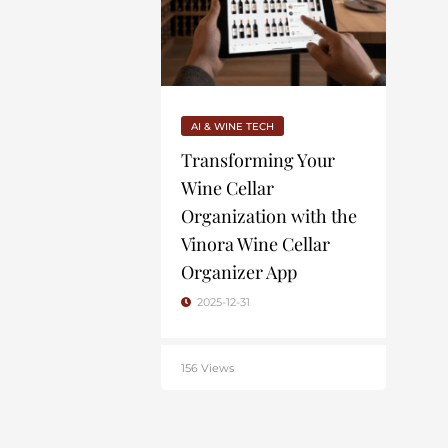
AI & WINE TECH
Transforming Your
Wine Cellar
Organization with the
Vinora Wine Cellar
Organizer App
2025-12-31
156 Views