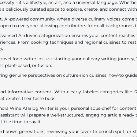
ecessity - it’s a lifestyle, an art, and a universal language. Wh
 a deliciously curated space to explore, create, and connect with
rant, AI-powered community where diverse culinary voices come to
 open to everyone, allowing contributors from all backgrounds t
dvanced AI-driven categorization ensures your content reaches t
eriences. From cooking techniques and regional cuisines to resta
ty.
travel food writer, or just starting your culinary writing journe
l, plant-based, or fusion.
ring genuine perspectives on culture-rich cuisines, how-to guides
nd informative content. With clearly labeled categories like R
t excites their taste buds.
inora Wine AI Blog Writer is your personal sous-chef for content
assistant will prepare a well-structured, engaging article ready t
ttle time to say it.
down generations, reviewing your favorite brunch spot, or shar