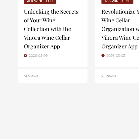
AI & WINE TECH
AI & WINE TECH
Unlocking the Secrets
Revolutionize 
of Your Wine
Wine Cellar
Collection with the
Organization w
Vinora Wine Cellar
Vinora Wine Ce
Organizer App
Organizer App
2026-05-09
2026-03-03
51 Views
71 Views