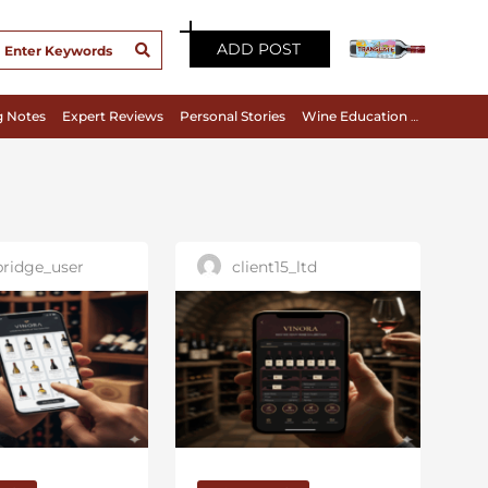
ADD POST
g Notes
Expert Reviews
Personal Stories
Wine Education & Appreciation
ridge_user
client15_ltd