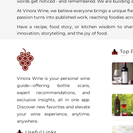
words get noticed - and remembered. We are building a c
At Vinora Wine, we believe everyone brings a unique fla
passion turns into published work, reaching foodies acro
Have a recipe, food story, or kitchen wisdom to sh
innovation, storytelling, and the joy of food.
Top 
Vinora Wine is your personal wine
guide—offering bottle scans,
expert recommendations, and
exclusive insights, all in one app.
Discover new favorites and elevate
your wine experience, anytime,
anywhere.
Useful Links