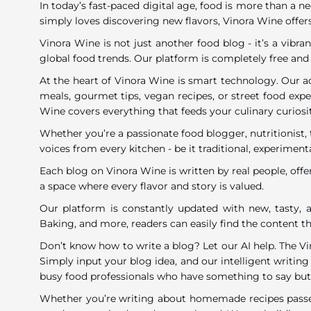
In today’s fast-paced digital age, food is more than a n
simply loves discovering new flavors, Vinora Wine offers
Vinora Wine is not just another food blog - it’s a vib
global food trends. Our platform is completely free and
At the heart of Vinora Wine is smart technology. Our a
meals, gourmet tips, vegan recipes, or street food exp
Wine covers everything that feeds your culinary curiosi
Whether you’re a passionate food blogger, nutritionist, 
voices from every kitchen - be it traditional, experimenta
Each blog on Vinora Wine is written by real people, offe
a space where every flavor and story is valued.
Our platform is constantly updated with new, tasty, a
Baking, and more, readers can easily find the content tha
Don’t know how to write a blog? Let our AI help. The V
Simply input your blog idea, and our intelligent writing 
busy food professionals who have something to say but li
Whether you’re writing about homemade recipes passed 