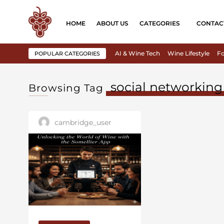
HOME
ABOUT US
CATEGORIES
CONTAC
AI & Wine Tech
Wine Lifestyle
Fo
POPULAR CATEGORIES
social networking
Browsing Tag
cambridge_user