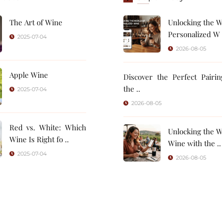
The Art of Wine
Unlocking the W
Personalized W 
2025-07-04
2026-08-05
Apple Wine
Discover the Perfect Pairi
the ..
2025-07-04
2026-08-05
Red vs. White: Which
Unlocking the W
Wine Is Right fo ..
Wine with the ..
2025-07-04
2026-08-05