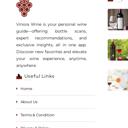
Vinora Wine is your personal wine
guide—offering bottle scans,
expert recommendations, and
exclusive insights, all in one app.
Discover new favorites and elevate
your wine experience, anytime,
anywhere.
Useful Links
Home
About Us
Terms & Condition
Privacy & Policy