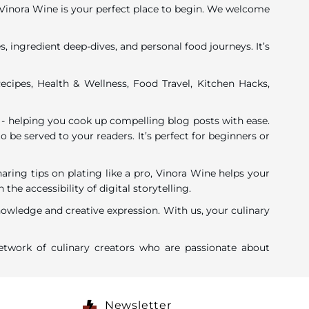
y, Vinora Wine is your perfect place to begin. We welcome
, ingredient deep-dives, and personal food journeys. It’s
ecipes, Health & Wellness, Food Travel, Kitchen Hacks,
 - helping you cook up compelling blog posts with ease.
o be served to your readers. It’s perfect for beginners or
ing tips on plating like a pro, Vinora Wine helps your
 accessibility of digital storytelling.
nowledge and creative expression. With us, your culinary
twork of culinary creators who are passionate about
Newsletter