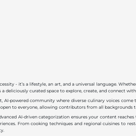
ecessity - it’s a lifestyle, an art, and a universal language. Wh
 a deliciously curated space to explore, create, and connect with
rant, AI-powered community where diverse culinary voices come to
 open to everyone, allowing contributors from all backgrounds t
dvanced AI-driven categorization ensures your content reaches t
eriences. From cooking techniques and regional cuisines to resta
ty.