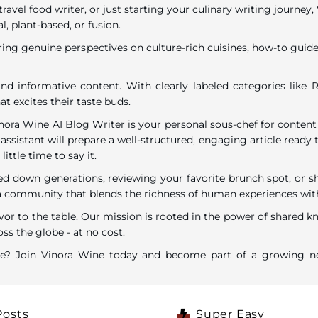
travel food writer, or just starting your culinary writing journe
l, plant-based, or fusion.
ring genuine perspectives on culture-rich cuisines, how-to guides
nd informative content. With clearly labeled categories like R
t excites their taste buds.
inora Wine AI Blog Writer is your personal sous-chef for content
assistant will prepare a well-structured, engaging article ready t
ttle time to say it.
down generations, reviewing your favorite brunch spot, or shar
ommunity that blends the richness of human experiences with the
vor to the table. Our mission is rooted in the power of shared k
ss the globe - at no cost.
are? Join Vinora Wine today and become part of a growing ne
Posts
Super Easy