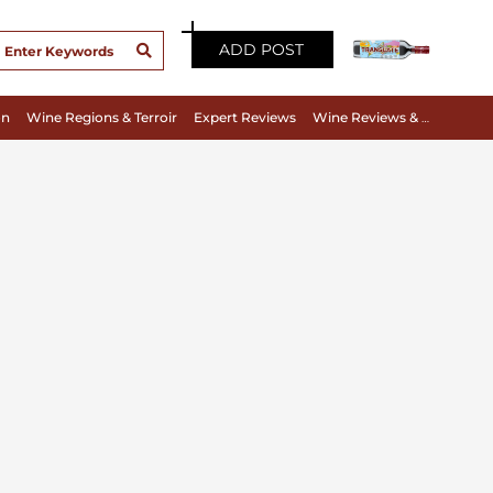
ADD POST
on
Wine Regions & Terroir
Expert Reviews
Wine Reviews & Tasting Notes