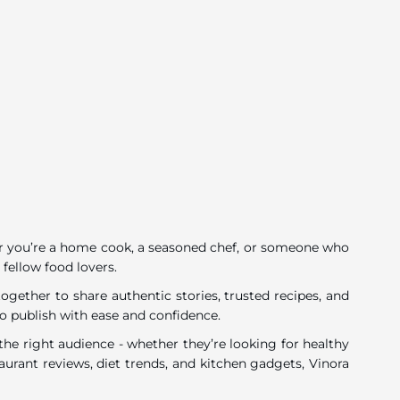
ether you’re a home cook, a seasoned chef, or someone who
 fellow food lovers.
gether to share authentic stories, trusted recipes, and
o publish with ease and confidence.
he right audience - whether they’re looking for healthy
urant reviews, diet trends, and kitchen gadgets, Vinora