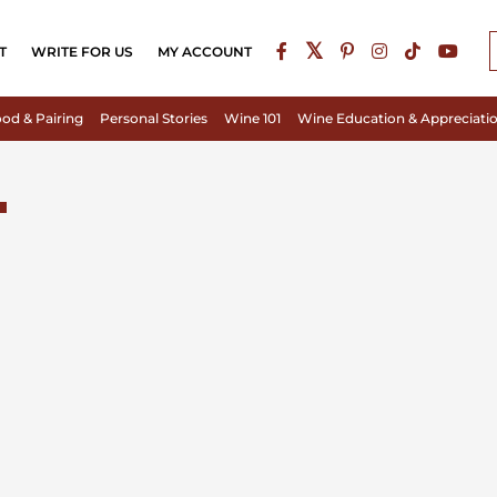
T
WRITE FOR US
MY ACCOUNT
od & Pairing
Personal Stories
Wine 101
Wine Education & Appreciati