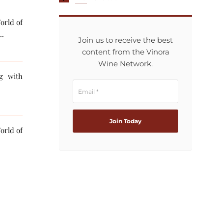
orld of
..
Join us to receive the best
content from the Vinora
Wine Network.
ng with
orld of