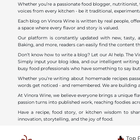
Whether you’re a passionate food blogger, nutritionist, 
voices from every kitchen - be it traditional, experimenta
Each blog on Vinora Wine is written by real people, offe
a space where every flavor and story is valued.
Our platform is constantly updated with new, tasty, a
Baking, and more, readers can easily find the content tha
Don’t know how to write a blog? Let our AI help. The V
Simply input your blog idea, and our intelligent writing 
busy food professionals who have something to say but li
Whether you’re writing about homemade recipes passed 
words get noticed - and remembered. We are building a c
At Vinora Wine, we believe everyone brings a unique fla
passion turns into published work, reaching foodies acro
Have a recipe, food story, or kitchen wisdom to sh
innovation, storytelling, and the joy of food.
Top 