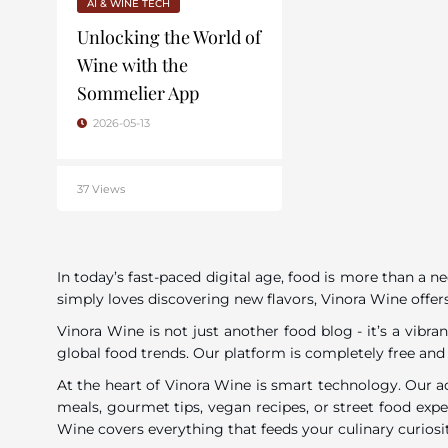
AI & WINE TECH
Unlocking the World of
Wine with the
Sommelier App
2026-05-13
37 Views
In today’s fast-paced digital age, food is more than a n
simply loves discovering new flavors, Vinora Wine offers
Vinora Wine is not just another food blog - it’s a vib
global food trends. Our platform is completely free and
At the heart of Vinora Wine is smart technology. Our a
meals, gourmet tips, vegan recipes, or street food exp
Wine covers everything that feeds your culinary curiosi