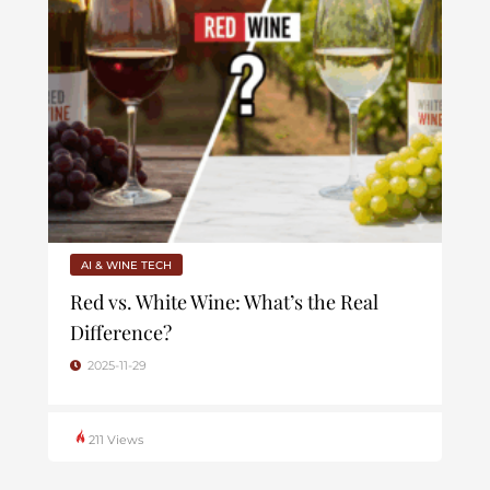
AI & WINE TECH
Red vs. White Wine: What’s the Real
Difference?
2025-11-29
211 Views