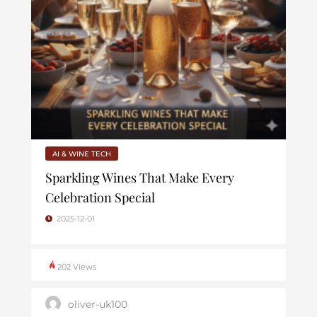
AI & WINE TECH
Sparkling Wines That Make Every
Celebration Special
2025-12-01
202 Views
oliver-uk100