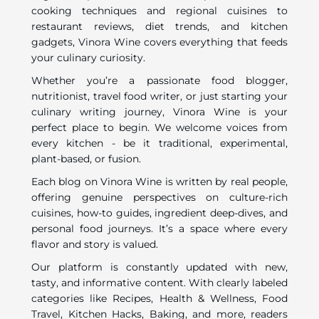
cooking techniques and regional cuisines to
restaurant reviews, diet trends, and kitchen
gadgets, Vinora Wine covers everything that feeds
your culinary curiosity.
Whether you’re a passionate food blogger,
nutritionist, travel food writer, or just starting your
culinary writing journey, Vinora Wine is your
perfect place to begin. We welcome voices from
every kitchen - be it traditional, experimental,
plant-based, or fusion.
Each blog on Vinora Wine is written by real people,
offering genuine perspectives on culture-rich
cuisines, how-to guides, ingredient deep-dives, and
personal food journeys. It’s a space where every
flavor and story is valued.
Our platform is constantly updated with new,
tasty, and informative content. With clearly labeled
categories like Recipes, Health & Wellness, Food
Travel, Kitchen Hacks, Baking, and more, readers