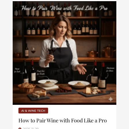
AI & WINE TECH
How to Pair Wine with Food Like a Pro