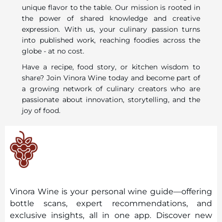
unique flavor to the table. Our mission is rooted in
the power of shared knowledge and creative
expression. With us, your culinary passion turns
into published work, reaching foodies across the
globe - at no cost.
Have a recipe, food story, or kitchen wisdom to
share? Join Vinora Wine today and become part of
a growing network of culinary creators who are
passionate about innovation, storytelling, and the
joy of food.
Vinora Wine is your personal wine guide—offering
bottle scans, expert recommendations, and
exclusive insights, all in one app. Discover new