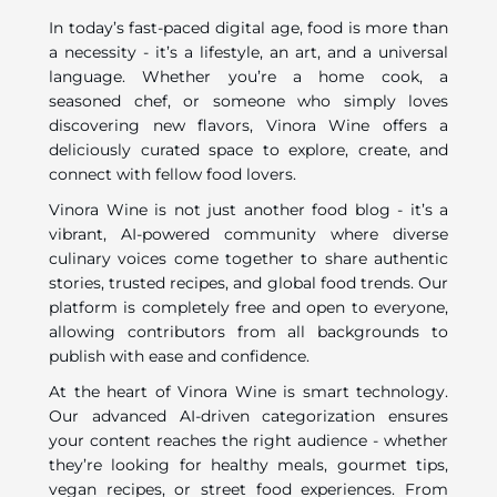
In today’s fast-paced digital age, food is more than
a necessity - it’s a lifestyle, an art, and a universal
language. Whether you’re a home cook, a
seasoned chef, or someone who simply loves
discovering new flavors, Vinora Wine offers a
deliciously curated space to explore, create, and
connect with fellow food lovers.
Vinora Wine is not just another food blog - it’s a
vibrant, AI-powered community where diverse
culinary voices come together to share authentic
stories, trusted recipes, and global food trends. Our
platform is completely free and open to everyone,
allowing contributors from all backgrounds to
publish with ease and confidence.
At the heart of Vinora Wine is smart technology.
Our advanced AI-driven categorization ensures
your content reaches the right audience - whether
they’re looking for healthy meals, gourmet tips,
vegan recipes, or street food experiences. From