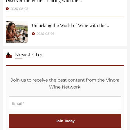
Discover the Perfect Pairing with the ..
2026-08-05
Unlocking the World of Wine with the ..
2026-08-05
Newsletter
Join us to receive the best content from the Vinora
Wine Network.