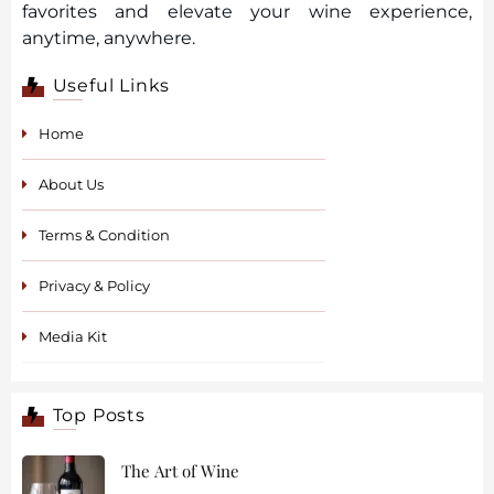
favorites and elevate your wine experience,
anytime, anywhere.
Useful Links
Home
About Us
Terms & Condition
Privacy & Policy
Media Kit
Top Posts
The Art of Wine