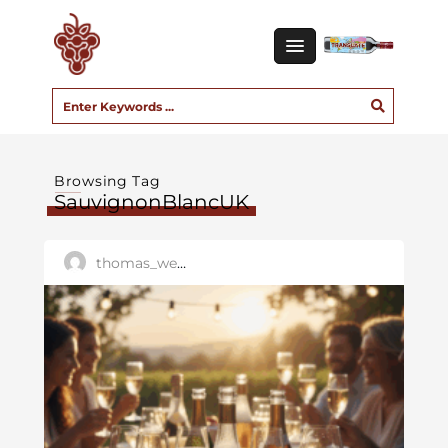
Browsing Tag
SauvignonBlancUK
thomas_west01