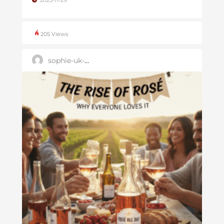
2025-11-29
205 Views
sophie-uk-user