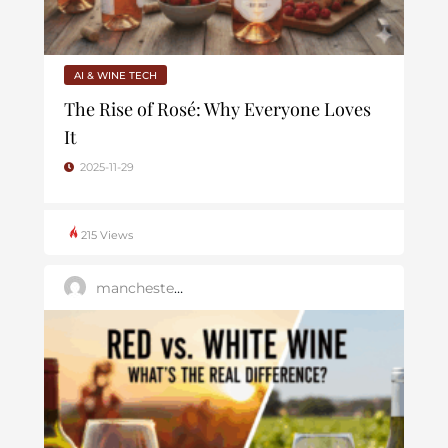
AI & WINE TECH
The Rise of Rosé: Why Everyone Loves
It
2025-11-29
215 Views
manchester_dev