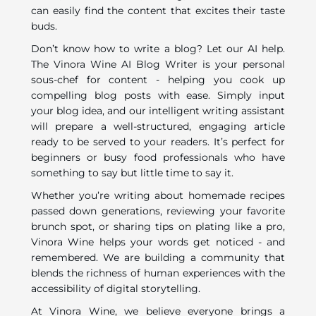
can easily find the content that excites their taste
buds.
Don’t know how to write a blog? Let our AI help.
The Vinora Wine AI Blog Writer is your personal
sous-chef for content - helping you cook up
compelling blog posts with ease. Simply input
your blog idea, and our intelligent writing assistant
will prepare a well-structured, engaging article
ready to be served to your readers. It’s perfect for
beginners or busy food professionals who have
something to say but little time to say it.
Whether you’re writing about homemade recipes
passed down generations, reviewing your favorite
brunch spot, or sharing tips on plating like a pro,
Vinora Wine helps your words get noticed - and
remembered. We are building a community that
blends the richness of human experiences with the
accessibility of digital storytelling.
At Vinora Wine, we believe everyone brings a