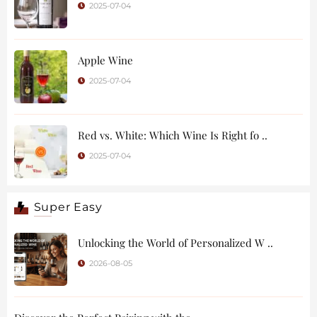
2025-07-04
Apple Wine
2025-07-04
Red vs. White: Which Wine Is Right fo ..
2025-07-04
Super Easy
Unlocking the World of Personalized W ..
2026-08-05