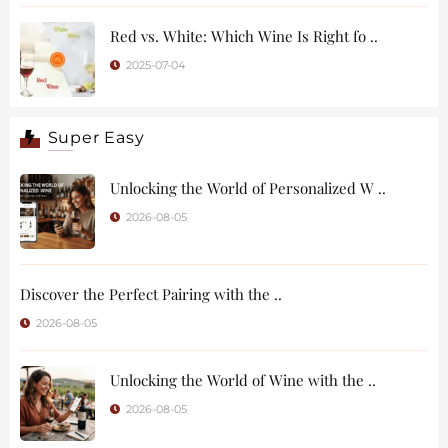
Red vs. White: Which Wine Is Right fo ..
2025-07-04
Super Easy
Unlocking the World of Personalized W ..
2026-08-05
Discover the Perfect Pairing with the ..
2026-08-05
Unlocking the World of Wine with the ..
2026-08-05