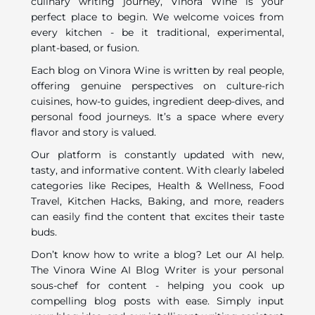
culinary writing journey, Vinora Wine is your
perfect place to begin. We welcome voices from
every kitchen - be it traditional, experimental,
plant-based, or fusion.
Each blog on Vinora Wine is written by real people,
offering genuine perspectives on culture-rich
cuisines, how-to guides, ingredient deep-dives, and
personal food journeys. It’s a space where every
flavor and story is valued.
Our platform is constantly updated with new,
tasty, and informative content. With clearly labeled
categories like Recipes, Health & Wellness, Food
Travel, Kitchen Hacks, Baking, and more, readers
can easily find the content that excites their taste
buds.
Don’t know how to write a blog? Let our AI help.
The Vinora Wine AI Blog Writer is your personal
sous-chef for content - helping you cook up
compelling blog posts with ease. Simply input