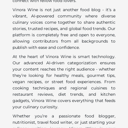
connect with fellow food lovers.
Vinora Wine is not just another food blog - it’s a
vibrant, AI-powered community where diverse
culinary voices come together to share authentic
stories, trusted recipes, and global food trends. Our
platform is completely free and open to everyone,
allowing contributors from all backgrounds to
publish with ease and confidence.
At the heart of Vinora Wine is smart technology.
Our advanced AI-driven categorization ensures
your content reaches the right audience - whether
they’re looking for healthy meals, gourmet tips,
vegan recipes, or street food experiences. From
cooking techniques and regional cuisines to
restaurant reviews, diet trends, and kitchen
gadgets, Vinora Wine covers everything that feeds
your culinary curiosity.
Whether you’re a passionate food blogger,
nutritionist, travel food writer, or just starting your