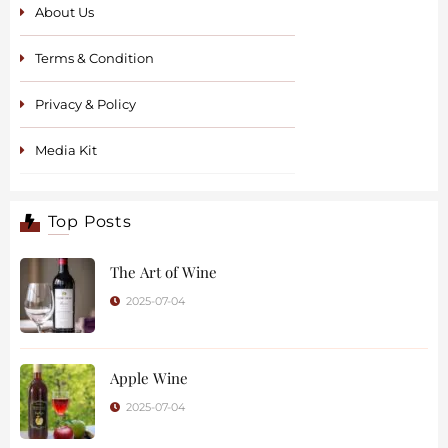
About Us
Terms & Condition
Privacy & Policy
Media Kit
Top Posts
The Art of Wine
2025-07-04
Apple Wine
2025-07-04