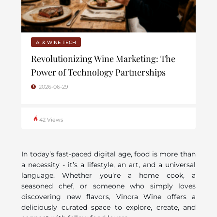
AI & WINE TECH
Revolutionizing Wine Marketing: The
Power of Technology Partnerships
2026-06-29
42 Views
In today’s fast-paced digital age, food is more than
a necessity - it’s a lifestyle, an art, and a universal
language. Whether you’re a home cook, a
seasoned chef, or someone who simply loves
discovering new flavors, Vinora Wine offers a
deliciously curated space to explore, create, and