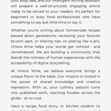
your blog idea, and our intelligent writing assistant
will prepare a well-structured, engaging article
ready to be served to your readers. It’s perfect for
beginners or busy food professionals who have
something to say but little time to say it.
Whether you’re writing about homemade recipes
passed down generations, reviewing your favorite
brunch spot, or sharing tips on plating like a pro,
Vinora Wine helps your words get noticed - and
remembered. We are building a community that
blends the richness of human experiences with the
accessibility of digital storytelling.
At Vinora Wine, we believe everyone brings a
unique flavor to the table. Our mission is rooted in
the power of shared knowledge and creative
expression. With us, your culinary passion turns
into published work, reaching foodies across the
globe - at no cost.
Have a recipe, food story, or kitchen wisdom to