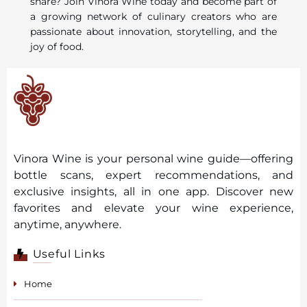
share? Join Vinora Wine today and become part of
a growing network of culinary creators who are
passionate about innovation, storytelling, and the
joy of food.
Vinora Wine is your personal wine guide—offering
bottle scans, expert recommendations, and
exclusive insights, all in one app. Discover new
favorites and elevate your wine experience,
anytime, anywhere.
Useful Links
Home