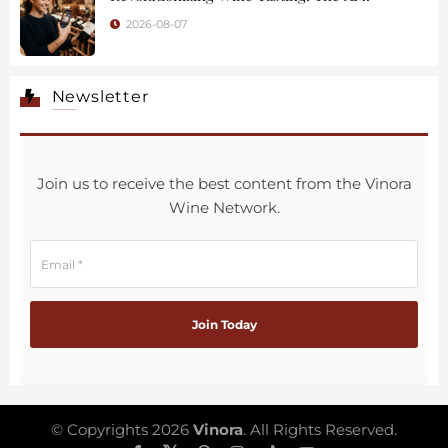
2026-08-07
Newsletter
Join us to receive the best content from the Vinora
Wine Network.
© Copyrights 2026
Vinora
. All Rights Reserved.