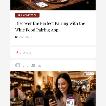
AI & WINE TECH
Discover the Perfect Pairing with the
Wine Food Pairing App
2026-07-01
38 Views
client15_ltd