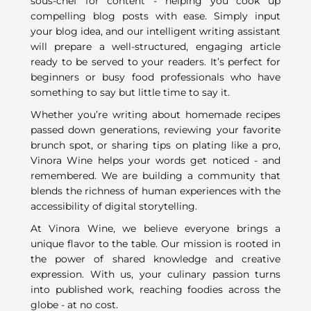
sous-chef for content - helping you cook up
compelling blog posts with ease. Simply input
your blog idea, and our intelligent writing assistant
will prepare a well-structured, engaging article
ready to be served to your readers. It’s perfect for
beginners or busy food professionals who have
something to say but little time to say it.
Whether you’re writing about homemade recipes
passed down generations, reviewing your favorite
brunch spot, or sharing tips on plating like a pro,
Vinora Wine helps your words get noticed - and
remembered. We are building a community that
blends the richness of human experiences with the
accessibility of digital storytelling.
At Vinora Wine, we believe everyone brings a
unique flavor to the table. Our mission is rooted in
the power of shared knowledge and creative
expression. With us, your culinary passion turns
into published work, reaching foodies across the
globe - at no cost.