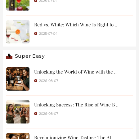
2025-07-04
Red vs. White: Which Wine Is Right fo ..
2025-07-04
Super Easy
Unlocking the World of Wine with the ..
2026-08-07
Unlocking Success: The Rise of Wine B ..
2026-08-07
Revolutionizing Wine Tasting: The AI ..