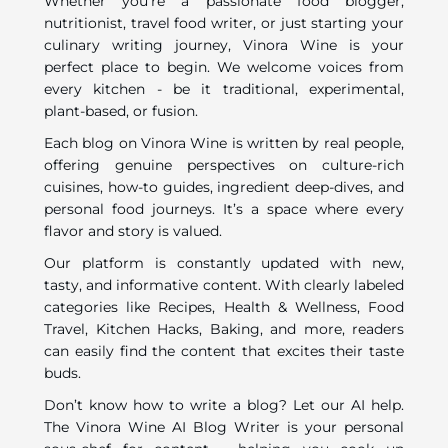
Whether you’re a passionate food blogger,
nutritionist, travel food writer, or just starting your
culinary writing journey, Vinora Wine is your
perfect place to begin. We welcome voices from
every kitchen - be it traditional, experimental,
plant-based, or fusion.
Each blog on Vinora Wine is written by real people,
offering genuine perspectives on culture-rich
cuisines, how-to guides, ingredient deep-dives, and
personal food journeys. It’s a space where every
flavor and story is valued.
Our platform is constantly updated with new,
tasty, and informative content. With clearly labeled
categories like Recipes, Health & Wellness, Food
Travel, Kitchen Hacks, Baking, and more, readers
can easily find the content that excites their taste
buds.
Don’t know how to write a blog? Let our AI help.
The Vinora Wine AI Blog Writer is your personal