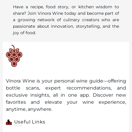
Have a recipe, food story, or kitchen wisdom to
share? Join Vinora Wine today and become part of
a growing network of culinary creators who are
passionate about innovation, storytelling, and the
joy of food.
Vinora Wine is your personal wine guide—offering
bottle scans, expert recommendations, and
exclusive insights, all in one app. Discover new
favorites and elevate your wine experience,
anytime, anywhere.
Useful Links