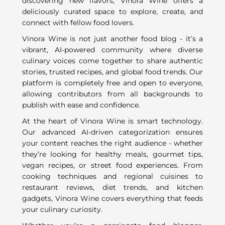
discovering new flavors, Vinora Wine offers a
deliciously curated space to explore, create, and
connect with fellow food lovers.
Vinora Wine is not just another food blog - it’s a
vibrant, AI-powered community where diverse
culinary voices come together to share authentic
stories, trusted recipes, and global food trends. Our
platform is completely free and open to everyone,
allowing contributors from all backgrounds to
publish with ease and confidence.
At the heart of Vinora Wine is smart technology.
Our advanced AI-driven categorization ensures
your content reaches the right audience - whether
they’re looking for healthy meals, gourmet tips,
vegan recipes, or street food experiences. From
cooking techniques and regional cuisines to
restaurant reviews, diet trends, and kitchen
gadgets, Vinora Wine covers everything that feeds
your culinary curiosity.