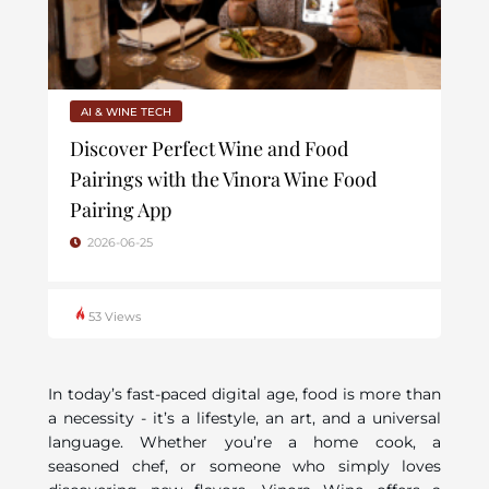
AI & WINE TECH
Discover Perfect Wine and Food
Pairings with the Vinora Wine Food
Pairing App
2026-06-25
53 Views
In today’s fast-paced digital age, food is more than
a necessity - it’s a lifestyle, an art, and a universal
language. Whether you’re a home cook, a
seasoned chef, or someone who simply loves