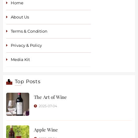
Home
About Us
Terms & Condition
Privacy & Policy
Media Kit
Top Posts
The Art of Wine
2025-07-04
Apple Wine