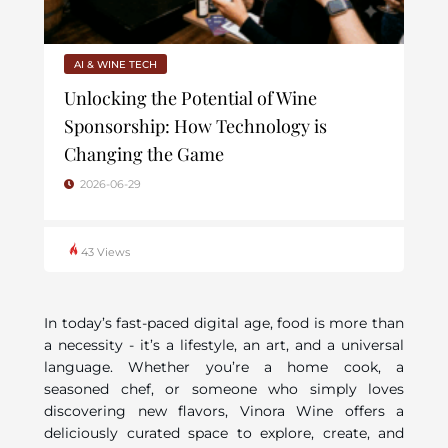
AI & WINE TECH
Unlocking the Potential of Wine
Sponsorship: How Technology is
Changing the Game
2026-06-29
43 Views
In today’s fast-paced digital age, food is more than
a necessity - it’s a lifestyle, an art, and a universal
language. Whether you’re a home cook, a
seasoned chef, or someone who simply loves
discovering new flavors, Vinora Wine offers a
deliciously curated space to explore, create, and