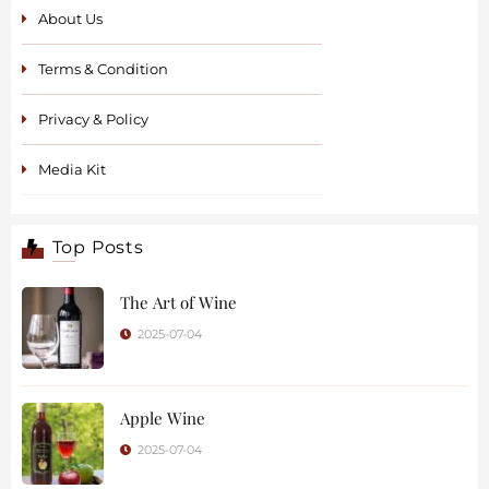
About Us
Terms & Condition
Privacy & Policy
Media Kit
Top Posts
The Art of Wine
2025-07-04
Apple Wine
2025-07-04