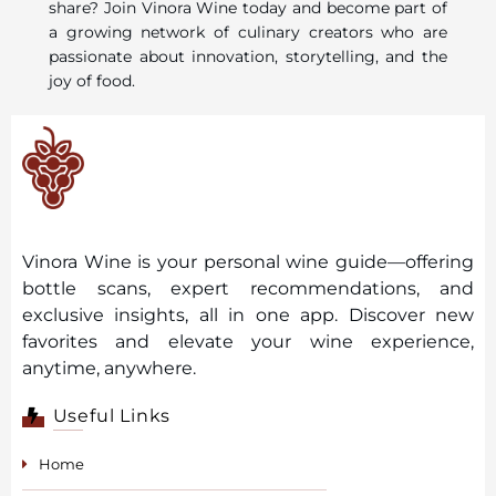
share? Join Vinora Wine today and become part of
a growing network of culinary creators who are
passionate about innovation, storytelling, and the
joy of food.
Vinora Wine is your personal wine guide—offering
bottle scans, expert recommendations, and
exclusive insights, all in one app. Discover new
favorites and elevate your wine experience,
anytime, anywhere.
Useful Links
Home