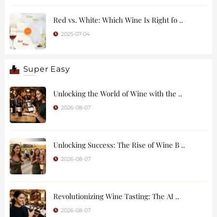
Red vs. White: Which Wine Is Right fo ..
2025-07-04
Super Easy
Unlocking the World of Wine with the ..
2026-08-07
Unlocking Success: The Rise of Wine B ..
2026-08-07
Revolutionizing Wine Tasting: The AI ..
2026-08-07