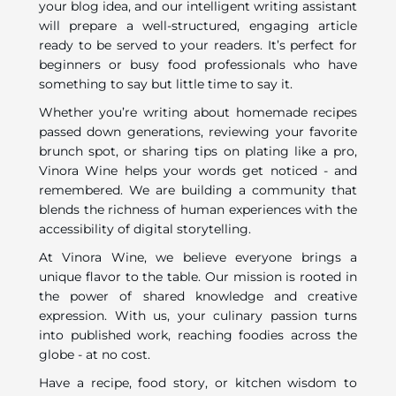
your blog idea, and our intelligent writing assistant
will prepare a well-structured, engaging article
ready to be served to your readers. It’s perfect for
beginners or busy food professionals who have
something to say but little time to say it.
Whether you’re writing about homemade recipes
passed down generations, reviewing your favorite
brunch spot, or sharing tips on plating like a pro,
Vinora Wine helps your words get noticed - and
remembered. We are building a community that
blends the richness of human experiences with the
accessibility of digital storytelling.
At Vinora Wine, we believe everyone brings a
unique flavor to the table. Our mission is rooted in
the power of shared knowledge and creative
expression. With us, your culinary passion turns
into published work, reaching foodies across the
globe - at no cost.
Have a recipe, food story, or kitchen wisdom to