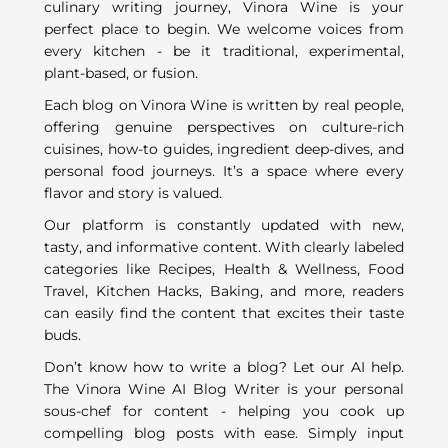
culinary writing journey, Vinora Wine is your
perfect place to begin. We welcome voices from
every kitchen - be it traditional, experimental,
plant-based, or fusion.
Each blog on Vinora Wine is written by real people,
offering genuine perspectives on culture-rich
cuisines, how-to guides, ingredient deep-dives, and
personal food journeys. It’s a space where every
flavor and story is valued.
Our platform is constantly updated with new,
tasty, and informative content. With clearly labeled
categories like Recipes, Health & Wellness, Food
Travel, Kitchen Hacks, Baking, and more, readers
can easily find the content that excites their taste
buds.
Don’t know how to write a blog? Let our AI help.
The Vinora Wine AI Blog Writer is your personal
sous-chef for content - helping you cook up
compelling blog posts with ease. Simply input