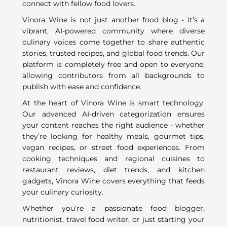
connect with fellow food lovers.
Vinora Wine is not just another food blog - it’s a
vibrant, AI-powered community where diverse
culinary voices come together to share authentic
stories, trusted recipes, and global food trends. Our
platform is completely free and open to everyone,
allowing contributors from all backgrounds to
publish with ease and confidence.
At the heart of Vinora Wine is smart technology.
Our advanced AI-driven categorization ensures
your content reaches the right audience - whether
they’re looking for healthy meals, gourmet tips,
vegan recipes, or street food experiences. From
cooking techniques and regional cuisines to
restaurant reviews, diet trends, and kitchen
gadgets, Vinora Wine covers everything that feeds
your culinary curiosity.
Whether you’re a passionate food blogger,
nutritionist, travel food writer, or just starting your