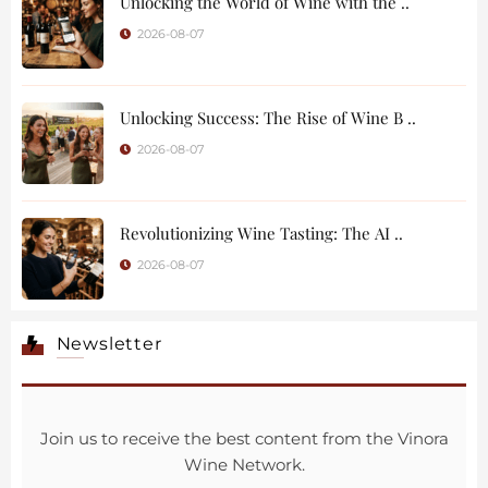
Unlocking the World of Wine with the ..
2026-08-07
Unlocking Success: The Rise of Wine B ..
2026-08-07
Revolutionizing Wine Tasting: The AI ..
2026-08-07
Newsletter
Join us to receive the best content from the Vinora
Wine Network.