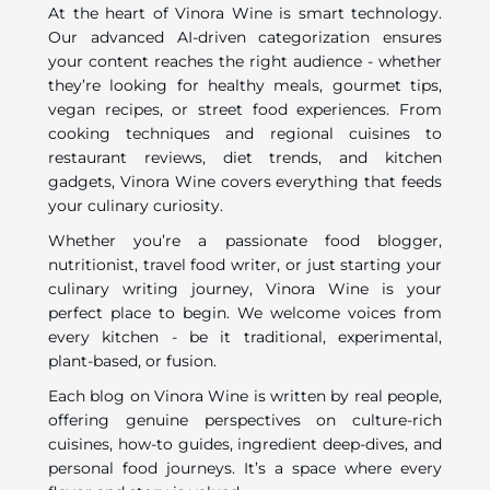
At the heart of Vinora Wine is smart technology.
Our advanced AI-driven categorization ensures
your content reaches the right audience - whether
they’re looking for healthy meals, gourmet tips,
vegan recipes, or street food experiences. From
cooking techniques and regional cuisines to
restaurant reviews, diet trends, and kitchen
gadgets, Vinora Wine covers everything that feeds
your culinary curiosity.
Whether you’re a passionate food blogger,
nutritionist, travel food writer, or just starting your
culinary writing journey, Vinora Wine is your
perfect place to begin. We welcome voices from
every kitchen - be it traditional, experimental,
plant-based, or fusion.
Each blog on Vinora Wine is written by real people,
offering genuine perspectives on culture-rich
cuisines, how-to guides, ingredient deep-dives, and
personal food journeys. It’s a space where every