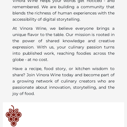
Vinora Wine helps your words get noticed - and
remembered. We are building a community that
blends the richness of human experiences with the
accessibility of digital storytelling.
At Vinora Wine, we believe everyone brings a
unique flavor to the table. Our mission is rooted in
the power of shared knowledge and creative
expression. With us, your culinary passion turns
into published work, reaching foodies across the
globe - at no cost.
Have a recipe, food story, or kitchen wisdom to
share? Join Vinora Wine today and become part of
a growing network of culinary creators who are
passionate about innovation, storytelling, and the
joy of food.