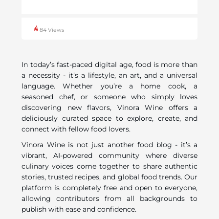
84 Views
In today’s fast-paced digital age, food is more than
a necessity - it’s a lifestyle, an art, and a universal
language. Whether you’re a home cook, a
seasoned chef, or someone who simply loves
discovering new flavors, Vinora Wine offers a
deliciously curated space to explore, create, and
connect with fellow food lovers.
Vinora Wine is not just another food blog - it’s a
vibrant, AI-powered community where diverse
culinary voices come together to share authentic
stories, trusted recipes, and global food trends. Our
platform is completely free and open to everyone,
allowing contributors from all backgrounds to
publish with ease and confidence.