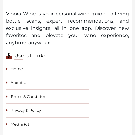
Vinora Wine is your personal wine guide—offering
bottle scans, expert recommendations, and
exclusive insights, all in one app. Discover new
favorites and elevate your wine experience,
anytime, anywhere.
Useful Links
Home
About Us
Terms & Condition
Privacy & Policy
Media Kit