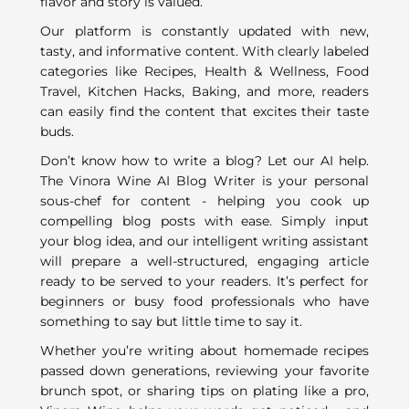
flavor and story is valued.
Our platform is constantly updated with new,
tasty, and informative content. With clearly labeled
categories like Recipes, Health & Wellness, Food
Travel, Kitchen Hacks, Baking, and more, readers
can easily find the content that excites their taste
buds.
Don’t know how to write a blog? Let our AI help.
The Vinora Wine AI Blog Writer is your personal
sous-chef for content - helping you cook up
compelling blog posts with ease. Simply input
your blog idea, and our intelligent writing assistant
will prepare a well-structured, engaging article
ready to be served to your readers. It’s perfect for
beginners or busy food professionals who have
something to say but little time to say it.
Whether you’re writing about homemade recipes
passed down generations, reviewing your favorite
brunch spot, or sharing tips on plating like a pro,