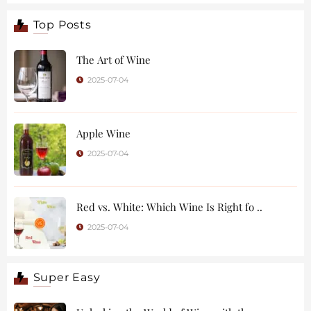
Top Posts
The Art of Wine
2025-07-04
Apple Wine
2025-07-04
Red vs. White: Which Wine Is Right fo ..
2025-07-04
Super Easy