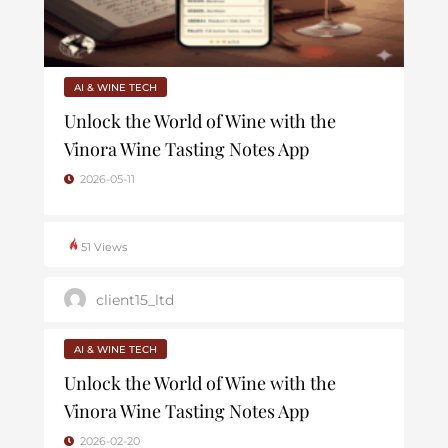
AI & WINE TECH
Unlock the World of Wine with the
Vinora Wine Tasting Notes App
2026-05-11
51 Views
client15_ltd
AI & WINE TECH
Unlock the World of Wine with the
Vinora Wine Tasting Notes App
2026-02-20