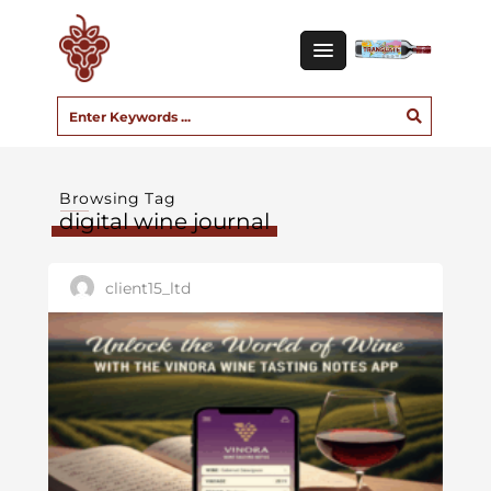
Browsing Tag
digital wine journal
client15_ltd