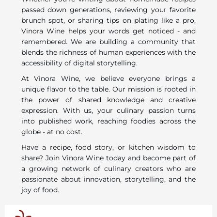
passed down generations, reviewing your favorite
brunch spot, or sharing tips on plating like a pro,
Vinora Wine helps your words get noticed - and
remembered. We are building a community that
blends the richness of human experiences with the
accessibility of digital storytelling.
At Vinora Wine, we believe everyone brings a
unique flavor to the table. Our mission is rooted in
the power of shared knowledge and creative
expression. With us, your culinary passion turns
into published work, reaching foodies across the
globe - at no cost.
Have a recipe, food story, or kitchen wisdom to
share? Join Vinora Wine today and become part of
a growing network of culinary creators who are
passionate about innovation, storytelling, and the
joy of food.