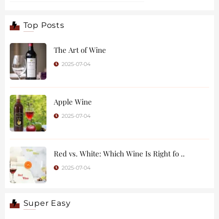
Top Posts
The Art of Wine
2025-07-04
Apple Wine
2025-07-04
Red vs. White: Which Wine Is Right fo ..
2025-07-04
Super Easy