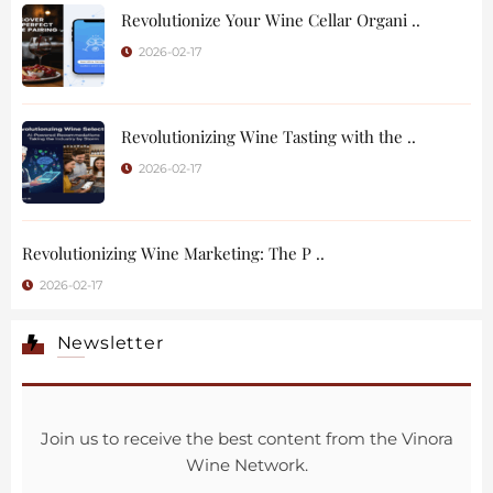
Revolutionize Your Wine Cellar Organi ..
2026-02-17
Revolutionizing Wine Tasting with the ..
2026-02-17
Revolutionizing Wine Marketing: The P ..
2026-02-17
Newsletter
Join us to receive the best content from the Vinora
Wine Network.