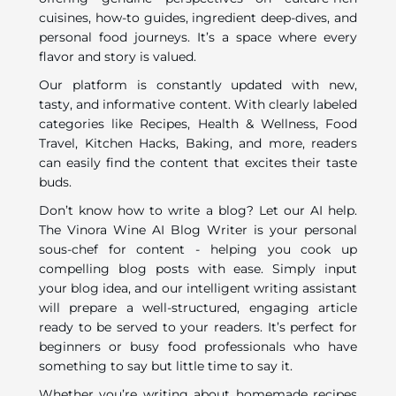
cuisines, how-to guides, ingredient deep-dives, and
personal food journeys. It’s a space where every
flavor and story is valued.
Our platform is constantly updated with new,
tasty, and informative content. With clearly labeled
categories like Recipes, Health & Wellness, Food
Travel, Kitchen Hacks, Baking, and more, readers
can easily find the content that excites their taste
buds.
Don’t know how to write a blog? Let our AI help.
The Vinora Wine AI Blog Writer is your personal
sous-chef for content - helping you cook up
compelling blog posts with ease. Simply input
your blog idea, and our intelligent writing assistant
will prepare a well-structured, engaging article
ready to be served to your readers. It’s perfect for
beginners or busy food professionals who have
something to say but little time to say it.
Whether you’re writing about homemade recipes