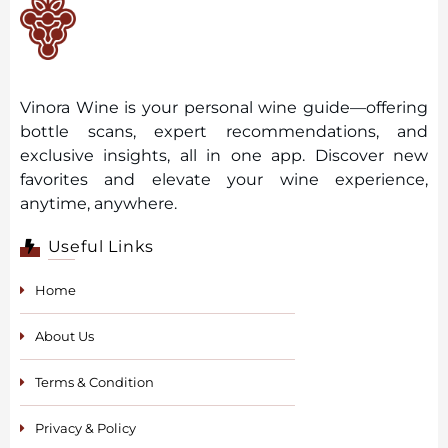
Vinora Wine is your personal wine guide—offering
bottle scans, expert recommendations, and
exclusive insights, all in one app. Discover new
favorites and elevate your wine experience,
anytime, anywhere.
Useful Links
Home
About Us
Terms & Condition
Privacy & Policy