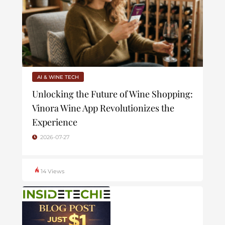
AI & WINE TECH
Unlocking the Future of Wine Shopping:
Vinora Wine App Revolutionizes the
Experience
2026-07-27
14 Views