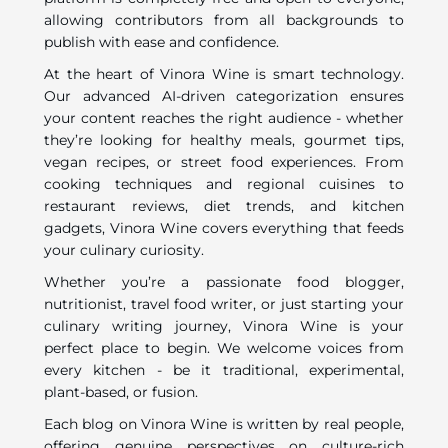
allowing contributors from all backgrounds to
publish with ease and confidence.
At the heart of Vinora Wine is smart technology.
Our advanced AI-driven categorization ensures
your content reaches the right audience - whether
they’re looking for healthy meals, gourmet tips,
vegan recipes, or street food experiences. From
cooking techniques and regional cuisines to
restaurant reviews, diet trends, and kitchen
gadgets, Vinora Wine covers everything that feeds
your culinary curiosity.
Whether you’re a passionate food blogger,
nutritionist, travel food writer, or just starting your
culinary writing journey, Vinora Wine is your
perfect place to begin. We welcome voices from
every kitchen - be it traditional, experimental,
plant-based, or fusion.
Each blog on Vinora Wine is written by real people,
offering genuine perspectives on culture-rich