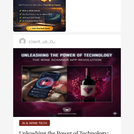
client_uk_007
AI & WINE TECH
Unleashing the Power of Technology: