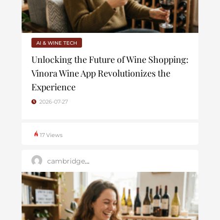
AI & WINE TECH
Unlocking the Future of Wine Shopping:
Vinora Wine App Revolutionizes the
Experience
2026-07-27
17 Views
cambridge_user