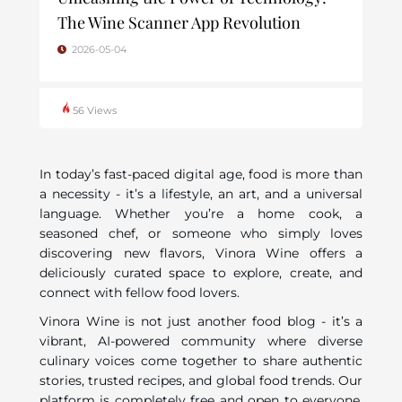
The Wine Scanner App Revolution
2026-05-04
56 Views
In today’s fast-paced digital age, food is more than
a necessity - it’s a lifestyle, an art, and a universal
language. Whether you’re a home cook, a
seasoned chef, or someone who simply loves
discovering new flavors, Vinora Wine offers a
deliciously curated space to explore, create, and
connect with fellow food lovers.
Vinora Wine is not just another food blog - it’s a
vibrant, AI-powered community where diverse
culinary voices come together to share authentic
stories, trusted recipes, and global food trends. Our
platform is completely free and open to everyone,