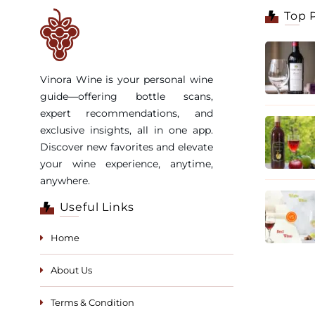
Top 
Vinora Wine is your personal wine
guide—offering bottle scans,
expert recommendations, and
exclusive insights, all in one app.
Discover new favorites and elevate
your wine experience, anytime,
anywhere.
Useful Links
Home
About Us
Terms & Condition