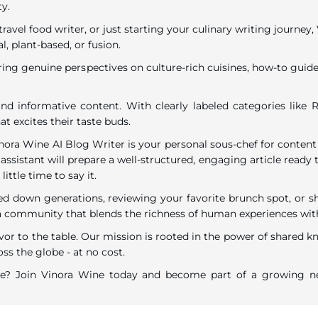
ty.
travel food writer, or just starting your culinary writing journe
l, plant-based, or fusion.
ring genuine perspectives on culture-rich cuisines, how-to guides
nd informative content. With clearly labeled categories like R
t excites their taste buds.
inora Wine AI Blog Writer is your personal sous-chef for content
assistant will prepare a well-structured, engaging article ready t
ttle time to say it.
down generations, reviewing your favorite brunch spot, or shar
ommunity that blends the richness of human experiences with the
vor to the table. Our mission is rooted in the power of shared k
ss the globe - at no cost.
are? Join Vinora Wine today and become part of a growing ne