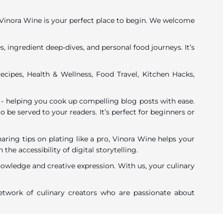
y, Vinora Wine is your perfect place to begin. We welcome
, ingredient deep-dives, and personal food journeys. It’s
ecipes, Health & Wellness, Food Travel, Kitchen Hacks,
 - helping you cook up compelling blog posts with ease.
o be served to your readers. It’s perfect for beginners or
ing tips on plating like a pro, Vinora Wine helps your
 accessibility of digital storytelling.
nowledge and creative expression. With us, your culinary
twork of culinary creators who are passionate about