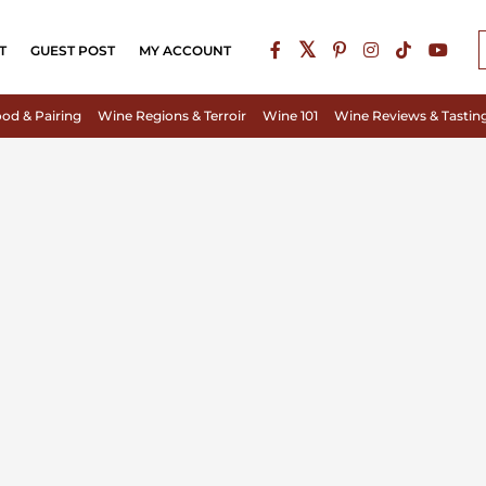
T
GUEST POST
MY ACCOUNT
od & Pairing
Wine Regions & Terroir
Wine 101
Wine Reviews & Tastin