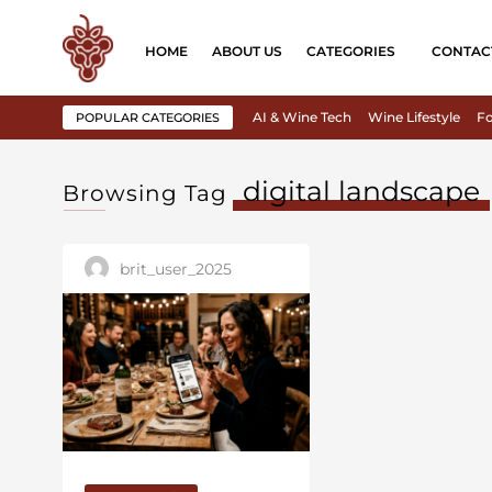
HOME
ABOUT US
CATEGORIES
CONTAC
AI & Wine Tech
Wine Lifestyle
Fo
POPULAR CATEGORIES
digital landscape
Browsing Tag
brit_user_2025