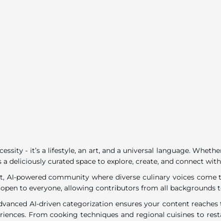
ecessity - it’s a lifestyle, an art, and a universal language. Wh
 a deliciously curated space to explore, create, and connect with
rant, AI-powered community where diverse culinary voices come to
 open to everyone, allowing contributors from all backgrounds t
dvanced AI-driven categorization ensures your content reaches t
eriences. From cooking techniques and regional cuisines to resta