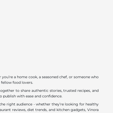
ether you’re a home cook, a seasoned chef, or someone who
 fellow food lovers.
gether to share authentic stories, trusted recipes, and
o publish with ease and confidence.
he right audience - whether they’re looking for healthy
urant reviews, diet trends, and kitchen gadgets, Vinora