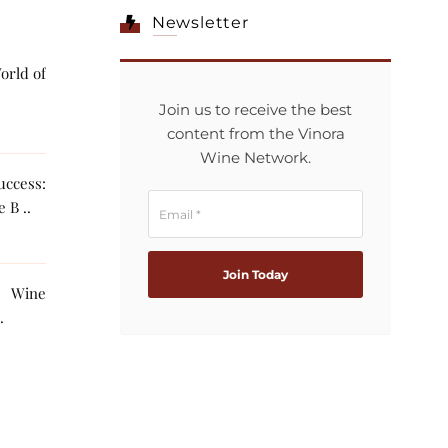
Newsletter
orld of
Join us to receive the best
content from the Vinora
Wine Network.
ccess:
 B ..
g Wine
The AI ..