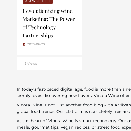
AI & WINE TECH
Revolutionizing Wine
Marketing: The Power
of Technology
Partnerships
2026-06-29
43 Views
In today’s fast-paced digital age, food is more than a n
simply loves discovering new flavors, Vinora Wine offers
Vinora Wine is not just another food blog - it’s a vib
global food trends. Our platform is completely free and
At the heart of Vinora Wine is smart technology. Our a
meals, gourmet tips, vegan recipes, or street food exp