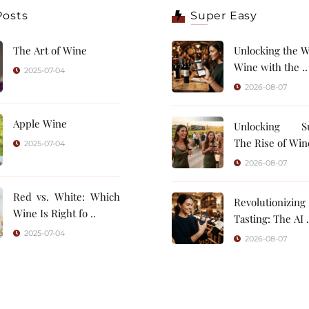
Posts
Super Easy
The Art of Wine
Unlocking the W
Wine with the ..
2025-07-04
2026-08-07
Apple Wine
Unlocking Su
The Rise of Wine
2025-07-04
2026-08-07
Red vs. White: Which
Revolutionizin
Wine Is Right fo ..
Tasting: 
2025-07-04
2026-08-07