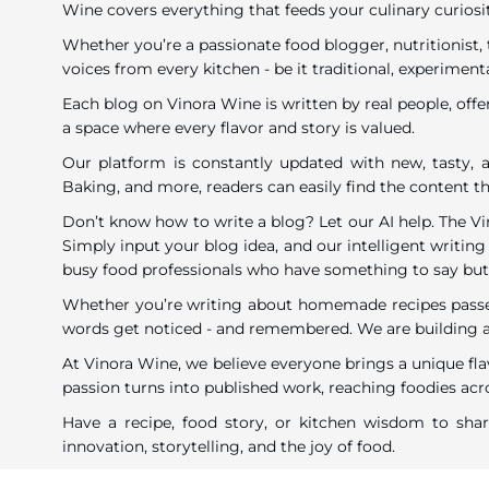
Wine covers everything that feeds your culinary curiosi
Whether you’re a passionate food blogger, nutritionist, 
voices from every kitchen - be it traditional, experimenta
Each blog on Vinora Wine is written by real people, offe
a space where every flavor and story is valued.
Our platform is constantly updated with new, tasty, a
Baking, and more, readers can easily find the content tha
Don’t know how to write a blog? Let our AI help. The V
Simply input your blog idea, and our intelligent writing 
busy food professionals who have something to say but li
Whether you’re writing about homemade recipes passed 
words get noticed - and remembered. We are building a c
At Vinora Wine, we believe everyone brings a unique fla
passion turns into published work, reaching foodies acro
Have a recipe, food story, or kitchen wisdom to sh
innovation, storytelling, and the joy of food.