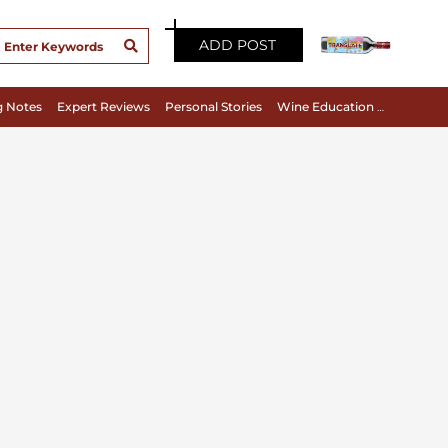
ADD POST
g Notes
Expert Reviews
Personal Stories
Wine Education & Appreciation