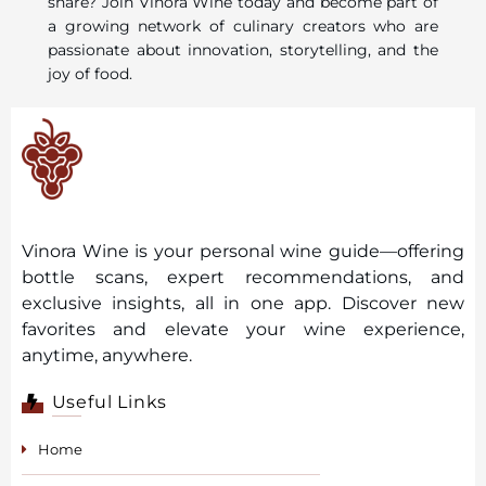
share? Join Vinora Wine today and become part of
a growing network of culinary creators who are
passionate about innovation, storytelling, and the
joy of food.
Vinora Wine is your personal wine guide—offering
bottle scans, expert recommendations, and
exclusive insights, all in one app. Discover new
favorites and elevate your wine experience,
anytime, anywhere.
Useful Links
Home