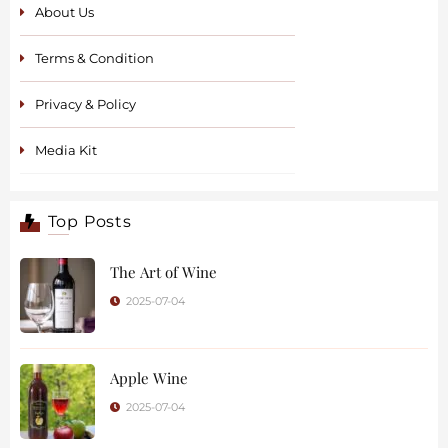
About Us
Terms & Condition
Privacy & Policy
Media Kit
Top Posts
The Art of Wine
2025-07-04
Apple Wine
2025-07-04