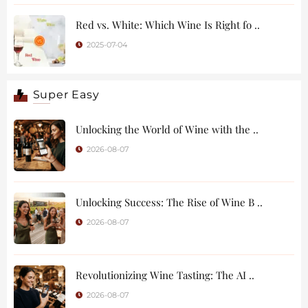
Red vs. White: Which Wine Is Right fo ..
2025-07-04
Super Easy
Unlocking the World of Wine with the ..
2026-08-07
Unlocking Success: The Rise of Wine B ..
2026-08-07
Revolutionizing Wine Tasting: The AI ..
2026-08-07