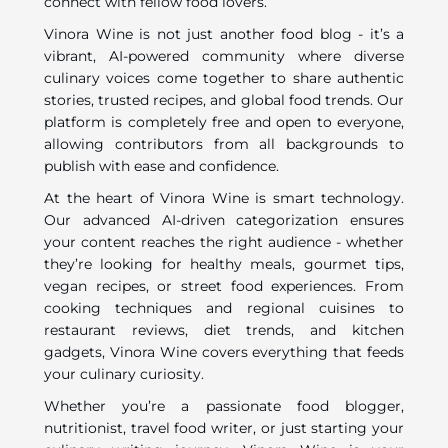
connect with fellow food lovers.
Vinora Wine is not just another food blog - it’s a
vibrant, AI-powered community where diverse
culinary voices come together to share authentic
stories, trusted recipes, and global food trends. Our
platform is completely free and open to everyone,
allowing contributors from all backgrounds to
publish with ease and confidence.
At the heart of Vinora Wine is smart technology.
Our advanced AI-driven categorization ensures
your content reaches the right audience - whether
they’re looking for healthy meals, gourmet tips,
vegan recipes, or street food experiences. From
cooking techniques and regional cuisines to
restaurant reviews, diet trends, and kitchen
gadgets, Vinora Wine covers everything that feeds
your culinary curiosity.
Whether you’re a passionate food blogger,
nutritionist, travel food writer, or just starting your