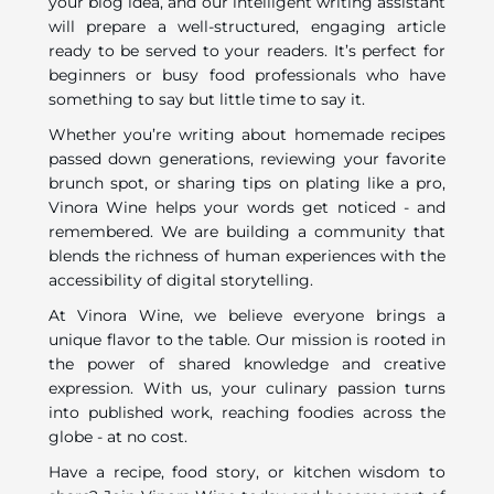
your blog idea, and our intelligent writing assistant
will prepare a well-structured, engaging article
ready to be served to your readers. It’s perfect for
beginners or busy food professionals who have
something to say but little time to say it.
Whether you’re writing about homemade recipes
passed down generations, reviewing your favorite
brunch spot, or sharing tips on plating like a pro,
Vinora Wine helps your words get noticed - and
remembered. We are building a community that
blends the richness of human experiences with the
accessibility of digital storytelling.
At Vinora Wine, we believe everyone brings a
unique flavor to the table. Our mission is rooted in
the power of shared knowledge and creative
expression. With us, your culinary passion turns
into published work, reaching foodies across the
globe - at no cost.
Have a recipe, food story, or kitchen wisdom to