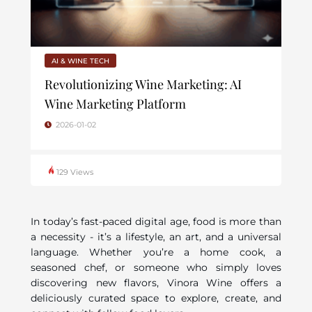
AI & WINE TECH
Revolutionizing Wine Marketing: AI
Wine Marketing Platform
2026-01-02
129 Views
In today’s fast-paced digital age, food is more than
a necessity - it’s a lifestyle, an art, and a universal
language. Whether you’re a home cook, a
seasoned chef, or someone who simply loves
discovering new flavors, Vinora Wine offers a
deliciously curated space to explore, create, and