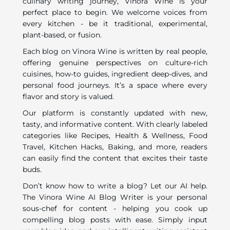
culinary writing journey, Vinora Wine is your
perfect place to begin. We welcome voices from
every kitchen - be it traditional, experimental,
plant-based, or fusion.
Each blog on Vinora Wine is written by real people,
offering genuine perspectives on culture-rich
cuisines, how-to guides, ingredient deep-dives, and
personal food journeys. It’s a space where every
flavor and story is valued.
Our platform is constantly updated with new,
tasty, and informative content. With clearly labeled
categories like Recipes, Health & Wellness, Food
Travel, Kitchen Hacks, Baking, and more, readers
can easily find the content that excites their taste
buds.
Don’t know how to write a blog? Let our AI help.
The Vinora Wine AI Blog Writer is your personal
sous-chef for content - helping you cook up
compelling blog posts with ease. Simply input