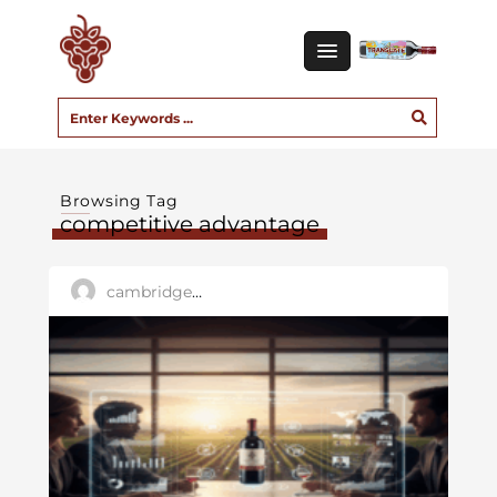
Browsing Tag
competitive advantage
cambridge_user