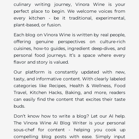
culinary writing journey, Vinora Wine is your
perfect place to begin. We welcome voices from
every kitchen - be it traditional, experimental,
plant-based, or fusion.
Each blog on Vinora Wine is written by real people,
offering genuine perspectives on culture-rich
cuisines, how-to guides, ingredient deep-dives, and
personal food journeys. It’s a space where every
flavor and story is valued.
Our platform is constantly updated with new,
tasty, and informative content. With clearly labeled
categories like Recipes, Health & Wellness, Food
Travel, Kitchen Hacks, Baking, and more, readers
can easily find the content that excites their taste
buds.
Don’t know how to write a blog? Let our AI help.
The Vinora Wine AI Blog Writer is your personal
sous-chef for content - helping you cook up
compelling blog posts with ease. Simply input