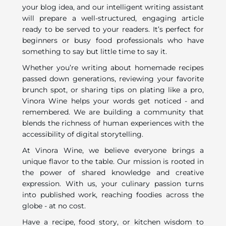
your blog idea, and our intelligent writing assistant
will prepare a well-structured, engaging article
ready to be served to your readers. It’s perfect for
beginners or busy food professionals who have
something to say but little time to say it.
Whether you’re writing about homemade recipes
passed down generations, reviewing your favorite
brunch spot, or sharing tips on plating like a pro,
Vinora Wine helps your words get noticed - and
remembered. We are building a community that
blends the richness of human experiences with the
accessibility of digital storytelling.
At Vinora Wine, we believe everyone brings a
unique flavor to the table. Our mission is rooted in
the power of shared knowledge and creative
expression. With us, your culinary passion turns
into published work, reaching foodies across the
globe - at no cost.
Have a recipe, food story, or kitchen wisdom to