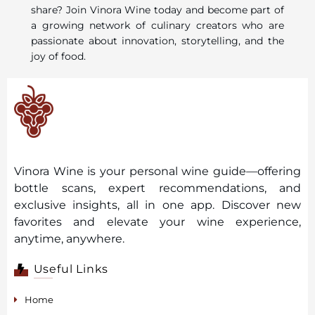
share? Join Vinora Wine today and become part of
a growing network of culinary creators who are
passionate about innovation, storytelling, and the
joy of food.
Vinora Wine is your personal wine guide—offering
bottle scans, expert recommendations, and
exclusive insights, all in one app. Discover new
favorites and elevate your wine experience,
anytime, anywhere.
Useful Links
Home