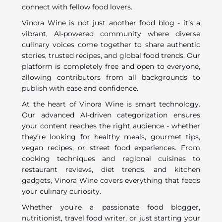
connect with fellow food lovers.
Vinora Wine is not just another food blog - it’s a
vibrant, AI-powered community where diverse
culinary voices come together to share authentic
stories, trusted recipes, and global food trends. Our
platform is completely free and open to everyone,
allowing contributors from all backgrounds to
publish with ease and confidence.
At the heart of Vinora Wine is smart technology.
Our advanced AI-driven categorization ensures
your content reaches the right audience - whether
they’re looking for healthy meals, gourmet tips,
vegan recipes, or street food experiences. From
cooking techniques and regional cuisines to
restaurant reviews, diet trends, and kitchen
gadgets, Vinora Wine covers everything that feeds
your culinary curiosity.
Whether you’re a passionate food blogger,
nutritionist, travel food writer, or just starting your