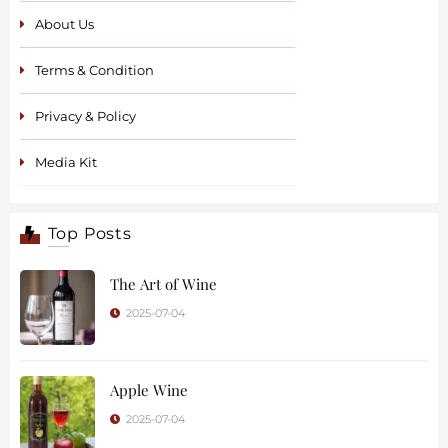
About Us
Terms & Condition
Privacy & Policy
Media Kit
Top Posts
The Art of Wine
2025-07-04
Apple Wine
2025-07-04