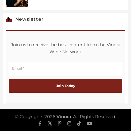
Newsletter
Join us to receive the best content from the Vinora
Wine Network.
© Copyrights 2026
Vinora
. All Rights Reserved.