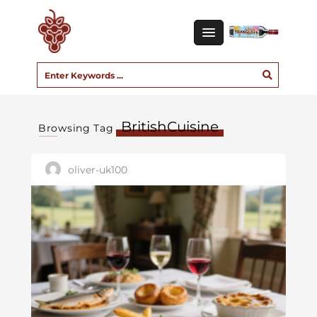
BritishCuisine
Browsing Tag
oliver-uk100