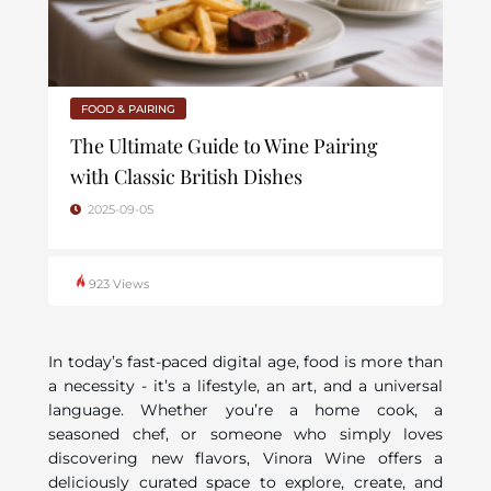
FOOD & PAIRING
The Ultimate Guide to Wine Pairing
with Classic British Dishes
2025-09-05
923 Views
In today’s fast-paced digital age, food is more than
a necessity - it’s a lifestyle, an art, and a universal
language. Whether you’re a home cook, a
seasoned chef, or someone who simply loves
discovering new flavors, Vinora Wine offers a
deliciously curated space to explore, create, and