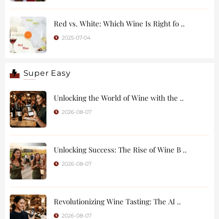
Red vs. White: Which Wine Is Right fo ..
2025-07-04
Super Easy
Unlocking the World of Wine with the ..
2026-08-07
Unlocking Success: The Rise of Wine B ..
2026-08-07
Revolutionizing Wine Tasting: The AI ..
2026-08-07