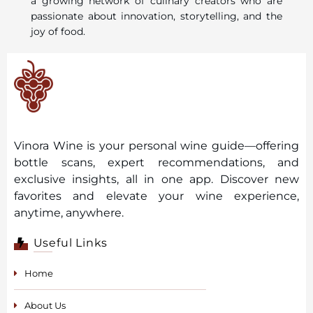
a growing network of culinary creators who are
passionate about innovation, storytelling, and the
joy of food.
Vinora Wine is your personal wine guide—offering
bottle scans, expert recommendations, and
exclusive insights, all in one app. Discover new
favorites and elevate your wine experience,
anytime, anywhere.
Useful Links
Home
About Us