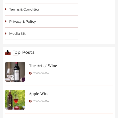
Terms & Condition
Privacy & Policy
Media Kit
Top Posts
The Art of Wine
2025-07-04
Apple Wine
2025-07-04