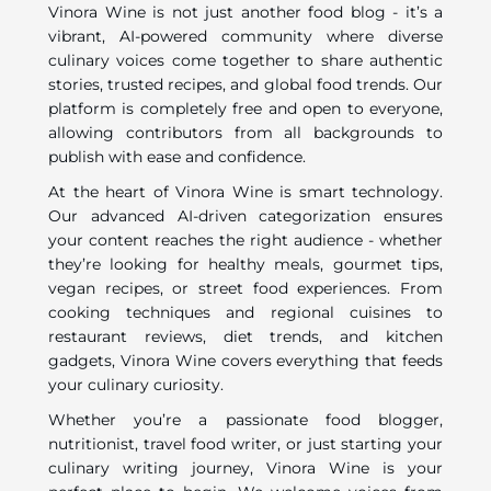
Vinora Wine is not just another food blog - it’s a
vibrant, AI-powered community where diverse
culinary voices come together to share authentic
stories, trusted recipes, and global food trends. Our
platform is completely free and open to everyone,
allowing contributors from all backgrounds to
publish with ease and confidence.
At the heart of Vinora Wine is smart technology.
Our advanced AI-driven categorization ensures
your content reaches the right audience - whether
they’re looking for healthy meals, gourmet tips,
vegan recipes, or street food experiences. From
cooking techniques and regional cuisines to
restaurant reviews, diet trends, and kitchen
gadgets, Vinora Wine covers everything that feeds
your culinary curiosity.
Whether you’re a passionate food blogger,
nutritionist, travel food writer, or just starting your
culinary writing journey, Vinora Wine is your