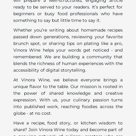
will prepare a well-structured, engaging article
ready to be served to your readers. It’s perfect for
beginners or busy food professionals who have
something to say but little time to say it.
Whether you’re writing about homemade recipes
passed down generations, reviewing your favorite
brunch spot, or sharing tips on plating like a pro,
Vinora Wine helps your words get noticed - and
remembered. We are building a community that
blends the richness of human experiences with the
accessibility of digital storytelling.
At Vinora Wine, we believe everyone brings a
unique flavor to the table. Our mission is rooted in
the power of shared knowledge and creative
expression. With us, your culinary passion turns
into published work, reaching foodies across the
globe - at no cost.
Have a recipe, food story, or kitchen wisdom to
share? Join Vinora Wine today and become part of