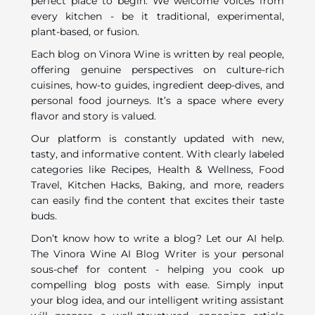
perfect place to begin. We welcome voices from
every kitchen - be it traditional, experimental,
plant-based, or fusion.
Each blog on Vinora Wine is written by real people,
offering genuine perspectives on culture-rich
cuisines, how-to guides, ingredient deep-dives, and
personal food journeys. It’s a space where every
flavor and story is valued.
Our platform is constantly updated with new,
tasty, and informative content. With clearly labeled
categories like Recipes, Health & Wellness, Food
Travel, Kitchen Hacks, Baking, and more, readers
can easily find the content that excites their taste
buds.
Don’t know how to write a blog? Let our AI help.
The Vinora Wine AI Blog Writer is your personal
sous-chef for content - helping you cook up
compelling blog posts with ease. Simply input
your blog idea, and our intelligent writing assistant