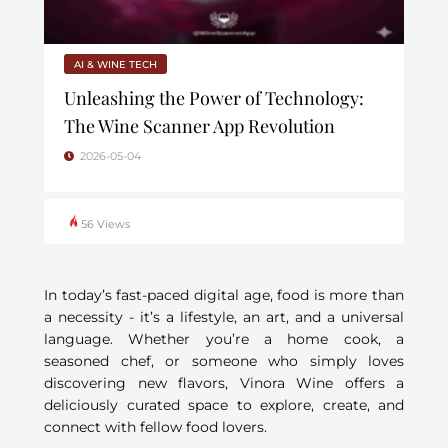
AI & WINE TECH
Unleashing the Power of Technology:
The Wine Scanner App Revolution
2026-05-04
56 Views
In today’s fast-paced digital age, food is more than
a necessity - it’s a lifestyle, an art, and a universal
language. Whether you’re a home cook, a
seasoned chef, or someone who simply loves
discovering new flavors, Vinora Wine offers a
deliciously curated space to explore, create, and
connect with fellow food lovers.