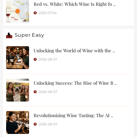
Red vs. White: Which Wine Is Right fo ..
2025-07-04
Super Easy
Unlocking the World of Wine with the ..
2026-08-07
Unlocking Success: The Rise of Wine B ..
2026-08-07
Revolutionizing Wine Tasting: The AI ..
2026-08-07