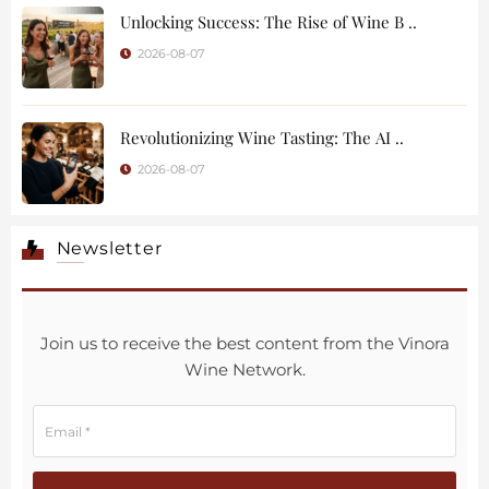
Unlocking Success: The Rise of Wine B ..
2026-08-07
Revolutionizing Wine Tasting: The AI ..
2026-08-07
Newsletter
Join us to receive the best content from the Vinora
Wine Network.