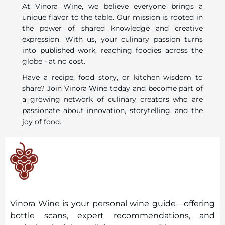
At Vinora Wine, we believe everyone brings a
unique flavor to the table. Our mission is rooted in
the power of shared knowledge and creative
expression. With us, your culinary passion turns
into published work, reaching foodies across the
globe - at no cost.
Have a recipe, food story, or kitchen wisdom to
share? Join Vinora Wine today and become part of
a growing network of culinary creators who are
passionate about innovation, storytelling, and the
joy of food.
Vinora Wine is your personal wine guide—offering
bottle scans, expert recommendations, and