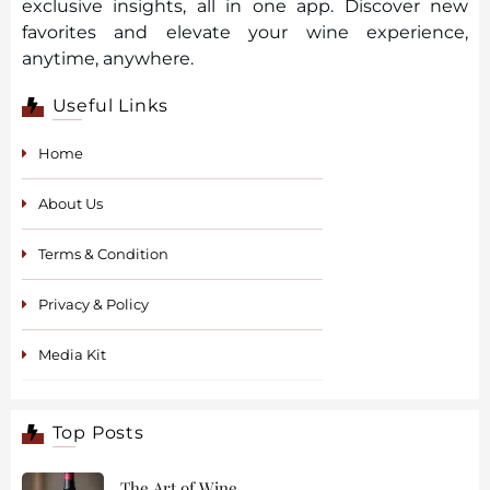
exclusive insights, all in one app. Discover new
favorites and elevate your wine experience,
anytime, anywhere.
Useful Links
Home
About Us
Terms & Condition
Privacy & Policy
Media Kit
Top Posts
The Art of Wine