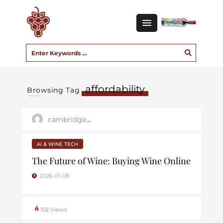
affordability
Browsing Tag
cambridge_user
AI & WINE TECH
The Future of Wine: Buying Wine Online
2026-01-08
102 Views