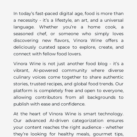
In today’s fast-paced digital age, food is more than
a necessity - it’s a lifestyle, an art, and a universal
language. Whether you’re a home cook, a
seasoned chef, or someone who simply loves
discovering new flavors, Vinora Wine offers a
deliciously curated space to explore, create, and
connect with fellow food lovers.
Vinora Wine is not just another food blog - it’s a
vibrant, AI-powered community where diverse
culinary voices come together to share authentic
stories, trusted recipes, and global food trends. Our
platform is completely free and open to everyone,
allowing contributors from all backgrounds to
publish with ease and confidence.
At the heart of Vinora Wine is smart technology.
Our advanced AI-driven categorization ensures
your content reaches the right audience - whether
they’re looking for healthy meals, gourmet tips,