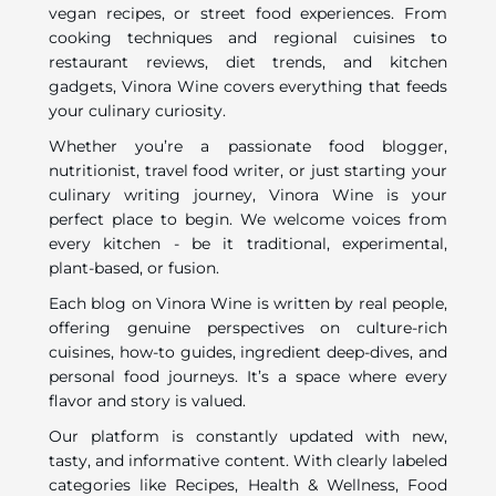
vegan recipes, or street food experiences. From
cooking techniques and regional cuisines to
restaurant reviews, diet trends, and kitchen
gadgets, Vinora Wine covers everything that feeds
your culinary curiosity.
Whether you’re a passionate food blogger,
nutritionist, travel food writer, or just starting your
culinary writing journey, Vinora Wine is your
perfect place to begin. We welcome voices from
every kitchen - be it traditional, experimental,
plant-based, or fusion.
Each blog on Vinora Wine is written by real people,
offering genuine perspectives on culture-rich
cuisines, how-to guides, ingredient deep-dives, and
personal food journeys. It’s a space where every
flavor and story is valued.
Our platform is constantly updated with new,
tasty, and informative content. With clearly labeled
categories like Recipes, Health & Wellness, Food