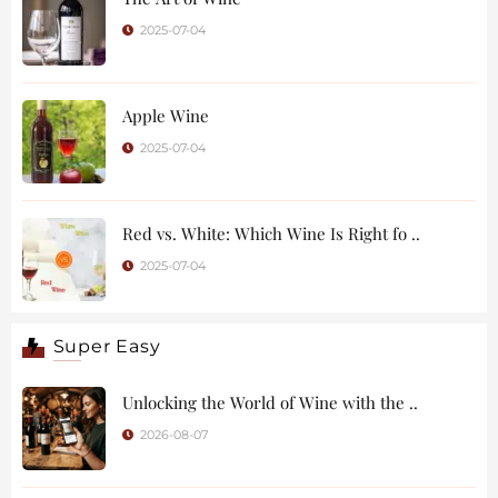
2025-07-04
Apple Wine
2025-07-04
Red vs. White: Which Wine Is Right fo ..
2025-07-04
Super Easy
Unlocking the World of Wine with the ..
2026-08-07