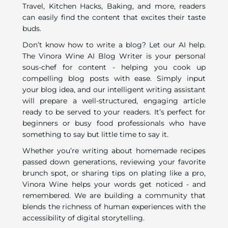
Travel, Kitchen Hacks, Baking, and more, readers
can easily find the content that excites their taste
buds.
Don’t know how to write a blog? Let our AI help.
The Vinora Wine AI Blog Writer is your personal
sous-chef for content - helping you cook up
compelling blog posts with ease. Simply input
your blog idea, and our intelligent writing assistant
will prepare a well-structured, engaging article
ready to be served to your readers. It’s perfect for
beginners or busy food professionals who have
something to say but little time to say it.
Whether you’re writing about homemade recipes
passed down generations, reviewing your favorite
brunch spot, or sharing tips on plating like a pro,
Vinora Wine helps your words get noticed - and
remembered. We are building a community that
blends the richness of human experiences with the
accessibility of digital storytelling.