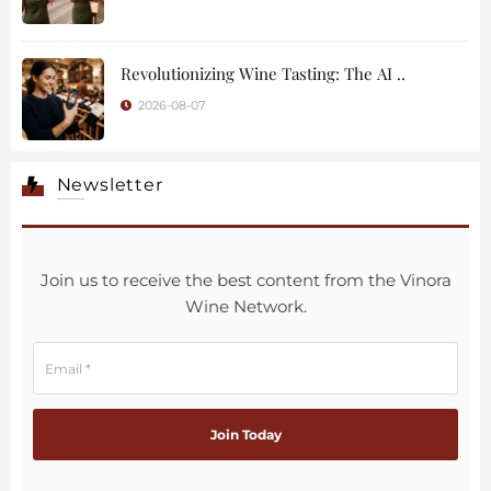
Revolutionizing Wine Tasting: The AI ..
2026-08-07
Newsletter
Join us to receive the best content from the Vinora
Wine Network.