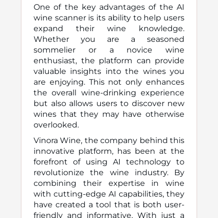
One of the key advantages of the AI
wine scanner is its ability to help users
expand their wine knowledge.
Whether you are a seasoned
sommelier or a novice wine
enthusiast, the platform can provide
valuable insights into the wines you
are enjoying. This not only enhances
the overall wine-drinking experience
but also allows users to discover new
wines that they may have otherwise
overlooked.
Vinora Wine, the company behind this
innovative platform, has been at the
forefront of using AI technology to
revolutionize the wine industry. By
combining their expertise in wine
with cutting-edge AI capabilities, they
have created a tool that is both user-
friendly and informative. With just a