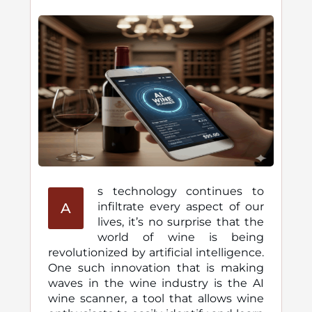
s technology continues to
A
infiltrate every aspect of our
lives, it’s no surprise that the
world of wine is being
revolutionized by artificial intelligence.
One such innovation that is making
waves in the wine industry is the AI
wine scanner, a tool that allows wine