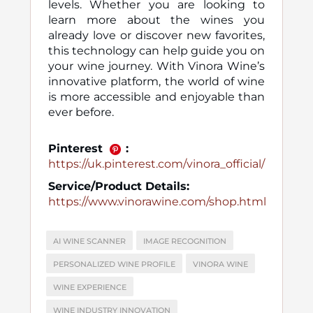
levels. Whether you are looking to
learn more about the wines you
already love or discover new favorites,
this technology can help guide you on
your wine journey. With Vinora Wine’s
innovative platform, the world of wine
is more accessible and enjoyable than
ever before.
Pinterest
:
https://uk.pinterest.com/vinora_official/
Service/Product Details:
https://www.vinorawine.com/shop.html
AI WINE SCANNER
IMAGE RECOGNITION
PERSONALIZED WINE PROFILE
VINORA WINE
WINE EXPERIENCE
WINE INDUSTRY INNOVATION