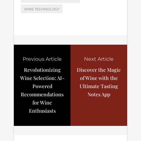
WINE TECHNOLOGY
Previous Article
Next Article
Revolutionizing
Discover the Magic
Wine Selection: AI-
of Wine with the
Powered
Ultimate Tasting
Recommendations
Notes App
for Wine
Enthusiasts