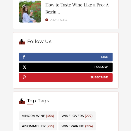
How to Taste Wine Like a Pro: A
Begin ..
2025-07-04
Follow Us
LIKE
FOLLOW
SUBSCRIBE
Top Tags
VINORA WINE
(454)
WINELOVERS
(227)
AISOMMELIER
(225)
WINEPAIRING
(224)