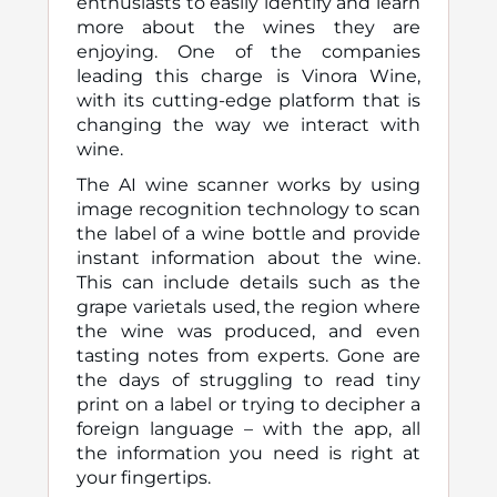
enthusiasts to easily identify and learn
more about the wines they are
enjoying. One of the companies
leading this charge is Vinora Wine,
with its cutting-edge platform that is
changing the way we interact with
wine.
The AI wine scanner works by using
image recognition technology to scan
the label of a wine bottle and provide
instant information about the wine.
This can include details such as the
grape varietals used, the region where
the wine was produced, and even
tasting notes from experts. Gone are
the days of struggling to read tiny
print on a label or trying to decipher a
foreign language – with the app, all
the information you need is right at
your fingertips.