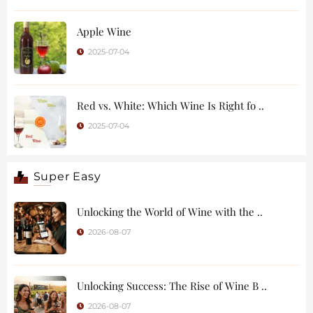
Apple Wine
2025-07-04
Red vs. White: Which Wine Is Right fo ..
2025-07-04
Super Easy
Unlocking the World of Wine with the ..
2026-08-07
Unlocking Success: The Rise of Wine B ..
2026-08-07