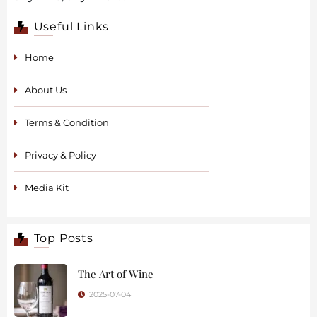
Useful Links
Home
About Us
Terms & Condition
Privacy & Policy
Media Kit
Top Posts
The Art of Wine
2025-07-04