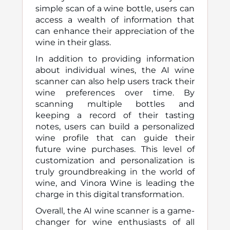
simple scan of a wine bottle, users can
access a wealth of information that
can enhance their appreciation of the
wine in their glass.
In addition to providing information
about individual wines, the AI wine
scanner can also help users track their
wine preferences over time. By
scanning multiple bottles and
keeping a record of their tasting
notes, users can build a personalized
wine profile that can guide their
future wine purchases. This level of
customization and personalization is
truly groundbreaking in the world of
wine, and Vinora Wine is leading the
charge in this digital transformation.
Overall, the AI wine scanner is a game-
changer for wine enthusiasts of all