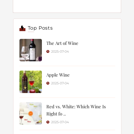
Top Posts
The Art of Wine
2025-07-04
Apple Wine
2025-07-04
Red vs. White: Which Wine Is
Right fo ..
2025-07-04