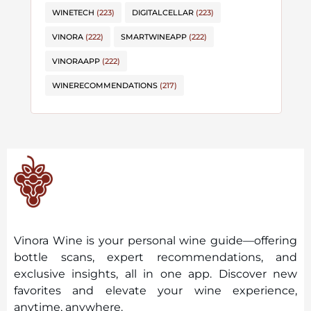
WINETECH
(223)
DIGITALCELLAR
(223)
VINORA
(222)
SMARTWINEAPP
(222)
VINORAAPP
(222)
WINERECOMMENDATIONS
(217)
Vinora Wine is your personal wine guide—offering
bottle scans, expert recommendations, and
exclusive insights, all in one app. Discover new
favorites and elevate your wine experience,
anytime, anywhere.