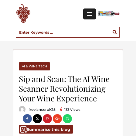
AI & WINE TECH
Sip and Scan: The AI Wine
Scanner Revolutionizing
Your Wine Experience
freelanceruk25
133 Views
Summarise this blog