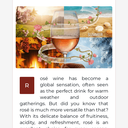
osé wine has become a
R
global sensation, often seen
as the perfect drink for warm
weather and outdoor
gatherings. But did you know that
rosé is much more versatile than that?
With its delicate balance of fruitiness,
acidity, and refreshment, rosé is an