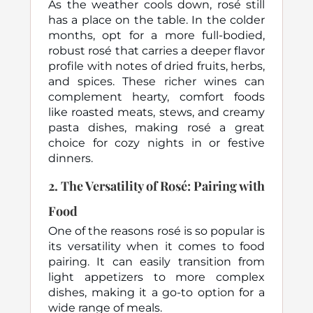
As the weather cools down, rosé still
has a place on the table. In the colder
months, opt for a more full-bodied,
robust rosé that carries a deeper flavor
profile with notes of dried fruits, herbs,
and spices. These richer wines can
complement hearty, comfort foods
like roasted meats, stews, and creamy
pasta dishes, making rosé a great
choice for cozy nights in or festive
dinners.
2.
The Versatility of Rosé: Pairing with
Food
One of the reasons rosé is so popular is
its versatility when it comes to food
pairing. It can easily transition from
light appetizers to more complex
dishes, making it a go-to option for a
wide range of meals.