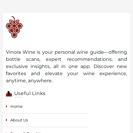
Vinora Wine is your personal wine guide—offering
bottle scans, expert recommendations, and
exclusive insights, all in one app. Discover new
favorites and elevate your wine experience,
anytime, anywhere.
Useful Links
Home
About Us