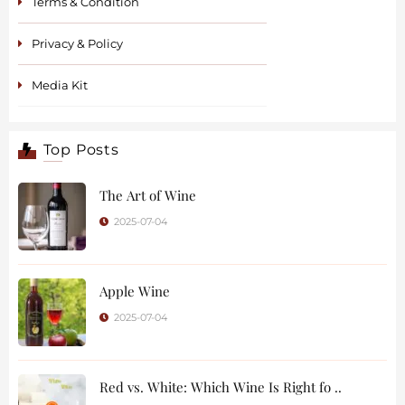
Terms & Condition
Privacy & Policy
Media Kit
Top Posts
The Art of Wine
2025-07-04
Apple Wine
2025-07-04
Red vs. White: Which Wine Is Right fo ..