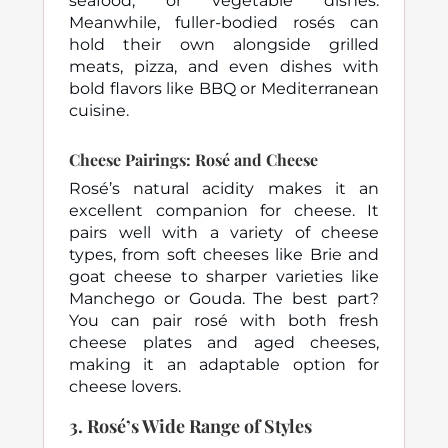
seafood, or vegetable dishes.
Meanwhile, fuller-bodied rosés can
hold their own alongside grilled
meats, pizza, and even dishes with
bold flavors like BBQ or Mediterranean
cuisine.
Cheese Pairings: Rosé and Cheese
Rosé’s natural acidity makes it an
excellent companion for cheese. It
pairs well with a variety of cheese
types, from soft cheeses like Brie and
goat cheese to sharper varieties like
Manchego or Gouda. The best part?
You can pair rosé with both fresh
cheese plates and aged cheeses,
making it an adaptable option for
cheese lovers.
3.
Rosé’s Wide Range of Styles