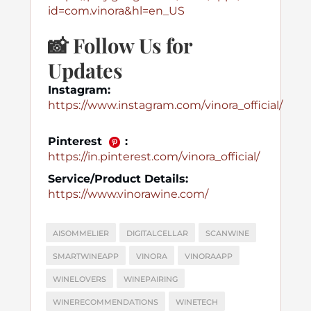
id=com.vinora&hl=en_US
📸
Follow Us for
Updates
Instagram:
https://www.instagram.com/vinora_official/
Pinterest
:
https://in.pinterest.com/vinora_official/
Service/Product Details:
https://www.vinorawine.com/
AISOMMELIER
DIGITALCELLAR
SCANWINE
SMARTWINEAPP
VINORA
VINORAAPP
WINELOVERS
WINEPAIRING
WINERECOMMENDATIONS
WINETECH