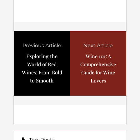
Previous Article
Next Article
Exploring the
Wine 101: A
World of Red
Comprehensive
Wines: From Bold
Guide for Wine
to Smooth
Lovers
Top Posts