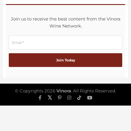
Join us to receive the best content from the Vinora
Wine Network.
© Copyrights 2026
Vinora
. All Rights Reserved.