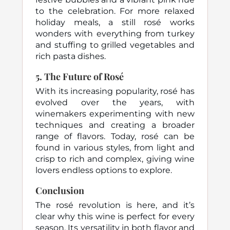
to the celebration. For more relaxed
holiday meals, a still rosé works
wonders with everything from turkey
and stuffing to grilled vegetables and
rich pasta dishes.
5.
The Future of Rosé
With its increasing popularity, rosé has
evolved over the years, with
winemakers experimenting with new
techniques and creating a broader
range of flavors. Today, rosé can be
found in various styles, from light and
crisp to rich and complex, giving wine
lovers endless options to explore.
Conclusion
The rosé revolution is here, and it’s
clear why this wine is perfect for every
season. Its versatility in both flavor and