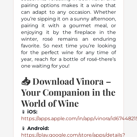
pairing options makes it a wine that
can adapt to any occasion. Whether
you’re sipping it on a sunny afternoon,
pairing it with a gourmet meal, or
enjoying it by the fireplace in the
winter, rosé remains an enduring
favorite. So next time you’re looking
for the perfect wine for any time of
year, reach for a bottle of rosé-there’s
one waiting for you!
📥
Download Vinora –
Your Companion in the
World of Wine
📱
iOS:
https://apps.apple.com/in/app/vinora/id674482
📱
Android:
https://play.google.com/store/apps/details?