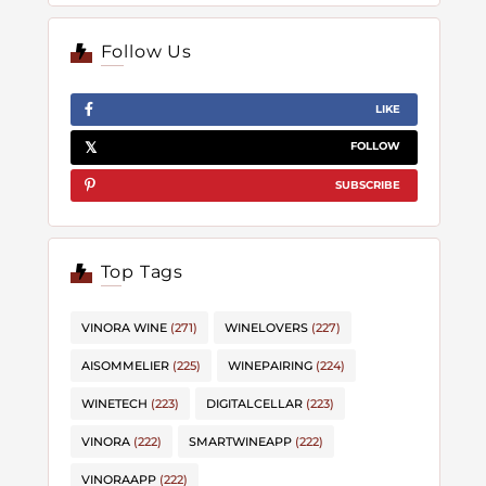
Follow Us
LIKE
FOLLOW
SUBSCRIBE
Top Tags
VINORA WINE
(271)
WINELOVERS
(227)
AISOMMELIER
(225)
WINEPAIRING
(224)
WINETECH
(223)
DIGITALCELLAR
(223)
VINORA
(222)
SMARTWINEAPP
(222)
VINORAAPP
(222)