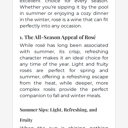
excellent choice for every season.
Whether you’re sipping it by the pool
in summer or enjoying a cozy dinner
in the winter, rosé is a wine that can fit
perfectly into any occasion.
1.
The All-Season Appeal of Rosé
While rosé has long been associated
with summer, its crisp, refreshing
character makes it an ideal choice for
any time of the year. Light and fruity
rosés are perfect for spring and
summer, offering a refreshing escape
from the heat, while deeper, more
complex rosés provide the perfect
companion to fall and winter meals.
Summer Sips: Light, Refreshing, and
Fruity