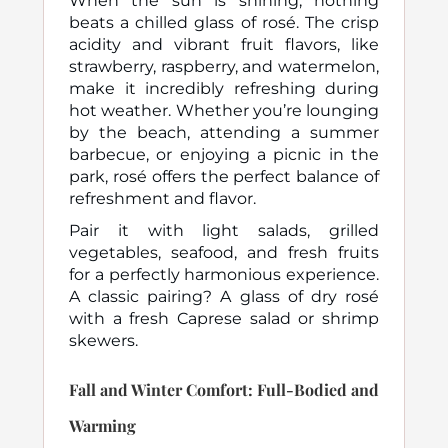
When the sun is shining, nothing
beats a chilled glass of rosé. The crisp
acidity and vibrant fruit flavors, like
strawberry, raspberry, and watermelon,
make it incredibly refreshing during
hot weather. Whether you’re lounging
by the beach, attending a summer
barbecue, or enjoying a picnic in the
park, rosé offers the perfect balance of
refreshment and flavor.
Pair it with light salads, grilled
vegetables, seafood, and fresh fruits
for a perfectly harmonious experience.
A classic pairing? A glass of dry rosé
with a fresh Caprese salad or shrimp
skewers.
Fall and Winter Comfort: Full-Bodied and
Warming