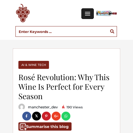
AI & WINE TECH
Rosé Revolution: Why This
Wine Is Perfect for Every
Season
manchester_dev
190 Views
Summarise this blog