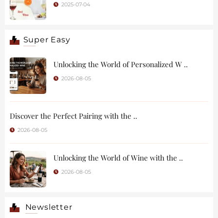
2025-07-04
Super Easy
Unlocking the World of Personalized W ..
2026-08-05
Discover the Perfect Pairing with the ..
2026-08-05
Unlocking the World of Wine with the ..
2026-08-05
Newsletter