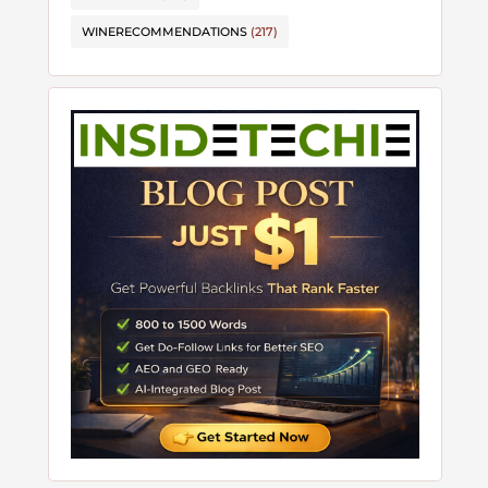
WINERECOMMENDATIONS
(217)