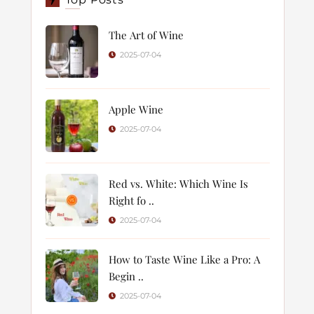
The Art of Wine
2025-07-04
Apple Wine
2025-07-04
Red vs. White: Which Wine Is
Right fo ..
2025-07-04
How to Taste Wine Like a Pro: A
Begin ..
2025-07-04