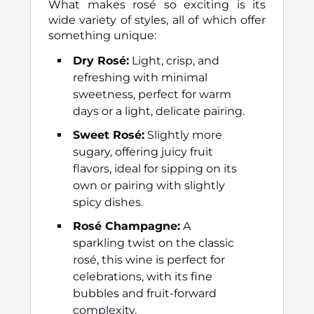
What makes rosé so exciting is its
wide variety of styles, all of which offer
something unique:
Dry Rosé:
Light, crisp, and
refreshing with minimal
sweetness, perfect for warm
days or a light, delicate pairing.
Sweet Rosé:
Slightly more
sugary, offering juicy fruit
flavors, ideal for sipping on its
own or pairing with slightly
spicy dishes.
Rosé Champagne:
A
sparkling twist on the classic
rosé, this wine is perfect for
celebrations, with its fine
bubbles and fruit-forward
complexity.