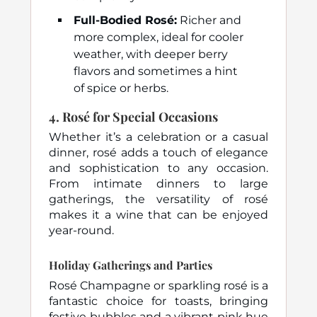
Full-Bodied Rosé:
Richer and
more complex, ideal for cooler
weather, with deeper berry
flavors and sometimes a hint
of spice or herbs.
4.
Rosé for Special Occasions
Whether it’s a celebration or a casual
dinner, rosé adds a touch of elegance
and sophistication to any occasion.
From intimate dinners to large
gatherings, the versatility of rosé
makes it a wine that can be enjoyed
year-round.
Holiday Gatherings and Parties
Rosé Champagne or sparkling rosé is a
fantastic choice for toasts, bringing
festive bubbles and a vibrant pink hue