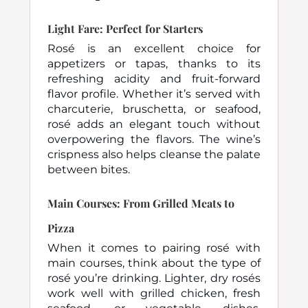
Light Fare: Perfect for Starters
Rosé is an excellent choice for
appetizers or tapas, thanks to its
refreshing acidity and fruit-forward
flavor profile. Whether it’s served with
charcuterie, bruschetta, or seafood,
rosé adds an elegant touch without
overpowering the flavors. The wine’s
crispness also helps cleanse the palate
between bites.
Main Courses: From Grilled Meats to
Pizza
When it comes to pairing rosé with
main courses, think about the type of
rosé you’re drinking. Lighter, dry rosés
work well with grilled chicken, fresh