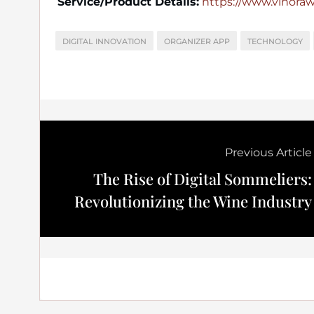
Service/Product Details:
https://www.vinora
DIGITAL INNOVATION
ORGANIZER APP
TECHNOLOGY
Previous Article
The Rise of Digital Sommeliers:
Revolutionizing the Wine Industry