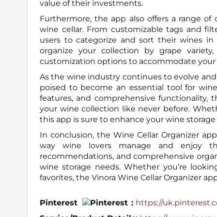
value of their investments.
Furthermore, the app also offers a range of
wine cellar. From customizable tags and filt
users to categorize and sort their wines in
organize your collection by grape variety,
customization options to accommodate your 
As the wine industry continues to evolve and 
poised to become an essential tool for wine
features, and comprehensive functionality, t
your wine collection like never before. Whet
this app is sure to enhance your wine storag
In conclusion, the Wine Cellar Organizer ap
way wine lovers manage and enjoy their
recommendations, and comprehensive organizat
wine storage needs. Whether you’re looking 
favorites, the Vinora Wine Cellar Organizer ap
Pinterest
:
https://uk.pinterest.c