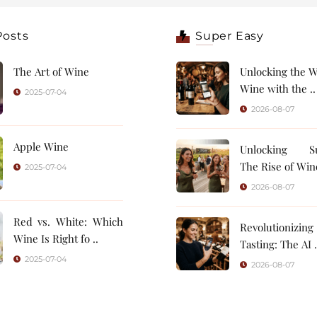
Posts
Super Easy
The Art of Wine
Unlocking the W
Wine with the ..
2025-07-04
2026-08-07
Apple Wine
Unlocking Su
The Rise of Wine
2025-07-04
2026-08-07
Red vs. White: Which
Revolutionizin
Wine Is Right fo ..
Tasting: 
2025-07-04
2026-08-07