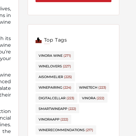
ives,
 wine
h its
Top Tags
 wine
ou’re
VINORA WINE
(271)
 your
WINELOVERS
(227)
 wine
AISOMMELIER
(225)
nced
alate
WINEPAIRING
(224)
WINETECH
(223)
their
DIGITALCELLAR
(223)
VINORA
(222)
SMARTWINEAPP
(222)
ction
ncial
VINORAAPP
(222)
ines.
WINERECOMMENDATIONS
(217)
e the