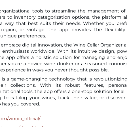
 organizational tools to streamline the management of
ers to inventory categorization options, the platform a
 a way that best suits their needs. Whether you pref
 region, or vintage, the app provides the flexibilit
unique preferences.
embrace digital innovation, the Wine Cellar Organizer a
 enthusiasts worldwide. With its intuitive design, pow
he app offers a holistic solution for managing and enj
her you’re a novice wine drinker or a seasoned connois
e experience in ways you never thought possible.
p is a game-changing technology that is revolutionizin
 collections. With its robust features, personal
ional tools, the app offers a one-stop solution for all
to catalog your wines, track their value, or discove
p has you covered.
om/vinora_official/