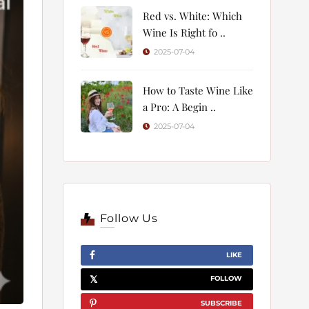
Red vs. White: Which
Wine Is Right fo ..
2025-07-04
How to Taste Wine Like
a Pro: A Begin ..
2025-07-04
Follow Us
LIKE
FOLLOW
SUBSCRIBE