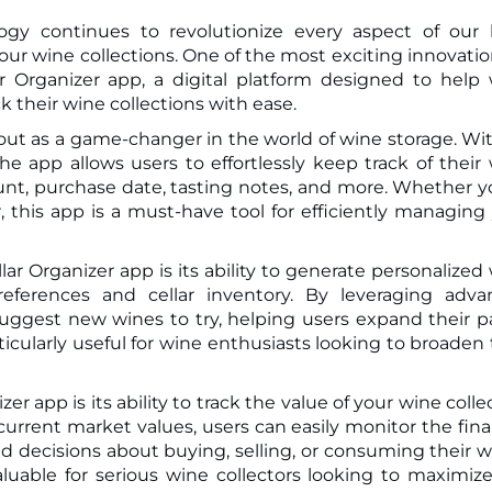
ogy continues to revolutionize every aspect of our l
r Organizer app, a digital platform designed to help
k their wine collections with ease.
out as a game-changer in the world of wine storage. Wit
the app allows users to effortlessly keep track of their
ount, purchase date, tasting notes, and more. Whether y
 this app is a must-have tool for efficiently managing
ar Organizer app is its ability to generate personalized
ferences and cellar inventory. By leveraging adva
uggest new wines to try, helping users expand their p
rticularly useful for wine enthusiasts looking to broaden 
r app is its ability to track the value of your wine colle
urrent market values, users can easily monitor the fina
d decisions about buying, selling, or consuming their w
valuable for serious wine collectors looking to maximiz