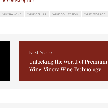
wine.com/shop.html
VINORA WINE
WINE CELLAR
WINE COLLECTION
WINE STORAGE
Next Article
Unlocking the World of Premium
Wine: Vinora Wine Technology