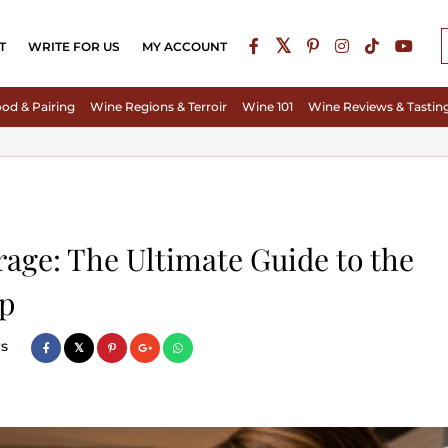
T
WRITE FOR US
MY ACCOUNT
od & Pairing
Wine Regions & Terroir
Wine 101
Wine Reviews & Tastin
rage: The Ultimate Guide to the
pp
s