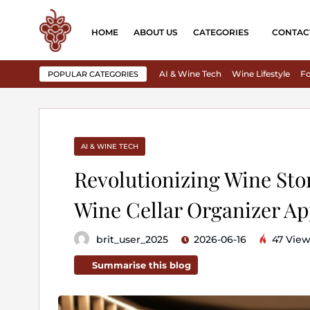
HOME
ABOUT US
CATEGORIES
CONTAC
AI & Wine Tech
Wine Lifestyle
Fo
POPULAR CATEGORIES
AI & WINE TECH
Revolutionizing Wine Sto
Wine Cellar Organizer A
brit_user_2025
2026-06-16
47 View
Summarise this blog