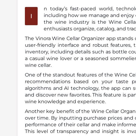
n today’s fast-paced world, technol
I
including how we manage and enjoy our wine collections. One of the most exciting innovations in
the wine industry is the Wine Cella
enthusiasts organize, catalog, and trac
The Vinora Wine Cellar Organizer app stands 
user-friendly interface and robust features, 
inventory, including details such as bottle c
a casual wine lover or a seasoned sommelier,
wine cellar.
One of the standout features of the Wine Cell
recommendations based on your taste pre
algorithms and AI technology, the app can s
and discover new favorites. This feature is pa
wine knowledge and experience.
Another key benefit of the Wine Cellar Organize
over time. By inputting purchase prices and c
performance of their cellar and make informe
This level of transparency and insight is in