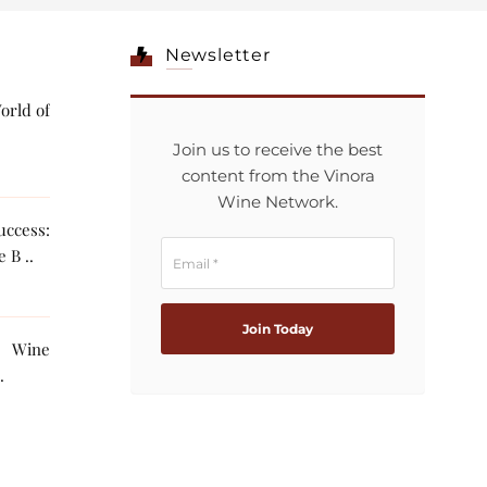
Newsletter
orld of
Join us to receive the best
content from the Vinora
Wine Network.
ccess:
 B ..
g Wine
The AI ..