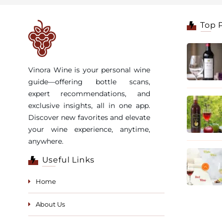
Top 
Vinora Wine is your personal wine
guide—offering bottle scans,
expert recommendations, and
exclusive insights, all in one app.
Discover new favorites and elevate
your wine experience, anytime,
anywhere.
Useful Links
Home
About Us