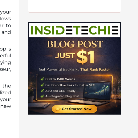
 your
llows
er to
y and
pp is
erful
oying
seur,
g the
ized
 your
r new