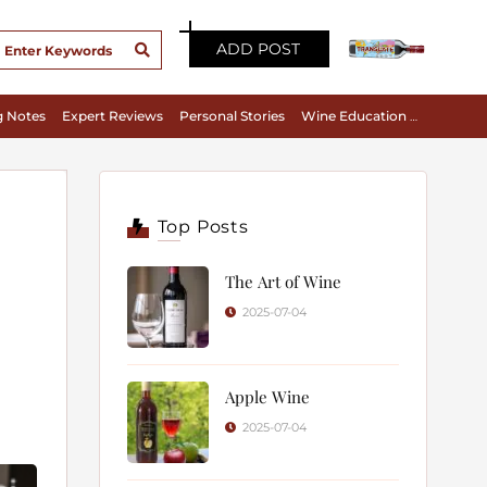
ADD POST
g Notes
Expert Reviews
Personal Stories
Wine Education & Appreciation
Top Posts
The Art of Wine
2025-07-04
Apple Wine
2025-07-04