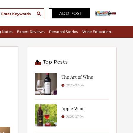
ADD POST
g Notes
Expert Reviews
Personal Stories
Wine Education & Appreciation
Top Posts
The Art of Wine
2025-07-04
Apple Wine
2025-07-04