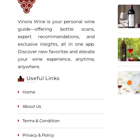
Vinora Wine is your personal wine
guide—offering bottle scans,
expert recommendations, and
exclusive insights, all in one app.
Discover new favorites and elevate
your wine experience, anytime,
anywhere.
Useful Links
Home
About Us
Terms & Condition
Privacy & Policy