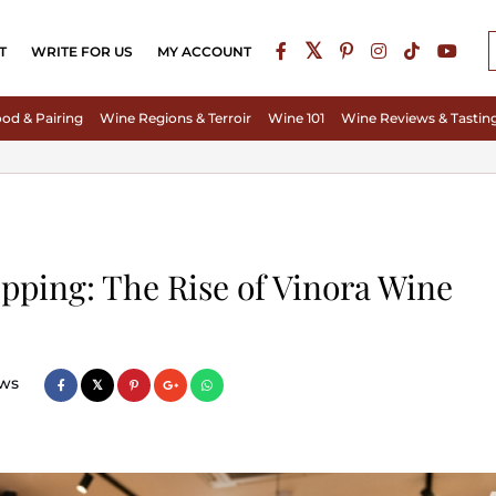
T
WRITE FOR US
MY ACCOUNT
od & Pairing
Wine Regions & Terroir
Wine 101
Wine Reviews & Tastin
pping: The Rise of Vinora Wine
ws