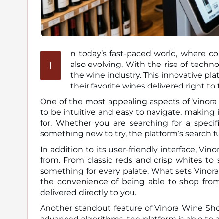
n today’s fast-paced world, where co
I
also evolving. With the rise of technology, Vinora Wine Shop has emerged as a game-changer in
the wine industry. This innovative pl
their favorite wines delivered right to 
One of the most appealing aspects of Vinora W
to be intuitive and easy to navigate, making 
for. Whether you are searching for a specifi
something new to try, the platform’s search f
In addition to its user-friendly interface, Vi
from. From classic reds and crisp whites to
something for every palate. What sets Vinora
the convenience of being able to shop fro
delivered directly to you.
Another standout feature of Vinora Wine Sho
advanced algorithms, the platform is able to