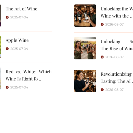
The Art of Wine
Unlocking the W
Wine with the ..
2025-07-04
2026-08-07
Apple Wine
Unlocking Su
The Rise of Wine
2025-07-04
2026-08-07
Red vs. White: Which
Revolutionizin
Wine Is Right fo ..
Tasting: 
2025-07-04
2026-08-07