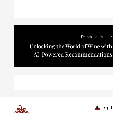
Previous Article
Unlocking the World of Wine with
AI-Powered Recommendations
Top 