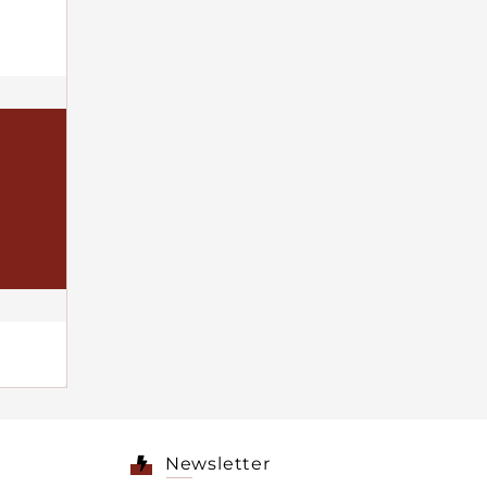
Newsletter