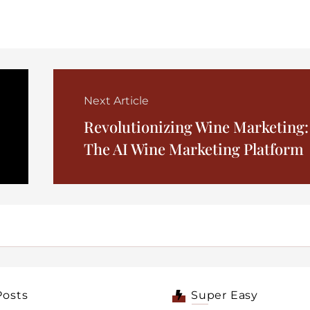
Next Article
Revolutionizing Wine Marketing:
The AI Wine Marketing Platform
Posts
Super Easy