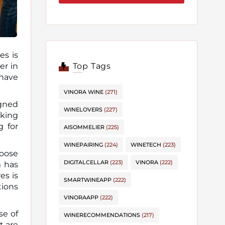
es is
Top Tags
 have
VINORA WINE
(271)
igned
WINELOVERS
(227)
oking
g for
AISOMMELIER
(225)
WINEPAIRING
(224)
WINETECH
(223)
hoose
DIGITALCELLAR
(223)
VINORA
(222)
m has
es is
SMARTWINEAPP
(222)
tions
VINORAAPP
(222)
se of
WINERECOMMENDATIONS
(217)
t are