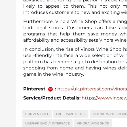
likely to appeal to them. This not only 
introduces customers to new and exciting wi
Furthermore, Vinora Wine Shop offers a range
traditional stores. Customers can take adv
programs that help them save money while
affordability and accessibility sets Vinora Wi
In conclusion, the rise of Vinora Wine Shop 
user-friendly interface, a wide selection of 
platform has become a go-to destination for
shopping from home and having wines deliv
game in the wine industry.
Pinterest
:
https://uk.pinterest.com/vinora_
Service/Product Details:
https://www.vinora
CONVENIENCE
EXCLUSIVE DEALS
ONLINE WINE SHOPP
USER-FRIENDLY INTERFACE
VINORA WINE SHOP