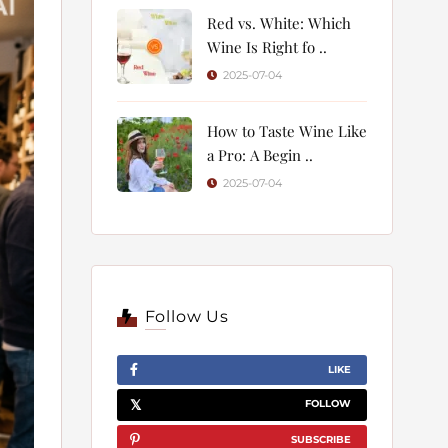
Red vs. White: Which
Wine Is Right fo ..
2025-07-04
How to Taste Wine Like
a Pro: A Begin ..
2025-07-04
Follow Us
LIKE
FOLLOW
SUBSCRIBE