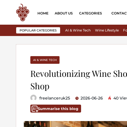
HOME
ABOUT US
CATEGORIES
CONTAC
AI & Wine Tech
Wine Lifestyle
Fo
POPULAR CATEGORIES
AI & WINE TECH
Revolutionizing Wine Sho
Shop
freelanceruk25
2026-06-26
40 Vie
Summarise this blog