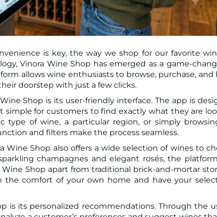
nvenience is key, the way we shop for our favorite win
atform allows wine enthusiasts to browse, purchase, and
their doorstep with just a few clicks.
ine Shop is its user-friendly interface. The app is des
it simple for customers to find exactly what they are lo
c type of wine, a particular region, or simply browsin
unction and filters make the process seamless.
nora Wine Shop also offers a wide selection of wines to c
 sparkling champagnes and elegant rosés, the platfor
 Wine Shop apart from traditional brick-and-mortar stor
m the comfort of your own home and have your selec
p is its personalized recommendations. Through the u
 analyze a customer’s preferences and suggest wines tha