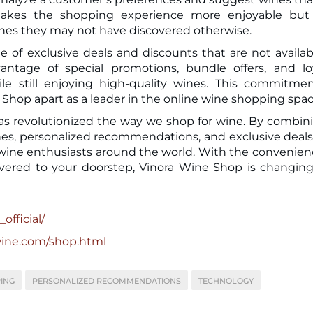
makes the shopping experience more enjoyable but 
nes they may not have discovered otherwise.
 of exclusive deals and discounts that are not availab
antage of special promotions, bundle offers, and lo
 still enjoying high-quality wines. This commitmen
ne Shop apart as a leader in the online wine shopping spac
has revolutionized the way we shop for wine. By combin
wines, personalized recommendations, and exclusive deals
 wine enthusiasts around the world. With the convenien
ered to your doorstep, Vinora Wine Shop is changin
official/
wine.com/shop.html
ING
PERSONALIZED RECOMMENDATIONS
TECHNOLOGY