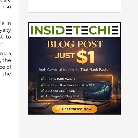
also
le in
yalty
t to
e.
ing a
, the
ce of
g the