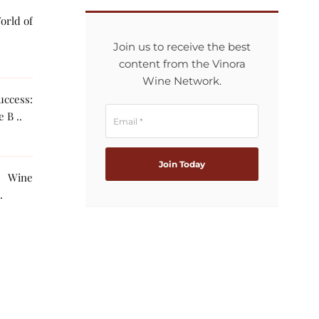
orld of
Join us to receive the best
content from the Vinora
Wine Network.
ccess:
 B ..
g Wine
The AI ..