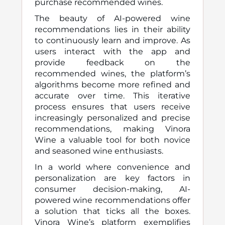
purchase recommended wines.
The beauty of AI-powered wine
recommendations lies in their ability
to continuously learn and improve. As
users interact with the app and
provide feedback on the
recommended wines, the platform’s
algorithms become more refined and
accurate over time. This iterative
process ensures that users receive
increasingly personalized and precise
recommendations, making Vinora
Wine a valuable tool for both novice
and seasoned wine enthusiasts.
In a world where convenience and
personalization are key factors in
consumer decision-making, AI-
powered wine recommendations offer
a solution that ticks all the boxes.
Vinora Wine’s platform exemplifies