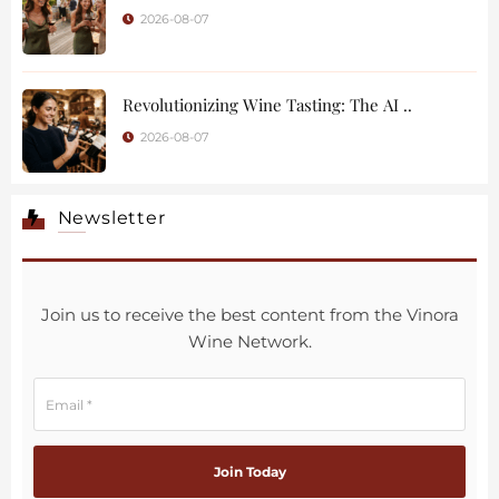
2026-08-07
Revolutionizing Wine Tasting: The AI ..
2026-08-07
Newsletter
Join us to receive the best content from the Vinora
Wine Network.