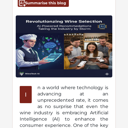
Summarise this blog
n a world where technology is
I
advancing at an
unprecedented rate, it comes
as no surprise that even the
wine industry is embracing Artificial
Intelligence (AI) to enhance the
consumer experience. One of the key