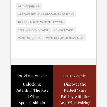
AI ALGORITHMS
AI-POWERED WINE RECOMMENDATIONS
PERSONALIZED WINE SELECTION
TECHNOLOGY IN WINE
VINORA WINE
WINE INDUSTRY
WINE RECOMMENDATIONS
Previous Article
Next Article
Unlocking
Discover the
Potential: The Rise
Perfect Wine
of Wine
Pairing with the
Sponsorship in
Best Wine Pairing