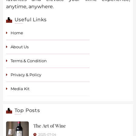
anytime, anywhere.
Useful Links
Home
About Us
Terms & Condition
Privacy & Policy
Media Kit
Top Posts
The Art of Wine
2025-07-04