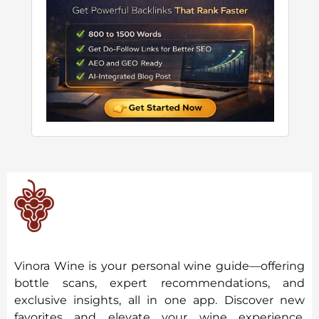
Vinora Wine is your personal wine guide—offering
bottle scans, expert recommendations, and
exclusive insights, all in one app. Discover new
favorites and elevate your wine experience,