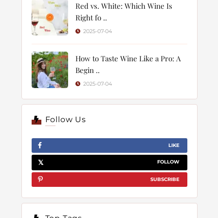
Red vs. White: Which Wine Is
Right fo ..
2025-07-04
How to Taste Wine Like a Pro: A
Begin ..
2025-07-04
Follow Us
LIKE
FOLLOW
SUBSCRIBE