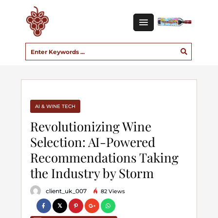
AI & WINE TECH
Revolutionizing Wine
Selection: AI-Powered
Recommendations Taking
the Industry by Storm
client_uk_007
82 Views