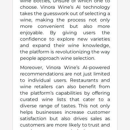
wine bottles, unsure of which one to
choose. Vinora Wine’s AI technology
takes the guesswork out of selecting a
wine, making the process not only
more convenient but also more
enjoyable. By giving users the
confidence to explore new varieties
and expand their wine knowledge,
the platform is revolutionizing the way
people approach wine selection.
Moreover, Vinora Wine’s AI-powered
recommendations are not just limited
to individual users. Restaurants and
wine retailers can also benefit from
the platform’s capabilities by offering
curated wine lists that cater to a
diverse range of tastes. This not only
helps businesses increase customer
satisfaction but also drives sales as
customers are more likely to trust and