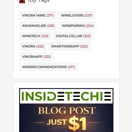
Top Tags
VINORA WINE
(271)
WINELOVERS
(227)
AISOMMELIER
(225)
WINEPAIRING
(224)
WINETECH
(223)
DIGITALCELLAR
(223)
VINORA
(222)
SMARTWINEAPP
(222)
VINORAAPP
(222)
WINERECOMMENDATIONS
(217)