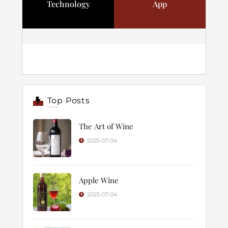
Technology
App
Top Posts
The Art of Wine
2025-07-04
Apple Wine
2025-07-04