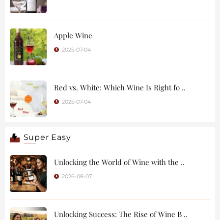
Apple Wine
2025-07-04
Red vs. White: Which Wine Is Right fo ..
2025-07-04
Super Easy
Unlocking the World of Wine with the ..
2026-08-07
Unlocking Success: The Rise of Wine B ..