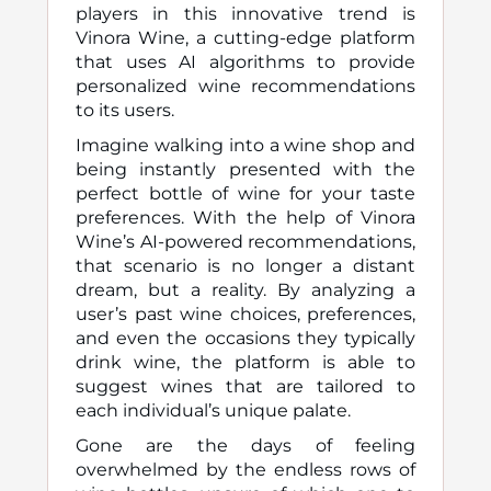
players in this innovative trend is
Vinora Wine, a cutting-edge platform
that uses AI algorithms to provide
personalized wine recommendations
to its users.
Imagine walking into a wine shop and
being instantly presented with the
perfect bottle of wine for your taste
preferences. With the help of Vinora
Wine’s AI-powered recommendations,
that scenario is no longer a distant
dream, but a reality. By analyzing a
user’s past wine choices, preferences,
and even the occasions they typically
drink wine, the platform is able to
suggest wines that are tailored to
each individual’s unique palate.
Gone are the days of feeling
overwhelmed by the endless rows of