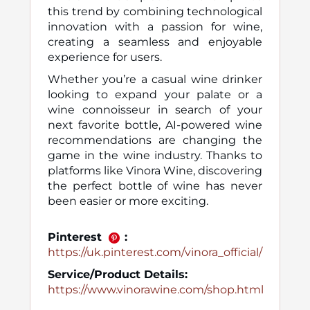
this trend by combining technological
innovation with a passion for wine,
creating a seamless and enjoyable
experience for users.
Whether you’re a casual wine drinker
looking to expand your palate or a
wine connoisseur in search of your
next favorite bottle, AI-powered wine
recommendations are changing the
game in the wine industry. Thanks to
platforms like Vinora Wine, discovering
the perfect bottle of wine has never
been easier or more exciting.
Pinterest
:
https://uk.pinterest.com/vinora_official/
Service/Product Details:
https://www.vinorawine.com/shop.html