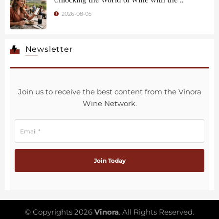
2026-08-05
Newsletter
Join us to receive the best content from the Vinora
Wine Network.
© Copyrights 2026
Vinora
. All Rights Reserved.