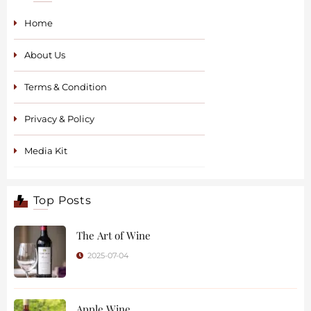
Home
About Us
Terms & Condition
Privacy & Policy
Media Kit
Top Posts
The Art of Wine
2025-07-04
Apple Wine