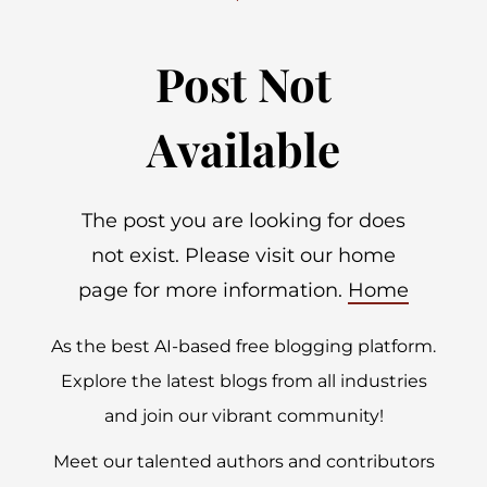
Post Not
Available
The post you are looking for does
not exist. Please visit our home
page for more information.
Home
As the best AI-based free blogging platform.
Explore the latest blogs from all industries
and join our vibrant community!
Meet our talented authors and contributors