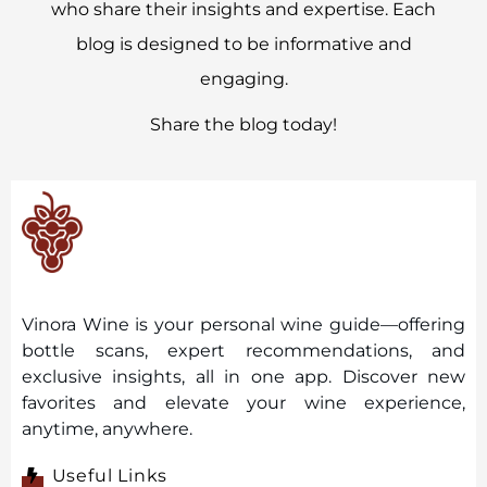
who share their insights and expertise. Each
blog is designed to be informative and
engaging.
Share the blog today!
Vinora Wine is your personal wine guide—offering
bottle scans, expert recommendations, and
exclusive insights, all in one app. Discover new
favorites and elevate your wine experience,
anytime, anywhere.
Useful Links