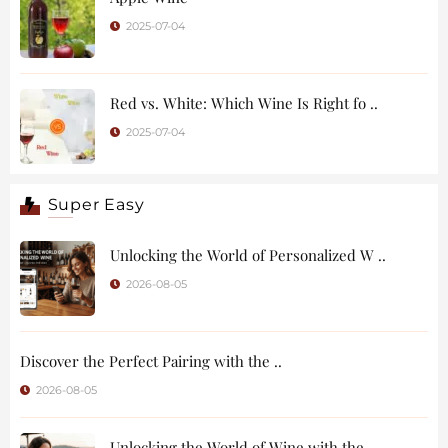
2025-07-04
Red vs. White: Which Wine Is Right fo ..
2025-07-04
Super Easy
Unlocking the World of Personalized W ..
2026-08-05
Discover the Perfect Pairing with the ..
2026-08-05
Unlocking the World of Wine with the ..