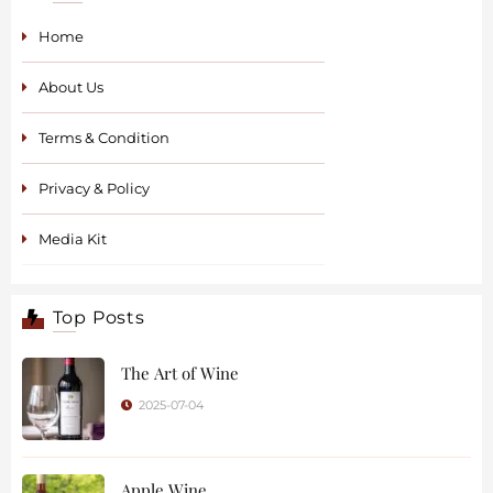
Home
About Us
Terms & Condition
Privacy & Policy
Media Kit
Top Posts
The Art of Wine
2025-07-04
Apple Wine