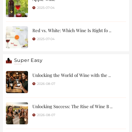
2025-07-04
Red vs. White: Which Wine Is Right fo ..
2025-07-04
Super Easy
Unlocking the World of Wine with the ..
2026-08-07
Unlocking Success: The Rise of Wine B ..
2026-08-07