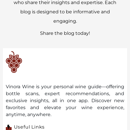
who share their insights and expertise. Each
blog is designed to be informative and
engaging.
Share the blog today!
Vinora Wine is your personal wine guide—offering
bottle scans, expert recommendations, and
exclusive insights, all in one app. Discover new
favorites and elevate your wine experience,
anytime, anywhere.
Useful Links