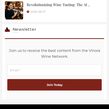
Revolutionizing Wine Tasting: The AI ..
2026-08-07
Newsletter
Join us to receive the best content from the Vinora
Wine Network.