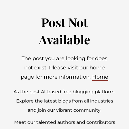
Post Not
Available
The post you are looking for does
not exist. Please visit our home
page for more information.
Home
As the best AI-based free blogging platform.
Explore the latest blogs from all industries
and join our vibrant community!
Meet our talented authors and contributors