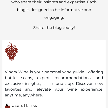
who share their insights and expertise. Each
blog is designed to be informative and
engaging.
Share the blog today!
Vinora Wine is your personal wine guide—offering
bottle scans, expert recommendations, and
exclusive insights, all in one app. Discover new
favorites and elevate your wine experience,
anytime, anywhere.
Useful Links