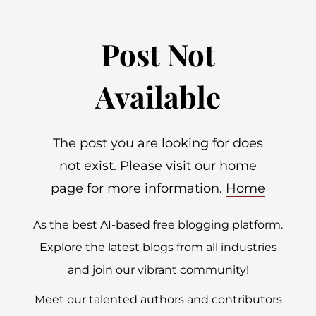
Post Not
Available
The post you are looking for does
not exist. Please visit our home
page for more information.
Home
As the best AI-based free blogging platform.
Explore the latest blogs from all industries
and join our vibrant community!
Meet our talented authors and contributors