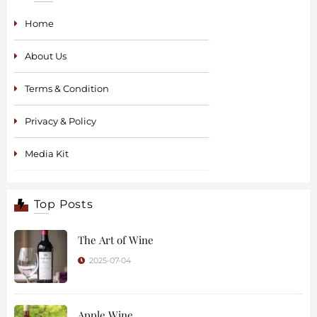
Home
About Us
Terms & Condition
Privacy & Policy
Media Kit
Top Posts
The Art of Wine
2025-07-04
Apple Wine