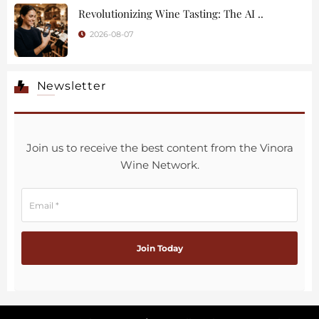
Revolutionizing Wine Tasting: The AI ..
2026-08-07
Newsletter
Join us to receive the best content from the Vinora
Wine Network.