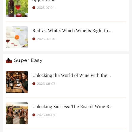
2025-07-04
Red vs. White: Which Wine Is Right fo ..
2025-07-04
Super Easy
Unlocking the World of Wine with the ..
2026-08-07
Unlocking Success: The Rise of Wine B ..
2026-08-07