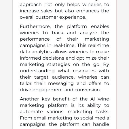
approach not only helps wineries to
increase sales but also enhances the
overall customer experience.
Furthermore, the platform enables
wineries to track and analyze the
performance of their marketing
campaigns in real-time. This real-time
data analytics allows wineries to make
informed decisions and optimize their
marketing strategies on the go. By
understanding what resonates with
their target audience, wineries can
tailor their messaging and offers to
drive engagement and conversion.
Another key benefit of the AI wine
marketing platform is its ability to
automate various marketing tasks.
From email marketing to social media
campaigns, the platform can handle