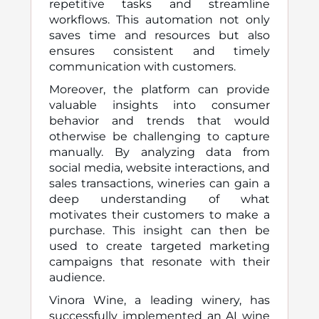
repetitive tasks and streamline
workflows. This automation not only
saves time and resources but also
ensures consistent and timely
communication with customers.
Moreover, the platform can provide
valuable insights into consumer
behavior and trends that would
otherwise be challenging to capture
manually. By analyzing data from
social media, website interactions, and
sales transactions, wineries can gain a
deep understanding of what
motivates their customers to make a
purchase. This insight can then be
used to create targeted marketing
campaigns that resonate with their
audience.
Vinora Wine, a leading winery, has
successfully implemented an AI wine