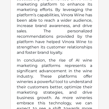
marketing platform to enhance its
marketing efforts. By leveraging the
platform’s capabilities, Vinora Wine has
been able to reach a wider audience,
increase brand awareness, and drive
sales. The personalized
recommendations provided by the
platform have helped Vinora Wine to
strengthen its customer relationships
and foster brand loyalty.
In conclusion, the rise of AI wine
marketing platforms represents a
significant advancement in the wine
industry. These platforms offer
wineries a powerful tool to understand
their customers better, optimize their
marketing strategies, and drive
business growth. As more wineries
embrace this technology, we can
expect to see a shift towards more