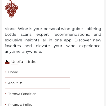
Vinora Wine is your personal wine guide—offering
bottle scans, expert recommendations, and
exclusive insights, all in one app. Discover new
favorites and elevate your wine experience,
anytime, anywhere.
Useful Links
Home
About Us
Terms & Condition
Privacy & Policy