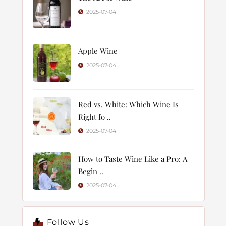
2025-07-04
Apple Wine
2025-07-04
Red vs. White: Which Wine Is
Right fo ..
2025-07-04
How to Taste Wine Like a Pro: A
Begin ..
2025-07-04
Follow Us