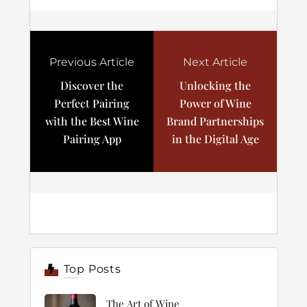
Previous Article
Next Article
Discover the
Unlocking the
Perfect Pairing
Power of Wine
with the Best Wine
Brand Partnerships
Pairing App
in the Digital Age
Top Posts
The Art of Wine