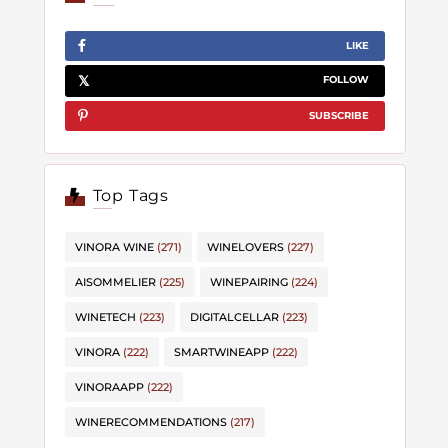
LIKE
FOLLOW
SUBSCRIBE
Top Tags
VINORA WINE
(271)
WINELOVERS
(227)
AISOMMELIER
(225)
WINEPAIRING
(224)
WINETECH
(223)
DIGITALCELLAR
(223)
VINORA
(222)
SMARTWINEAPP
(222)
VINORAAPP
(222)
WINERECOMMENDATIONS
(217)