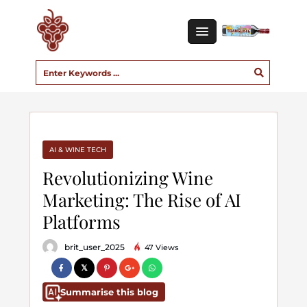
AI & WINE TECH
Revolutionizing Wine
Marketing: The Rise of AI
Platforms
brit_user_2025
47 Views
Summarise this blog