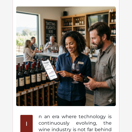
n an era where technology is
I
continuously evolving, the
wine industry is not far behind