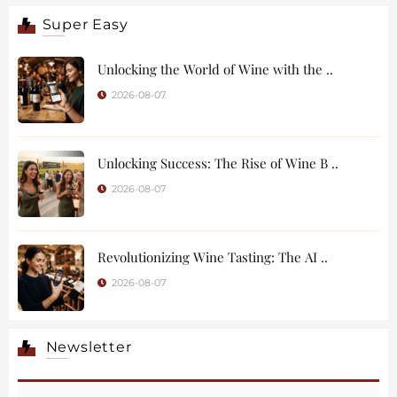
Super Easy
Unlocking the World of Wine with the ..
2026-08-07
Unlocking Success: The Rise of Wine B ..
2026-08-07
Revolutionizing Wine Tasting: The AI ..
2026-08-07
Newsletter