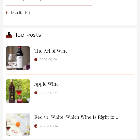
Media Kit
Top Posts
The Art of Wine
2025-07-04
Apple Wine
2025-07-04
Red vs. White: Which Wine Is Right fo ..
2025-07-04