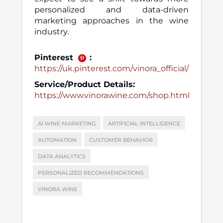
personalized and data-driven
marketing approaches in the wine
industry.
Pinterest
:
https://uk.pinterest.com/vinora_official/
Service/Product Details:
https://www.vinorawine.com/shop.html
AI WINE MARKETING
ARTIFICIAL INTELLIGENCE
AUTOMATION
CUSTOMER BEHAVIOR
DATA ANALYTICS
PERSONALIZED RECOMMENDATIONS
VINORA WINE