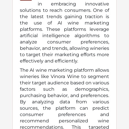
in embracing innovative
solutions to reach consumers. One of
the latest trends gaining traction is
the use of AI wine marketing
platforms. These platforms leverage
artificial intelligence algorithms to
analyze consumer preferences,
behavior, and trends, allowing wineries
to target their marketing efforts more
effectively and efficiently.
The AI wine marketing platform allows
wineries like Vinora Wine to segment
their target audience based on various
factors such as demographics,
purchasing behavior, and preferences.
By analyzing data from various
sources, the platform can predict
consumer preferences and
recommend personalized wine
recommendations. This targeted